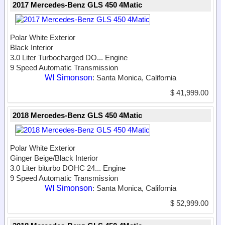
2017 Mercedes-Benz GLS 450 4Matic
Polar White Exterior
Black Interior
3.0 Liter Turbocharged DO...
Engine
9 Speed Automatic Transmission
WI Simonson
: Santa Monica, California
$ 41,999.00
2018 Mercedes-Benz GLS 450 4Matic
Polar White Exterior
Ginger Beige/Black Interior
3.0 Liter biturbo DOHC 24...
Engine
9 Speed Automatic Transmission
WI Simonson
: Santa Monica, California
$ 52,999.00