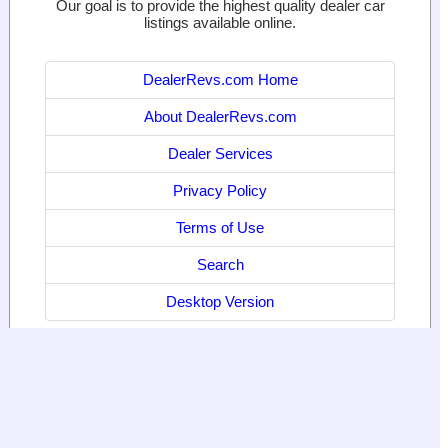
Our goal is to provide the highest quality dealer car
listings available online.
DealerRevs.com Home
About DealerRevs.com
Dealer Services
Privacy Policy
Terms of Use
Search
Desktop Version
© 2024
World Motor Media