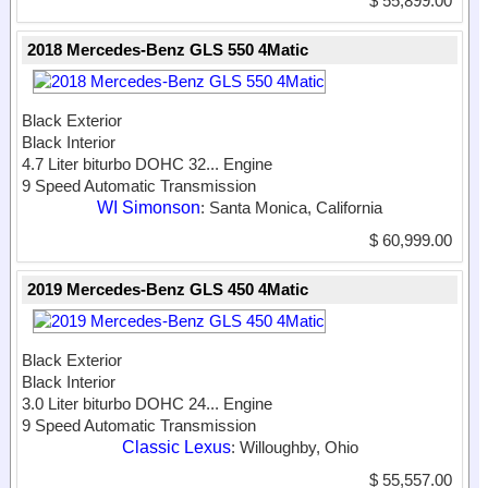
$ 55,899.00
2018 Mercedes-Benz GLS 550 4Matic
Black Exterior
Black Interior
4.7 Liter biturbo DOHC 32...
Engine
9 Speed Automatic Transmission
WI Simonson
: Santa Monica, California
$ 60,999.00
2019 Mercedes-Benz GLS 450 4Matic
Black Exterior
Black Interior
3.0 Liter biturbo DOHC 24...
Engine
9 Speed Automatic Transmission
Classic Lexus
: Willoughby, Ohio
$ 55,557.00