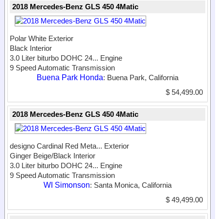
2018 Mercedes-Benz GLS 450 4Matic
Polar White Exterior
Black Interior
3.0 Liter biturbo DOHC 24...
Engine
9 Speed Automatic Transmission
Buena Park Honda
: Buena Park, California
$ 54,499.00
2018 Mercedes-Benz GLS 450 4Matic
designo Cardinal Red Meta...
Exterior
Ginger Beige/Black Interior
3.0 Liter biturbo DOHC 24...
Engine
9 Speed Automatic Transmission
WI Simonson
: Santa Monica, California
$ 49,499.00