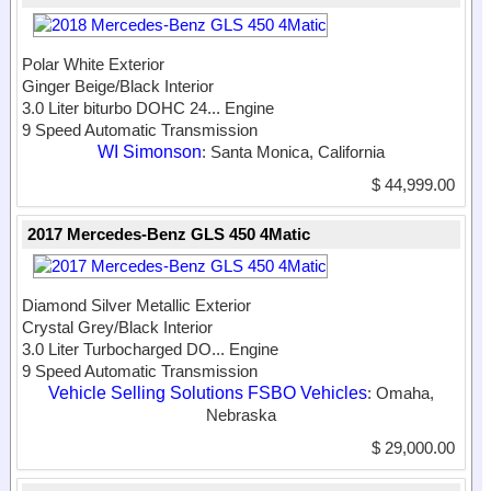
Polar White Exterior
Ginger Beige/Black Interior
3.0 Liter biturbo DOHC 24...
Engine
9 Speed Automatic Transmission
WI Simonson
: Santa Monica, California
$ 44,999.00
2017 Mercedes-Benz GLS 450 4Matic
Diamond Silver Metallic Exterior
Crystal Grey/Black Interior
3.0 Liter Turbocharged DO...
Engine
9 Speed Automatic Transmission
Vehicle Selling Solutions FSBO Vehicles
: Omaha,
Nebraska
$ 29,000.00