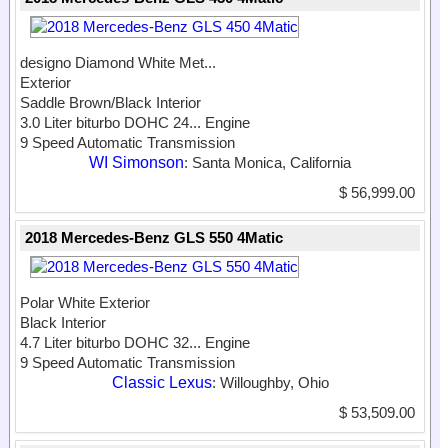
designo Diamond White Met...
Exterior
Saddle Brown/Black Interior
3.0 Liter biturbo DOHC 24...
Engine
9 Speed Automatic Transmission
WI Simonson
: Santa Monica, California
$ 56,999.00
2018 Mercedes-Benz GLS 550 4Matic
Polar White Exterior
Black Interior
4.7 Liter biturbo DOHC 32...
Engine
9 Speed Automatic Transmission
Classic Lexus
: Willoughby, Ohio
$ 53,509.00