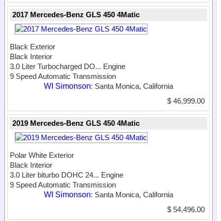
2017 Mercedes-Benz GLS 450 4Matic
Black Exterior
Black Interior
3.0 Liter Turbocharged DO...
Engine
9 Speed Automatic Transmission
WI Simonson
: Santa Monica, California
$ 46,999.00
2019 Mercedes-Benz GLS 450 4Matic
Polar White Exterior
Black Interior
3.0 Liter biturbo DOHC 24...
Engine
9 Speed Automatic Transmission
WI Simonson
: Santa Monica, California
$ 54,496.00