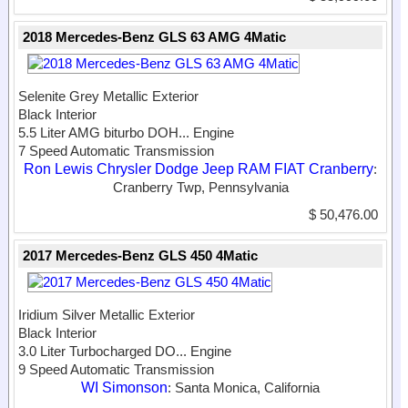
2018 Mercedes-Benz GLS 63 AMG 4Matic
Selenite Grey Metallic Exterior
Black Interior
5.5 Liter AMG biturbo DOH...
Engine
7 Speed Automatic Transmission
Ron Lewis Chrysler Dodge Jeep RAM FIAT Cranberry
:
Cranberry Twp, Pennsylvania
$ 50,476.00
2017 Mercedes-Benz GLS 450 4Matic
Iridium Silver Metallic Exterior
Black Interior
3.0 Liter Turbocharged DO...
Engine
9 Speed Automatic Transmission
WI Simonson
: Santa Monica, California