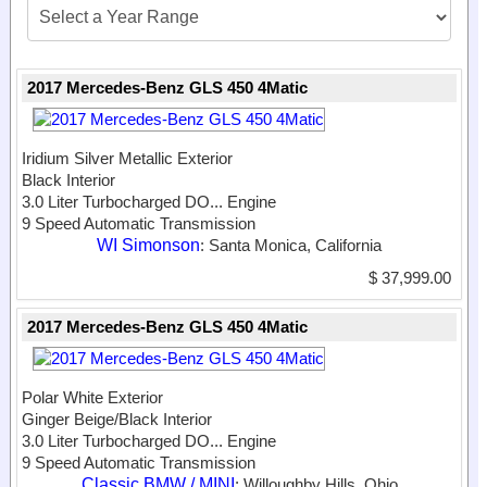
2017 Mercedes-Benz GLS 450 4Matic
Iridium Silver Metallic Exterior
Black Interior
3.0 Liter Turbocharged DO...
Engine
9 Speed Automatic Transmission
WI Simonson
: Santa Monica, California
$ 37,999.00
2017 Mercedes-Benz GLS 450 4Matic
Polar White Exterior
Ginger Beige/Black Interior
3.0 Liter Turbocharged DO...
Engine
9 Speed Automatic Transmission
Classic BMW / MINI
: Willoughby Hills, Ohio