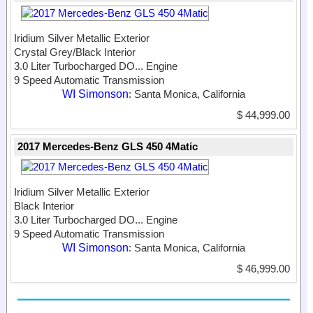
Iridium Silver Metallic Exterior
Crystal Grey/Black Interior
3.0 Liter Turbocharged DO...
Engine
9 Speed Automatic Transmission
WI Simonson
: Santa Monica, California
$ 44,999.00
2017 Mercedes-Benz GLS 450 4Matic
Iridium Silver Metallic Exterior
Black Interior
3.0 Liter Turbocharged DO...
Engine
9 Speed Automatic Transmission
WI Simonson
: Santa Monica, California
$ 46,999.00