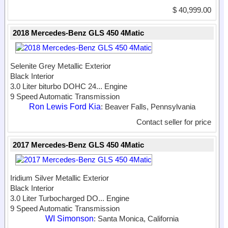
$ 40,999.00
2018 Mercedes-Benz GLS 450 4Matic
Selenite Grey Metallic Exterior
Black Interior
3.0 Liter biturbo DOHC 24...
Engine
9 Speed Automatic Transmission
Ron Lewis Ford Kia
: Beaver Falls, Pennsylvania
Contact seller for price
2017 Mercedes-Benz GLS 450 4Matic
Iridium Silver Metallic Exterior
Black Interior
3.0 Liter Turbocharged DO...
Engine
9 Speed Automatic Transmission
WI Simonson
: Santa Monica, California