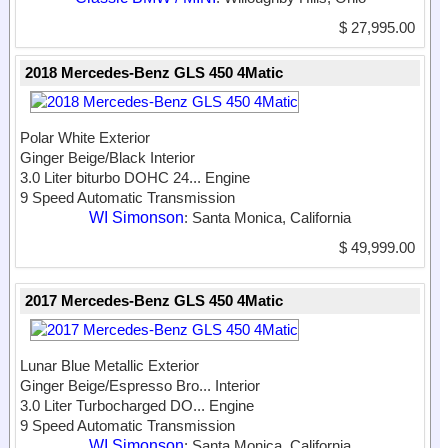
$ 27,995.00
2018 Mercedes-Benz GLS 450 4Matic
Polar White Exterior
Ginger Beige/Black Interior
3.0 Liter biturbo DOHC 24...
Engine
9 Speed Automatic Transmission
WI Simonson
: Santa Monica, California
$ 49,999.00
2017 Mercedes-Benz GLS 450 4Matic
Lunar Blue Metallic Exterior
Ginger Beige/Espresso Bro...
Interior
3.0 Liter Turbocharged DO...
Engine
9 Speed Automatic Transmission
WI Simonson
: Santa Monica, California