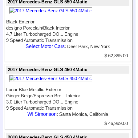
2017 Mercedes-Benz GLS 550 4Matic
Black Exterior
designo Porcelain/Black Interior
4.7 Liter Turbocharged DO...
Engine
9 Speed Automatic Transmission
Select Motor Cars
: Deer Park, New York
$ 62,895.00
2017 Mercedes-Benz GLS 450 4Matic
Lunar Blue Metallic Exterior
Ginger Beige/Espresso Bro...
Interior
3.0 Liter Turbocharged DO...
Engine
9 Speed Automatic Transmission
WI Simonson
: Santa Monica, California
$ 46,999.00
2018 Mercedes-Benz GLS 450 4Matic