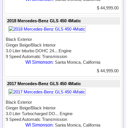
$ 44,999.00
2018 Mercedes-Benz GLS 450 4Matic
Black Exterior
Ginger Beige/Black Interior
3.0 Liter biturbo DOHC 24...
Engine
9 Speed Automatic Transmission
WI Simonson
: Santa Monica, California
$ 44,999.00
2017 Mercedes-Benz GLS 450 4Matic
Black Exterior
Ginger Beige/Black Interior
3.0 Liter Turbocharged DO...
Engine
9 Speed Automatic Transmission
WI Simonson
: Santa Monica, California