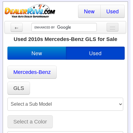
New
Used
←
New Cars
Used 2010s Mercedes-Benz GLS for Sale
Used Cars
New
Used
Cars By State
Mercedes-Benz
Dealer Login
Locate a Dealer
GLS
Search
Select a Color