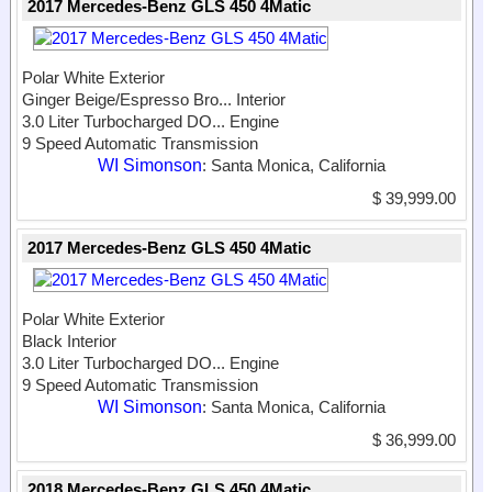
2017 Mercedes-Benz GLS 450 4Matic
Polar White Exterior
Ginger Beige/Espresso Bro...
Interior
3.0 Liter Turbocharged DO...
Engine
9 Speed Automatic Transmission
WI Simonson
: Santa Monica, California
$ 39,999.00
2017 Mercedes-Benz GLS 450 4Matic
Polar White Exterior
Black Interior
3.0 Liter Turbocharged DO...
Engine
9 Speed Automatic Transmission
WI Simonson
: Santa Monica, California
$ 36,999.00
2018 Mercedes-Benz GLS 450 4Matic