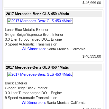
$ 46,999.00
2017 Mercedes-Benz GLS 450 4Matic
Lunar Blue Metallic Exterior
Ginger Beige/Espresso Bro...
Interior
3.0 Liter Turbocharged DO...
Engine
9 Speed Automatic Transmission
WI Simonson
: Santa Monica, California
$ 40,999.00
2017 Mercedes-Benz GLS 450 4Matic
Black Exterior
Ginger Beige/Black Interior
3.0 Liter Turbocharged DO...
Engine
9 Speed Automatic Transmission
WI Simonson
: Santa Monica, California