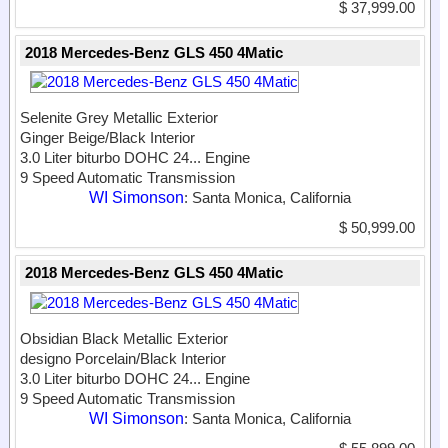
$ 37,999.00
2018 Mercedes-Benz GLS 450 4Matic
Selenite Grey Metallic Exterior
Ginger Beige/Black Interior
3.0 Liter biturbo DOHC 24...
Engine
9 Speed Automatic Transmission
WI Simonson
: Santa Monica, California
$ 50,999.00
2018 Mercedes-Benz GLS 450 4Matic
Obsidian Black Metallic Exterior
designo Porcelain/Black Interior
3.0 Liter biturbo DOHC 24...
Engine
9 Speed Automatic Transmission
WI Simonson
: Santa Monica, California