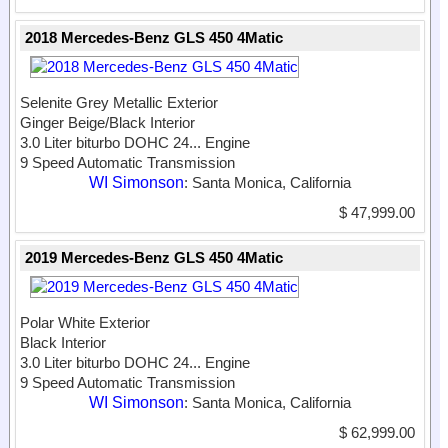
2018 Mercedes-Benz GLS 450 4Matic
Selenite Grey Metallic Exterior
Ginger Beige/Black Interior
3.0 Liter biturbo DOHC 24...
Engine
9 Speed Automatic Transmission
WI Simonson
: Santa Monica, California
$ 47,999.00
2019 Mercedes-Benz GLS 450 4Matic
Polar White Exterior
Black Interior
3.0 Liter biturbo DOHC 24...
Engine
9 Speed Automatic Transmission
WI Simonson
: Santa Monica, California
$ 62,999.00