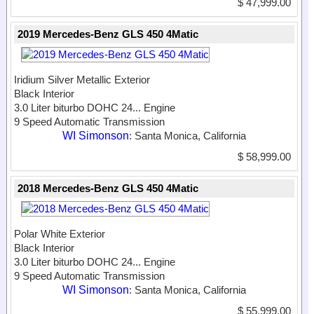
$ 47,999.00
2019 Mercedes-Benz GLS 450 4Matic
Iridium Silver Metallic Exterior
Black Interior
3.0 Liter biturbo DOHC 24...
Engine
9 Speed Automatic Transmission
WI Simonson
: Santa Monica, California
$ 58,999.00
2018 Mercedes-Benz GLS 450 4Matic
Polar White Exterior
Black Interior
3.0 Liter biturbo DOHC 24...
Engine
9 Speed Automatic Transmission
WI Simonson
: Santa Monica, California
$ 55,999.00