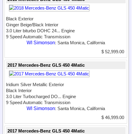
Black Exterior
Ginger Beige/Black Interior
3.0 Liter biturbo DOHC 24...
Engine
9 Speed Automatic Transmission
WI Simonson
: Santa Monica, California
$ 52,999.00
2017 Mercedes-Benz GLS 450 4Matic
Iridium Silver Metallic Exterior
Black Interior
3.0 Liter Turbocharged DO...
Engine
9 Speed Automatic Transmission
WI Simonson
: Santa Monica, California
$ 46,999.00
2017 Mercedes-Benz GLS 450 4Matic