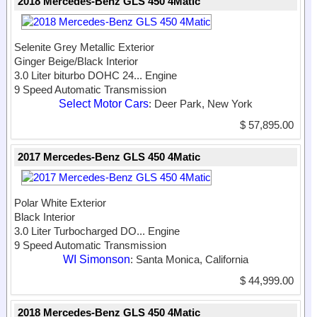
2018 Mercedes-Benz GLS 450 4Matic
Selenite Grey Metallic Exterior
Ginger Beige/Black Interior
3.0 Liter biturbo DOHC 24...
Engine
9 Speed Automatic Transmission
Select Motor Cars
: Deer Park, New York
$ 57,895.00
2017 Mercedes-Benz GLS 450 4Matic
Polar White Exterior
Black Interior
3.0 Liter Turbocharged DO...
Engine
9 Speed Automatic Transmission
WI Simonson
: Santa Monica, California
$ 44,999.00
2018 Mercedes-Benz GLS 450 4Matic