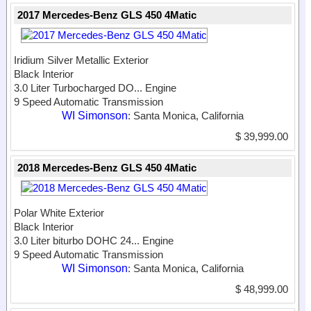
2017 Mercedes-Benz GLS 450 4Matic
Iridium Silver Metallic Exterior
Black Interior
3.0 Liter Turbocharged DO...
Engine
9 Speed Automatic Transmission
WI Simonson
: Santa Monica, California
$ 39,999.00
2018 Mercedes-Benz GLS 450 4Matic
Polar White Exterior
Black Interior
3.0 Liter biturbo DOHC 24...
Engine
9 Speed Automatic Transmission
WI Simonson
: Santa Monica, California
$ 48,999.00