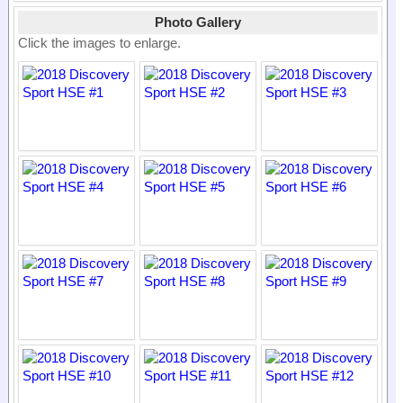
Photo Gallery
Click the images to enlarge.