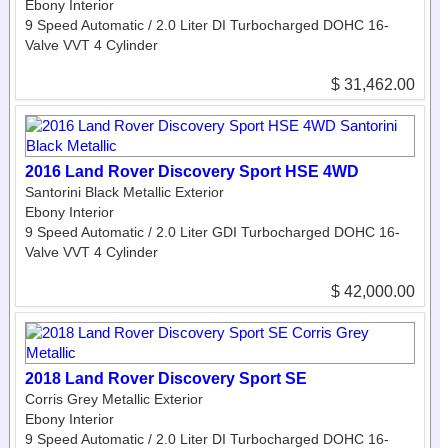
Ebony Interior
9 Speed Automatic / 2.0 Liter DI Turbocharged DOHC 16-
Valve VVT 4 Cylinder
$ 31,462.00
2016 Land Rover Discovery Sport HSE 4WD
Santorini Black Metallic Exterior
Ebony Interior
9 Speed Automatic / 2.0 Liter GDI Turbocharged DOHC 16-
Valve VVT 4 Cylinder
$ 42,000.00
2018 Land Rover Discovery Sport SE
Corris Grey Metallic Exterior
Ebony Interior
9 Speed Automatic / 2.0 Liter DI Turbocharged DOHC 16-