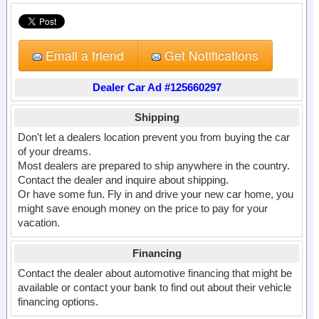
Email a friend
Get Notifications
Dealer Car Ad #125660297
Shipping
Don't let a dealers location prevent you from buying the car
of your dreams.
Most dealers are prepared to ship anywhere in the country.
Contact the dealer and inquire about shipping.
Or have some fun. Fly in and drive your new car home, you
might save enough money on the price to pay for your
vacation.
Financing
Contact the dealer about automotive financing that might be
available or contact your bank to find out about their vehicle
financing options.