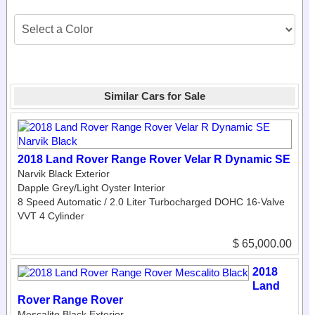
Similar Cars for Sale
2018 Land Rover Range Rover Velar R Dynamic SE
Narvik Black Exterior
Dapple Grey/Light Oyster Interior
8 Speed Automatic / 2.0 Liter Turbocharged DOHC 16-Valve
VVT 4 Cylinder
$ 65,000.00
2018
Land
Rover Range Rover
Mescalito Black Exterior