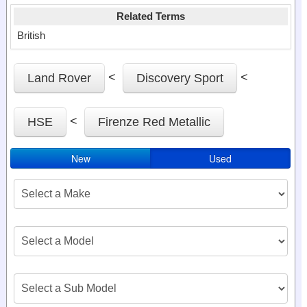
Related Terms
British
<
<
Land Rover
Discovery Sport
<
HSE
Firenze Red Metallic
New
Used