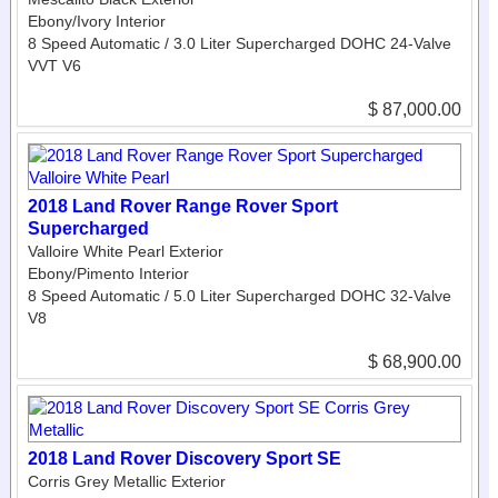
Ebony/Ivory Interior
8 Speed Automatic / 3.0 Liter Supercharged DOHC 24-Valve
VVT V6
$ 87,000.00
2018 Land Rover Range Rover Sport
Supercharged
Valloire White Pearl Exterior
Ebony/Pimento Interior
8 Speed Automatic / 5.0 Liter Supercharged DOHC 32-Valve
V8
$ 68,900.00
2018 Land Rover Discovery Sport SE
Corris Grey Metallic Exterior