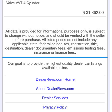
Valve VVT 4 Cylinder
$ 31,862.00
All data is provided for informational purposes only, is subject
to change without notice, and should be verified with the seller
before purchase. All listed prices do not include any
applicable state, federal or local tax, registration, title,
destination, dealer documentary fees, emissions testing fees,
insurance or finance fees.
Our goal is to provide the highest quality dealer car listings
available online.
DealerRevs.com Home
About DealerRevs.com
Dealer Services
Privacy Policy