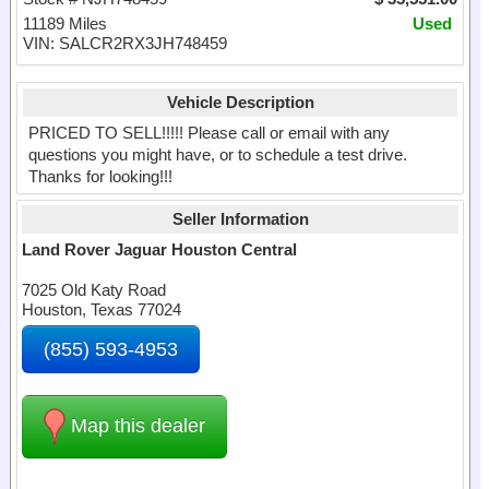
11189 Miles
Used
VIN: SALCR2RX3JH748459
Vehicle Description
PRICED TO SELL!!!!! Please call or email with any
questions you might have, or to schedule a test drive.
Thanks for looking!!!
Seller Information
Land Rover Jaguar Houston Central
7025 Old Katy Road
Houston, Texas 77024
(855) 593-4953
Map this dealer