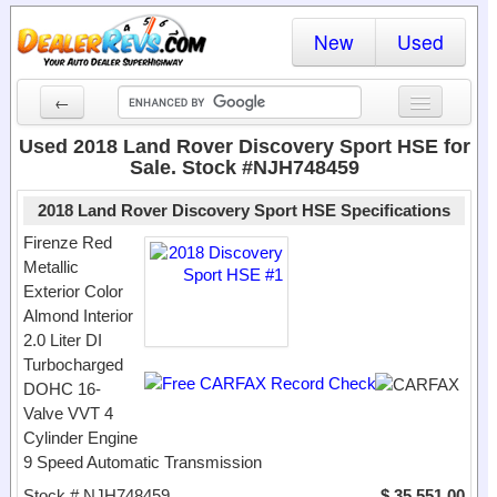
New
Used
←
New Cars
Used 2018 Land Rover Discovery Sport HSE for
Sale. Stock #NJH748459
Used Cars
2018 Land Rover Discovery Sport HSE Specifications
Cars By State
Firenze Red
Metallic
Dealer Login
Exterior Color
Almond Interior
Locate a Dealer
2.0 Liter DI
Search
Turbocharged
DOHC 16-
Valve VVT 4
Cylinder Engine
9 Speed Automatic Transmission
Stock # NJH748459
$ 35,551.00