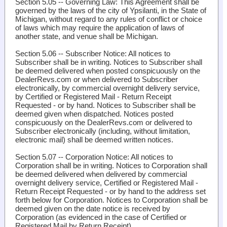
Section 5.05 -- Governing Law
: This Agreement shall be
governed by the laws of the city of Ypsilanti, in the State of
Michigan, without regard to any rules of conflict or choice
of laws which may require the application of laws of
another state, and venue shall be Michigan.
Section 5.06 -- Subscriber Notice
: All notices to
Subscriber shall be in writing. Notices to Subscriber shall
be deemed delivered when posted conspicuously on the
DealerRevs.com or when delivered to Subscriber
electronically, by commercial overnight delivery service,
by Certified or Registered Mail - Return Receipt
Requested - or by hand. Notices to Subscriber shall be
deemed given when dispatched. Notices posted
conspicuously on the DealerRevs.com or delivered to
Subscriber electronically (including, without limitation,
electronic mail) shall be deemed written notices.
Section 5.07 -- Corporation Notice
: All notices to
Corporation shall be in writing. Notices to Corporation shall
be deemed delivered when delivered by commercial
overnight delivery service, Certified or Registered Mail -
Return Receipt Requested - or by hand to the address set
forth below for Corporation. Notices to Corporation shall be
deemed given on the date notice is received by
Corporation (as evidenced in the case of Certified or
Registered Mail by Return Receipt).