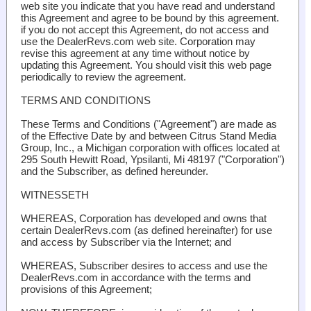
web site you indicate that you have read and understand
this Agreement and agree to be bound by this agreement.
if you do not accept this Agreement, do not access and
use the DealerRevs.com web site. Corporation may
revise this agreement at any time without notice by
updating this Agreement. You should visit this web page
periodically to review the agreement.
TERMS AND CONDITIONS
These Terms and Conditions ("Agreement") are made as
of the Effective Date by and between Citrus Stand Media
Group, Inc., a Michigan corporation with offices located at
295 South Hewitt Road, Ypsilanti, Mi 48197 ("Corporation")
and the Subscriber, as defined hereunder.
WITNESSETH
WHEREAS, Corporation has developed and owns that
certain DealerRevs.com (as defined hereinafter) for use
and access by Subscriber via the Internet; and
WHEREAS, Subscriber desires to access and use the
DealerRevs.com in accordance with the terms and
provisions of this Agreement;