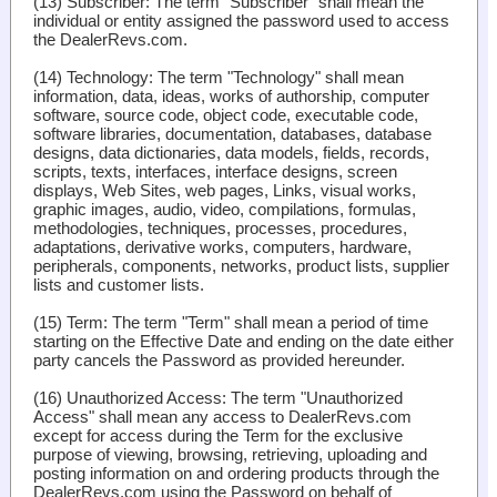
(13)
Subscriber
: The term "Subscriber" shall mean the
individual or entity assigned the password used to access
the DealerRevs.com.
(14)
Technology
: The term "Technology" shall mean
information, data, ideas, works of authorship, computer
software, source code, object code, executable code,
software libraries, documentation, databases, database
designs, data dictionaries, data models, fields, records,
scripts, texts, interfaces, interface designs, screen
displays, Web Sites, web pages, Links, visual works,
graphic images, audio, video, compilations, formulas,
methodologies, techniques, processes, procedures,
adaptations, derivative works, computers, hardware,
peripherals, components, networks, product lists, supplier
lists and customer lists.
(15)
Term
: The term "Term" shall mean a period of time
starting on the Effective Date and ending on the date either
party cancels the Password as provided hereunder.
(16)
Unauthorized Access
: The term "Unauthorized
Access" shall mean any access to DealerRevs.com
except for access during the Term for the exclusive
purpose of viewing, browsing, retrieving, uploading and
posting information on and ordering products through the
DealerRevs.com using the Password on behalf of