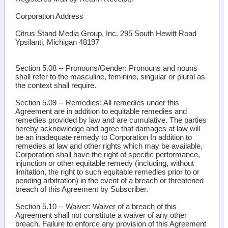
Corporation
Address
Citrus Stand Media Group, Inc. 295 South Hewitt Road
Ypsilanti, Michigan 48197
Section 5.08 -- Pronouns/Gender
: Pronouns and nouns
shall refer to the masculine, feminine, singular or plural as
the context shall require.
Section 5.09 -- Remedies:
All remedies under this
Agreement are in addition to equitable remedies and
remedies provided by law and are cumulative. The parties
hereby acknowledge and agree that damages at law will
be an inadequate remedy to Corporation In addition to
remedies at law and other rights which may be available,
Corporation shall have the right of specific performance,
injunction or other equitable remedy (including, without
limitation, the right to such equitable remedies prior to or
pending arbitration) in the event of a breach or threatened
breach of this Agreement by Subscriber.
Section 5.10 -- Waiver
: Waiver of a breach of this
Agreement shall not constitute a waiver of any other
breach. Failure to enforce any provision of this Agreement