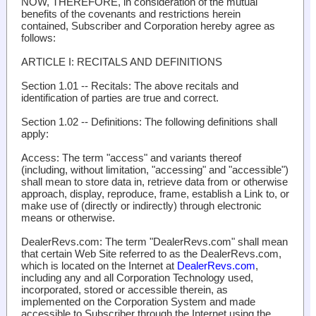
NOW, THEREFORE, in consideration of the mutual
benefits of the covenants and restrictions herein
contained, Subscriber and Corporation hereby agree as
follows:
ARTICLE I: RECITALS AND DEFINITIONS
Section 1.01 -- Recitals
: The above recitals and
identification of parties are true and correct.
Section 1.02 -- Definitions
: The following definitions shall
apply:
Access
: The term "access" and variants thereof
(including, without limitation, "accessing" and "accessible")
shall mean to store data in, retrieve data from or otherwise
approach, display, reproduce, frame, establish a Link to, or
make use of (directly or indirectly) through electronic
means or otherwise.
DealerRevs.com
: The term "DealerRevs.com" shall mean
that certain Web Site referred to as the DealerRevs.com,
which is located on the Internet at
DealerRevs.com
,
including any and all Corporation Technology used,
incorporated, stored or accessible therein, as
implemented on the Corporation System and made
accessible to Subscriber through the Internet using the