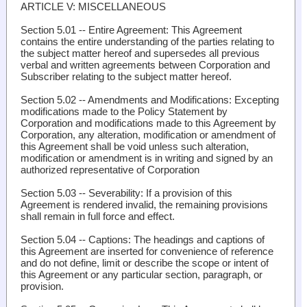
ARTICLE V: MISCELLANEOUS
Section 5.01 -- Entire Agreement
: This Agreement
contains the entire understanding of the parties relating to
the subject matter hereof and supersedes all previous
verbal and written agreements between Corporation and
Subscriber relating to the subject matter hereof.
Section 5.02 -- Amendments and Modifications
: Excepting
modifications made to the Policy Statement by
Corporation and modifications made to this Agreement by
Corporation, any alteration, modification or amendment of
this Agreement shall be void unless such alteration,
modification or amendment is in writing and signed by an
authorized representative of Corporation
Section 5.03 -- Severability
: If a provision of this
Agreement is rendered invalid, the remaining provisions
shall remain in full force and effect.
Section 5.04 -- Captions
: The headings and captions of
this Agreement are inserted for convenience of reference
and do not define, limit or describe the scope or intent of
this Agreement or any particular section, paragraph, or
provision.