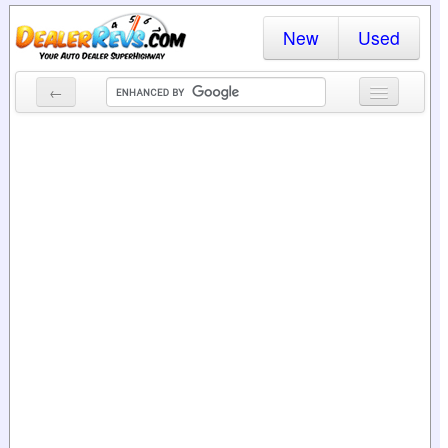
New
Used
←
New Cars
Used Cars
Cars By State
Dealer Login
Locate a Dealer
Search