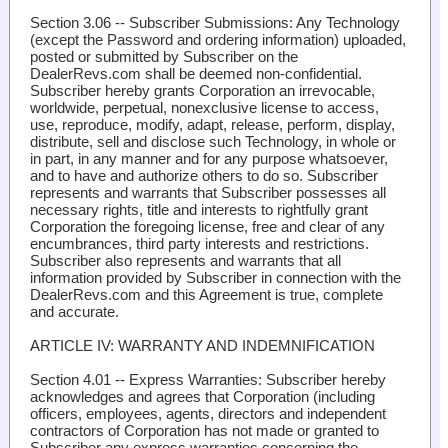
Section 3.06 -- Subscriber Submissions
: Any Technology
(except the Password and ordering information) uploaded,
posted or submitted by Subscriber on the
DealerRevs.com shall be deemed non-confidential.
Subscriber hereby grants Corporation an irrevocable,
worldwide, perpetual, nonexclusive license to access,
use, reproduce, modify, adapt, release, perform, display,
distribute, sell and disclose such Technology, in whole or
in part, in any manner and for any purpose whatsoever,
and to have and authorize others to do so. Subscriber
represents and warrants that Subscriber possesses all
necessary rights, title and interests to rightfully grant
Corporation the foregoing license, free and clear of any
encumbrances, third party interests and restrictions.
Subscriber also represents and warrants that all
information provided by Subscriber in connection with the
DealerRevs.com and this Agreement is true, complete
and accurate.
ARTICLE IV: WARRANTY AND INDEMNIFICATION
Section 4.01 -- Express Warranties
: Subscriber hereby
acknowledges and agrees that Corporation (including
officers, employees, agents, directors and independent
contractors of Corporation has not made or granted to
Subscriber any express warranties concerning the