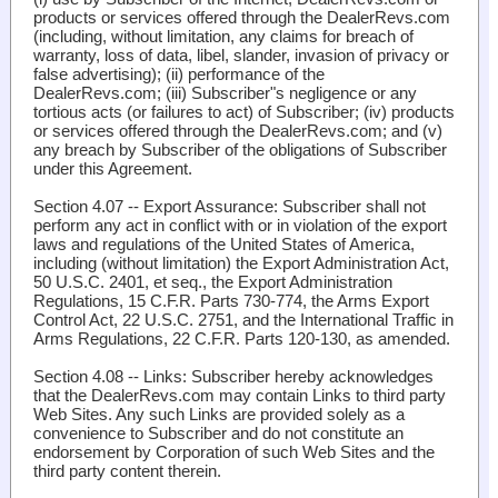
products or services offered through the DealerRevs.com
(including, without limitation, any claims for breach of
warranty, loss of data, libel, slander, invasion of privacy or
false advertising); (ii) performance of the
DealerRevs.com; (iii) Subscriber"s negligence or any
tortious acts (or failures to act) of Subscriber; (iv) products
or services offered through the DealerRevs.com; and (v)
any breach by Subscriber of the obligations of Subscriber
under this Agreement.
Section 4.07 -- Export Assurance
: Subscriber shall not
perform any act in conflict with or in violation of the export
laws and regulations of the United States of America,
including (without limitation) the Export Administration Act,
50 U.S.C. 2401, et seq., the Export Administration
Regulations, 15 C.F.R. Parts 730-774, the Arms Export
Control Act, 22 U.S.C. 2751, and the International Traffic in
Arms Regulations, 22 C.F.R. Parts 120-130, as amended.
Section 4.08 -- Links
: Subscriber hereby acknowledges
that the DealerRevs.com may contain Links to third party
Web Sites. Any such Links are provided solely as a
convenience to Subscriber and do not constitute an
endorsement by Corporation of such Web Sites and the
third party content therein.