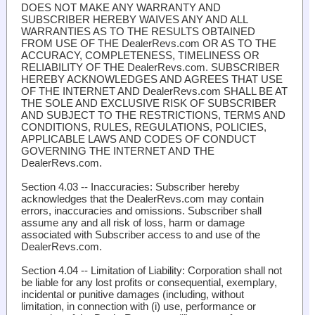
DOES NOT MAKE ANY WARRANTY AND
SUBSCRIBER HEREBY WAIVES ANY AND ALL
WARRANTIES AS TO THE RESULTS OBTAINED
FROM USE OF THE DealerRevs.com OR AS TO THE
ACCURACY, COMPLETENESS, TIMELINESS OR
RELIABILITY OF THE DealerRevs.com. SUBSCRIBER
HEREBY ACKNOWLEDGES AND AGREES THAT USE
OF THE INTERNET AND DealerRevs.com SHALL BE AT
THE SOLE AND EXCLUSIVE RISK OF SUBSCRIBER
AND SUBJECT TO THE RESTRICTIONS, TERMS AND
CONDITIONS, RULES, REGULATIONS, POLICIES,
APPLICABLE LAWS AND CODES OF CONDUCT
GOVERNING THE INTERNET AND THE
DealerRevs.com.
Section 4.03 -- Inaccuracies:
Subscriber hereby
acknowledges that the DealerRevs.com may contain
errors, inaccuracies and omissions. Subscriber shall
assume any and all risk of loss, harm or damage
associated with Subscriber access to and use of the
DealerRevs.com.
Section 4.04 -- Limitation of Liability
: Corporation shall not
be liable for any lost profits or consequential, exemplary,
incidental or punitive damages (including, without
limitation, in connection with (i) use, performance or