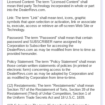
Licensed Content
: The term "Licensed Content" shall
mean third party Technology incorporated in whole or part
into the DealerRevs.com.
Link
: The term "Link" shall mean text, icons, graphic
symbols that upon selection or activation, link or associate
to, execute, access or retrieve an off-screen Web Site or
Technology.
Password
: The term "Password" shall mean that certain
password and SUBSCRIBER name assigned by
Corporation to Subscriber for accessing the
DealerRevs.com as may be modified from time to time as
provided hereunder.
Policy Statement
: The term "Policy Statement" shall mean
those certain written statements of policies (in printed or
electronic form) concerning access to the
DealerRevs.com as may be adopted by Corporation and
as modified by Corporation from time-to-time.
(12)
Restatements
: The term "Restatements" shall mean
Section 757 of the Restatement of Torts, Section 39 of the
Restatement (Third) of Unfair Competition, Section 1 of
the Uniform Trade Secrets Act and 18 U.S.C. 1839.