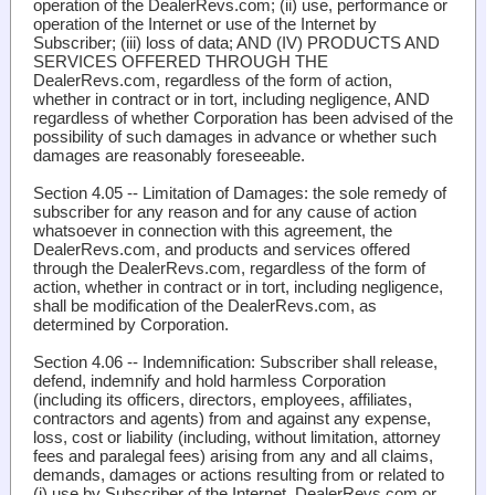
operation of the DealerRevs.com; (ii) use, performance or
operation of the Internet or use of the Internet by
Subscriber; (iii) loss of data; AND (IV) PRODUCTS AND
SERVICES OFFERED THROUGH THE
DealerRevs.com, regardless of the form of action,
whether in contract or in tort, including negligence, AND
regardless of whether Corporation has been advised of the
possibility of such damages in advance or whether such
damages are reasonably foreseeable.
Section 4.05 -- Limitation of Damages
: the sole remedy of
subscriber for any reason and for any cause of action
whatsoever in connection with this agreement, the
DealerRevs.com, and products and services offered
through the DealerRevs.com, regardless of the form of
action, whether in contract or in tort, including negligence,
shall be modification of the DealerRevs.com, as
determined by Corporation.
Section 4.06 -- Indemnification
: Subscriber shall release,
defend, indemnify and hold harmless Corporation
(including its officers, directors, employees, affiliates,
contractors and agents) from and against any expense,
loss, cost or liability (including, without limitation, attorney
fees and paralegal fees) arising from any and all claims,
demands, damages or actions resulting from or related to
(i) use by Subscriber of the Internet, DealerRevs.com or