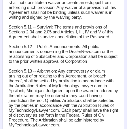
shall not constitute a waiver or create an estoppel from
enforcing such provision. Any waiver of a provision of this
Agreement shall not be binding unless such waiver is in
writing and signed by the waiving party.
Section 5.11 -- Survival
: The terms and provisions of
Sections 2.04 and 2.05 and Articles I, III, IV and V of this
Agreement shall survive cancellation of the Password.
Section 5.12 -- Public Announcements
: All public
announcements concerning the DealerRevs.com or the
relationship of Subscriber and Corporation shall be subject
to the prior written approval of Corporation
Section 5.13 -- Arbitration
: Any controversy or claim
arising out of or relating to this Agreement, or breach
thereof, shall be settled by arbitration in accordance with
the Arbitration Rules of MyTechnologyLawyer.com in
Ypsilanti, Michigan. Judgment upon the award rendered by
the arbitrators may be entered in any court having
jurisdiction thereof. Qualified Arbitrators shall be selected
by the parties in accordance with the Arbitration Rules of
MyTechnologyLawyer.com. Each party shall have the right
of discovery as set forth in the Federal Rules of Civil
Procedure. The Arbitration shall be administered by
MyTechnologyLawyer.com.