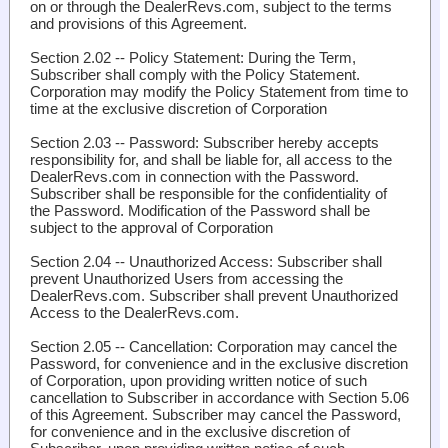
on or through the DealerRevs.com, subject to the terms
and provisions of this Agreement.
Section 2.02 -- Policy Statement
: During the Term,
Subscriber shall comply with the Policy Statement.
Corporation may modify the Policy Statement from time to
time at the exclusive discretion of Corporation
Section 2.03 -- Password
: Subscriber hereby accepts
responsibility for, and shall be liable for, all access to the
DealerRevs.com in connection with the Password.
Subscriber shall be responsible for the confidentiality of
the Password. Modification of the Password shall be
subject to the approval of Corporation
Section 2.04 -- Unauthorized Access
: Subscriber shall
prevent Unauthorized Users from accessing the
DealerRevs.com. Subscriber shall prevent Unauthorized
Access to the DealerRevs.com.
Section 2.05 -- Cancellation
: Corporation may cancel the
Password, for convenience and in the exclusive discretion
of Corporation, upon providing written notice of such
cancellation to Subscriber in accordance with Section 5.06
of this Agreement. Subscriber may cancel the Password,
for convenience and in the exclusive discretion of