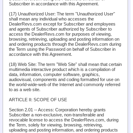
Subscriber in accordance with this Agreement.
(17)
Unauthorized User
: The term "Unauthorized User"
shall mean any individual who accesses the
DealerRevs.com except for Subscriber and employees
and agents of Subscriber authorized by Subscriber to
access the DealerRevs.com for purposes of viewing,
browsing, retrieving, uploading and posting information on
and ordering products through the DealerRevs.com during
the Term using the Password on behalf of Subscriber in
accordance with this Agreement.
(18)
Web Site
: The term "Web Site" shall mean that certain
multimedia interactive product which is a compilation of
data, information, computer software, graphics,
audiovisual, components and coding formatted for use on
the world-wide-web of the Internet and commonly referred
to as a web site.
ARTICLE II: SCOPE OF USE
Section 2.01 -- Access
: Corporation hereby grants
Subscriber a non-exclusive, non-transferable and
revocable license to access the DealerRevs.com, during
the Term, solely for viewing, browsing, retrieving,
uploading and posting information, and ordering products