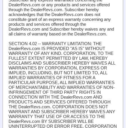
DealerRevs.com or any products and services offered
through the DealerRevs.com. Subscriber hereby
acknowledges that the DealerRevs.com does not
constitute grant of an express warranty concerning any
products and services offered through the
DealerRevs.com and Subscriber hereby waives any and
all claims of warranty based on the DealerRevs.com.
SECTION 4.02 -- WARRANTY LIMITATION
: THE
DealerRevs.com IS PROVIDED "AS IS" WITHOUT
WARRANTY OF ANY KIND. CORPORATION, TO THE
FULLEST EXTENT PERMITTED BY LAW, HEREBY
DISCLAIMS AND SUBSCRIBER HEREBY WAIVES ALL
WARRANTIES BY CORPORATION, EXPRESS OR
IMPLIED, INCLUDING, BUT NOT LIMITED TO, ALL
IMPLIED WARRANTIES OF FITNESS FOR A
PARTICULAR PURPOSE, ALL IMPLIED WARRANTIES
OF MERCHANTABILITY AND WARRANTIES OF NON-
INFRINGEMENT OF THIRD PARTY RIGHTS IN
CONNECTION WITH THE DealerRevs.com AND
PRODUCTS AND SERVICES OFFERED THROUGH
THE DealerRevs.com. CORPORATION DOES NOT
WARRANT AND SUBSCRIBER HEREBY WAIVES ANY
WARRANTY THAT USE OF OR ACCESS TO THE
DealerRevs.com BY SUBSCRIBER WILL BE
UNINTERRUPTED OR ERROR FREE. CORPORATION