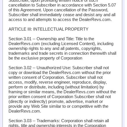
Subscriber, upon providing written notice of such
cancellation to Subscriber in accordance with Section 5.07
of this Agreement. Upon cancellation of the Password,
Subscriber shall immediately cease and desist any and all
access to and attempts to access the DealerRevs.com.
ARTICLE III: INTELLECTUAL PROPERTY
Section 3.01 -- Ownership and Title
: Title to the
DealerRevs.com (excluding Licensed Content), including
ownership rights to any and all patents, copyrights,
trademarks and trade secrets in connection therewith shall
be the exclusive property of Corporation
Section 3.02 -- Unauthorized Use
: Subscriber shall not
copy or download the DealerRevs.com without the prior
written consent of Corporation. Subscriber shall not
access, modify, reverse engineer, reproduce, display,
perform or distribute, including (without limitation) by
framing or similar means, the DealerRevs.com without the
prior written consent of Corporation Subscriber shall not
(directly or indirectly) promote, advertise, market or
provide any Web Site similar to or competitive with the
DealerRevs.com.
Section 3.03 -- Trademarks
: Corporation shall retain all
rights, title and ownership interests in the Corporation