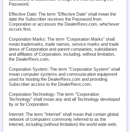
Password.
Effective Date
: The term "Effective Date" shall mean the
date the Subscriber receives the Password from
Corporation or accesses the DealerRevs.com, whichever
occurs first.
Corporation Marks
: The term "Corporation Marks" shall
mean trademarks, trade names, service marks and trade
dress of Corporation and parent companies, subsidiaries
and affiliates of Corporation, including, without limitation,
the DealerRevs.com.
Corporation System
: The term "Corporation System" shall
mean computer systems and communication equipment
used for hosting the DealerRevs.com and providing
Subscriber access to the DealerRevs.com.
Corporation Technology
: The term "Corporation
Technology" shall mean any and all Technology developed
by or for Corporation
Internet
: The term "Internet" shall mean that certain global
network of computers commonly referred to as the
Internet, including (without limitation) the world wide web.