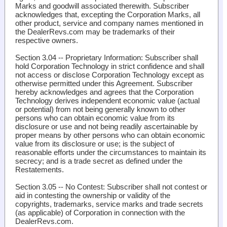
Marks and goodwill associated therewith. Subscriber
acknowledges that, excepting the Corporation Marks, all
other product, service and company names mentioned in
the DealerRevs.com may be trademarks of their
respective owners.
Section 3.04 -- Proprietary Information
: Subscriber shall
hold Corporation Technology in strict confidence and shall
not access or disclose Corporation Technology except as
otherwise permitted under this Agreement. Subscriber
hereby acknowledges and agrees that the Corporation
Technology derives independent economic value (actual
or potential) from not being generally known to other
persons who can obtain economic value from its
disclosure or use and not being readily ascertainable by
proper means by other persons who can obtain economic
value from its disclosure or use; is the subject of
reasonable efforts under the circumstances to maintain its
secrecy; and is a trade secret as defined under the
Restatements.
Section 3.05 -- No Contest
: Subscriber shall not contest or
aid in contesting the ownership or validity of the
copyrights, trademarks, service marks and trade secrets
(as applicable) of Corporation in connection with the
DealerRevs.com.