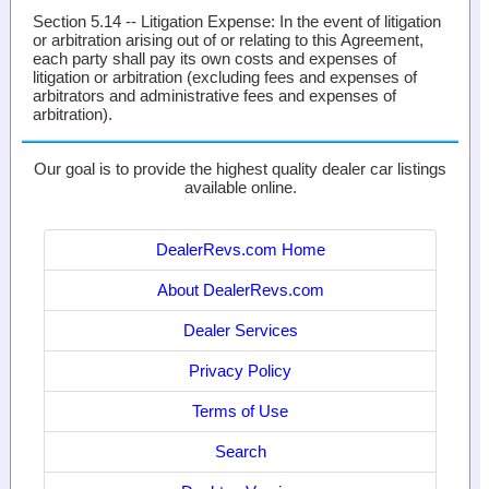
Section 5.14 -- Litigation Expense
: In the event of litigation
or arbitration arising out of or relating to this Agreement,
each party shall pay its own costs and expenses of
litigation or arbitration (excluding fees and expenses of
arbitrators and administrative fees and expenses of
arbitration).
Our goal is to provide the highest quality dealer car listings
available online.
DealerRevs.com Home
About DealerRevs.com
Dealer Services
Privacy Policy
Terms of Use
Search