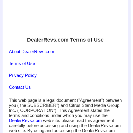
DealerRevs.com Terms of Use
About DealerRevs.com
Terms of Use
Privacy Policy
Contact Us
This web page is a legal document ("Agreement") between
you ("the SUBSCRIBER") and Citrus Stand Media Group,
Inc. ("CORPORATION"). This Agreement states the
terms and conditions under which you may use the
DealerRevs.com
web site. please read this agreement
carefully before accessing and using the DealerRevs.com
web site. By using and accessing the DealerRevs.com