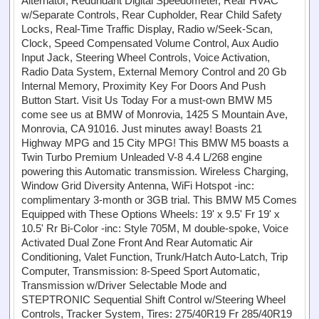
Alternator, Redundant Digital Speedometer, Rear HVAC
w/Separate Controls, Rear Cupholder, Rear Child Safety
Locks, Real-Time Traffic Display, Radio w/Seek-Scan,
Clock, Speed Compensated Volume Control, Aux Audio
Input Jack, Steering Wheel Controls, Voice Activation,
Radio Data System, External Memory Control and 20 Gb
Internal Memory, Proximity Key For Doors And Push
Button Start. Visit Us Today For a must-own BMW M5
come see us at BMW of Monrovia, 1425 S Mountain Ave,
Monrovia, CA 91016. Just minutes away! Boasts 21
Highway MPG and 15 City MPG! This BMW M5 boasts a
Twin Turbo Premium Unleaded V-8 4.4 L/268 engine
powering this Automatic transmission. Wireless Charging,
Window Grid Diversity Antenna, WiFi Hotspot -inc:
complimentary 3-month or 3GB trial. This BMW M5 Comes
Equipped with These Options Wheels: 19' x 9.5' Fr 19' x
10.5' Rr Bi-Color -inc: Style 705M, M double-spoke, Voice
Activated Dual Zone Front And Rear Automatic Air
Conditioning, Valet Function, Trunk/Hatch Auto-Latch, Trip
Computer, Transmission: 8-Speed Sport Automatic,
Transmission w/Driver Selectable Mode and
STEPTRONIC Sequential Shift Control w/Steering Wheel
Controls, Tracker System, Tires: 275/40R19 Fr 285/40R19