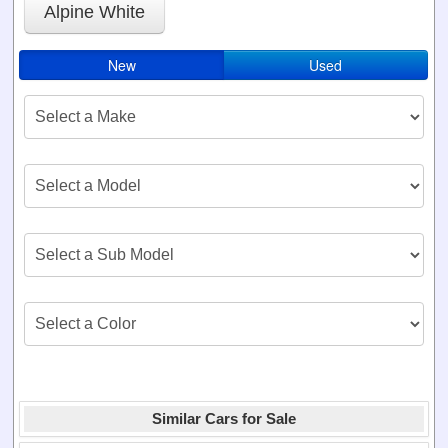
Alpine White
New
Used
Similar Cars for Sale