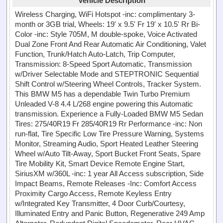
Vehicle Description
Wireless Charging, WiFi Hotspot -inc: complimentary 3-
month or 3GB trial, Wheels: 19' x 9.5' Fr 19' x 10.5' Rr Bi-
Color -inc: Style 705M, M double-spoke, Voice Activated
Dual Zone Front And Rear Automatic Air Conditioning, Valet
Function, Trunk/Hatch Auto-Latch, Trip Computer,
Transmission: 8-Speed Sport Automatic, Transmission
w/Driver Selectable Mode and STEPTRONIC Sequential
Shift Control w/Steering Wheel Controls, Tracker System.
This BMW M5 has a dependable Twin Turbo Premium
Unleaded V-8 4.4 L/268 engine powering this Automatic
transmission. Experience a Fully-Loaded BMW M5 Sedan
Tires: 275/40R19 Fr 285/40R19 Rr Performance -inc: Non
run-flat, Tire Specific Low Tire Pressure Warning, Systems
Monitor, Streaming Audio, Sport Heated Leather Steering
Wheel w/Auto Tilt-Away, Sport Bucket Front Seats, Spare
Tire Mobility Kit, Smart Device Remote Engine Start,
SiriusXM w/360L -inc: 1 year All Access subscription, Side
Impact Beams, Remote Releases -Inc: Comfort Access
Proximity Cargo Access, Remote Keyless Entry
w/Integrated Key Transmitter, 4 Door Curb/Courtesy,
Illuminated Entry and Panic Button, Regenerative 249 Amp