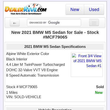
New
Used
←
New Cars
New 2021 BMW M5 Sedan for Sale - Stock
#MCF79065
Used Cars
2021 BMW M5 Sedan Specifications
Cars By State
Alpine White Exterior Color
Black Interior
Dealer Login
4.4 Liter M TwinPower Turbocharged
DOHC 32-Valve VVT V8 Engine
Locate a Dealer
8 Speed Automatic Transmission
Search
Stock # MCF79065
Sold
1 Miles
New
VIN: SOLD-VEHICLE