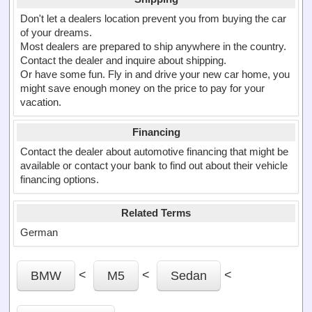
Don't let a dealers location prevent you from buying the car
of your dreams.
Most dealers are prepared to ship anywhere in the country.
Contact the dealer and inquire about shipping.
Or have some fun. Fly in and drive your new car home, you
might save enough money on the price to pay for your
vacation.
Financing
Contact the dealer about automotive financing that might be
available or contact your bank to find out about their vehicle
financing options.
Related Terms
German
<
<
<
BMW
M5
Sedan