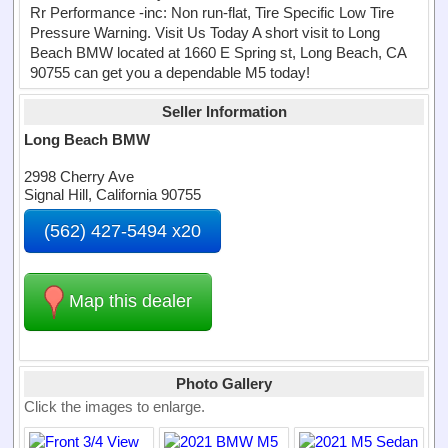
Rr Performance -inc: Non run-flat, Tire Specific Low Tire
Pressure Warning. Visit Us Today A short visit to Long
Beach BMW located at 1660 E Spring st, Long Beach, CA
90755 can get you a dependable M5 today!
Seller Information
Long Beach BMW
2998 Cherry Ave
Signal Hill, California 90755
(562) 427-5494 x20
Map this dealer
Photo Gallery
Click the images to enlarge.