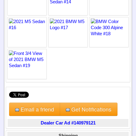
Email a friend
Get Notifications
Dealer Car Ad #140979121
Shipping