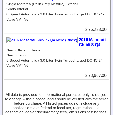
Grigio Maratea (Dark Grey Metallic) Exterior
Cuoio Interior
8 Speed Automatic / 3.0 Liter Twin-Turbocharged DOHC 24-
Valve VVT V6
$ 76,228.00
2016 Maserati
Ghibli S Q4
Nero (Black) Exterior
Nero Interior
8 Speed Automatic / 3.0 Liter Twin-Turbocharged DOHC 24-
Valve VVT V6
$ 73,667.00
All data is provided for informational purposes only, is subject
to change without notice, and should be verified with the seller
before purchase. All listed prices do not include any
applicable state, federal or local tax, registration, title,
destination, dealer documentary fees, emissions testing fees,