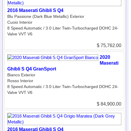
2016 Maserati Ghibli S Q4
Blu Passione (Dark Blue Metallic) Exterior
Cuoio Interior
8 Speed Automatic / 3.0 Liter Twin-Turbocharged DOHC 24-
Valve VVT V6
$ 75,762.00
2020
Maserati
Ghibli S Q4 GranSport
Bianco Exterior
Rosso Interior
8 Speed Automatic / 3.0 Liter Twin-Turbocharged DOHC 24-
Valve VVT V6
$ 84,900.00
2016 Maserati Ghibli S Q4