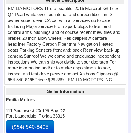
Vehicle Description
EMILIA MOTORS This a beautiful 2015 Maserati Ghibli S
Q4 Pearl white over red interior and carbon fiber trim 2
owner super clean CA car with all services up to date
Including Major service From spark plugs to front end
control arms bushings and of course recent mew tires and
brakes 20 inch allow wheels Res calipers Alcantara
headliner Factory Carbon Fiber trim Navigation Heated
seats Parking Sensors front and; back Rear view back up
camera Sunroof We welcome and encourage independent
inspections We can ship worldwide to your doorstep For
more information and/ or to make appointment to see,
inspect and test drive please contact Anthony Cipriano @
954-540-8495Price : $29,899 --EMILIA MOTORS INC.
Seller Information
Emilia Motors
111 Southwest 23rd St Bay D2
Fort Lauderdale, Florida 33315
(954) 540-8495