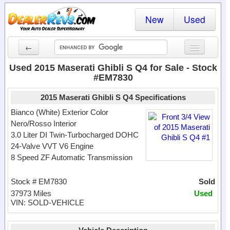
New
Used
←
New Cars
Used 2015 Maserati Ghibli S Q4 for Sale - Stock
#EM7830
Used Cars
2015 Maserati Ghibli S Q4 Specifications
Cars By State
Bianco (White) Exterior Color
Nero/Rosso Interior
Dealer Login
3.0 Liter DI Twin-Turbocharged DOHC
24-Valve VVT V6 Engine
Locate a Dealer
8 Speed ZF Automatic Transmission
Search
Stock # EM7830
Sold
37973 Miles
Used
VIN: SOLD-VEHICLE