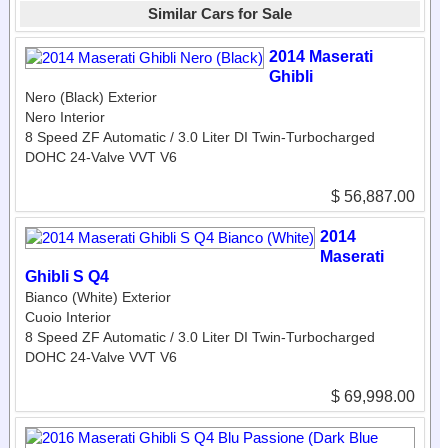
Similar Cars for Sale
2014 Maserati
Ghibli
Nero (Black) Exterior
Nero Interior
8 Speed ZF Automatic / 3.0 Liter DI Twin-Turbocharged
DOHC 24-Valve VVT V6
$ 56,887.00
2014
Maserati
Ghibli S Q4
Bianco (White) Exterior
Cuoio Interior
8 Speed ZF Automatic / 3.0 Liter DI Twin-Turbocharged
DOHC 24-Valve VVT V6
$ 69,998.00