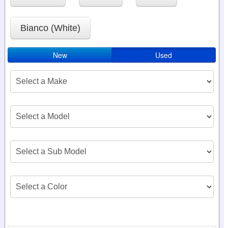
Bianco (White)
New
Used