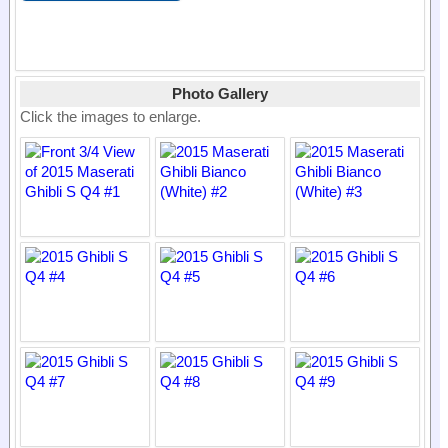
Photo Gallery
Click the images to enlarge.