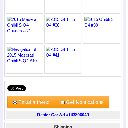
Email a friend
Get Notifications
Dealer Car Ad #143806049
Shipping