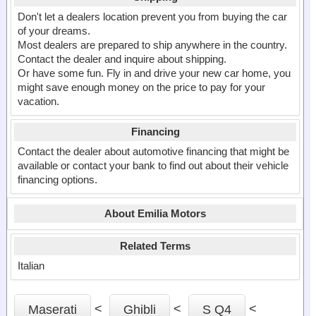
Don't let a dealers location prevent you from buying the car
of your dreams.
Most dealers are prepared to ship anywhere in the country.
Contact the dealer and inquire about shipping.
Or have some fun. Fly in and drive your new car home, you
might save enough money on the price to pay for your
vacation.
Financing
Contact the dealer about automotive financing that might be
available or contact your bank to find out about their vehicle
financing options.
About Emilia Motors
Related Terms
Italian
<
<
<
Maserati
Ghibli
S Q4