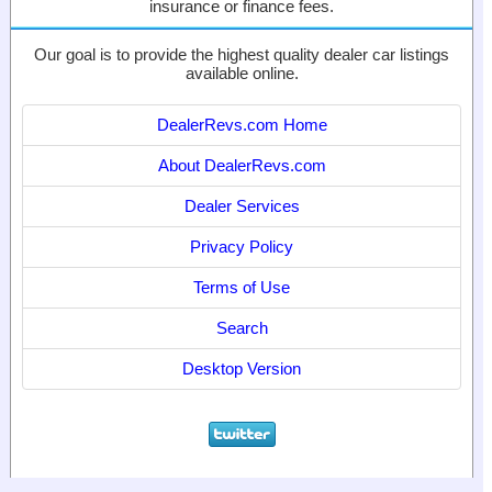
insurance or finance fees.
Our goal is to provide the highest quality dealer car listings
available online.
DealerRevs.com Home
About DealerRevs.com
Dealer Services
Privacy Policy
Terms of Use
Search
Desktop Version