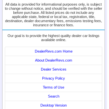
All data is provided for informational purposes only, is subject
to change without notice, and should be verified with the seller
before purchase. All listed prices do not include any
applicable state, federal or local tax, registration, title,
destination, dealer documentary fees, emissions testing fees,
insurance or finance fees.
Our goal is to provide the highest quality dealer car listings
available online.
DealerRevs.com Home
About DealerRevs.com
Dealer Services
Privacy Policy
Terms of Use
Search
Desktop Version