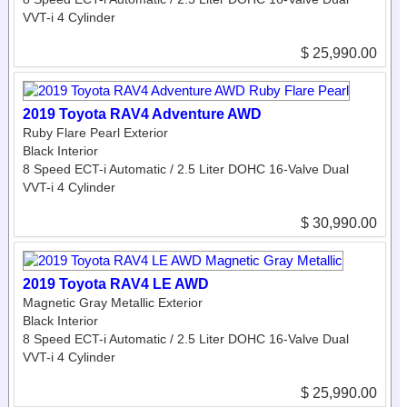
VVT-i 4 Cylinder
$ 25,990.00
2019 Toyota RAV4 Adventure AWD
Ruby Flare Pearl Exterior
Black Interior
8 Speed ECT-i Automatic / 2.5 Liter DOHC 16-Valve Dual
VVT-i 4 Cylinder
$ 30,990.00
2019 Toyota RAV4 LE AWD
Magnetic Gray Metallic Exterior
Black Interior
8 Speed ECT-i Automatic / 2.5 Liter DOHC 16-Valve Dual
VVT-i 4 Cylinder
$ 25,990.00