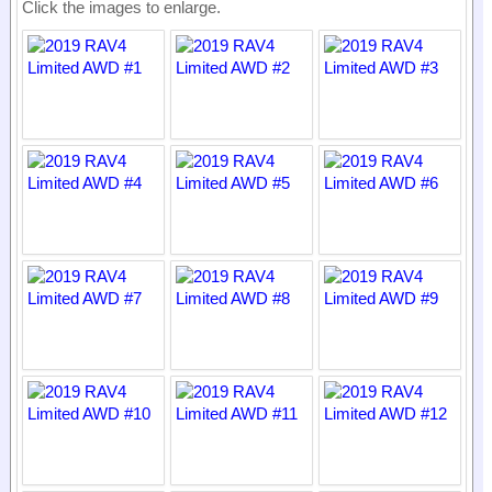
Click the images to enlarge.