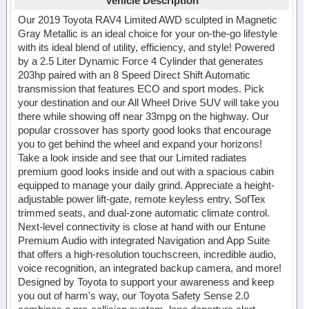
Vehicle Description
Our 2019 Toyota RAV4 Limited AWD sculpted in Magnetic
Gray Metallic is an ideal choice for your on-the-go lifestyle
with its ideal blend of utility, efficiency, and style! Powered
by a 2.5 Liter Dynamic Force 4 Cylinder that generates
203hp paired with an 8 Speed Direct Shift Automatic
transmission that features ECO and sport modes. Pick
your destination and our All Wheel Drive SUV will take you
there while showing off near 33mpg on the highway. Our
popular crossover has sporty good looks that encourage
you to get behind the wheel and expand your horizons!
Take a look inside and see that our Limited radiates
premium good looks inside and out with a spacious cabin
equipped to manage your daily grind. Appreciate a height-
adjustable power lift-gate, remote keyless entry, SofTex
trimmed seats, and dual-zone automatic climate control.
Next-level connectivity is close at hand with our Entune
Premium Audio with integrated Navigation and App Suite
that offers a high-resolution touchscreen, incredible audio,
voice recognition, an integrated backup camera, and more!
Designed by Toyota to support your awareness and keep
you out of harm's way, our Toyota Safety Sense 2.0