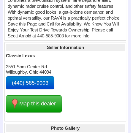
combines a pre-collision system, lane departure alert,
dynamic radar cruise control, and other safety features.
With dynamic good looks, a get-it-done demeanor, and
optimal versatility, our RAV4 is a practically perfect choice!
Save this Page and Call for Availability. We Know You Will
Enjoy Your Test Drive Towards Ownership! Please call
Scott Arnold at 440-585-9003 for more info!
Seller Information
Classic Lexus
2551 Som Center Rd
Willoughby, Ohio 44094
(440) 585-9003
Map this dealer
Photo Gallery