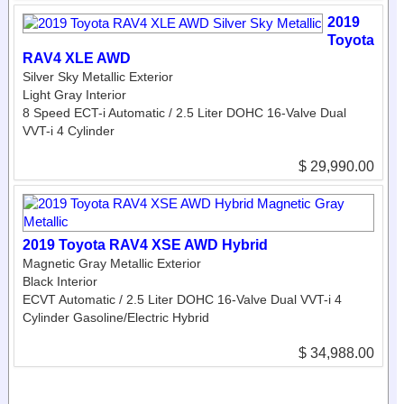
2019
Toyota
RAV4 XLE AWD
Silver Sky Metallic Exterior
Light Gray Interior
8 Speed ECT-i Automatic / 2.5 Liter DOHC 16-Valve Dual
VVT-i 4 Cylinder
$ 29,990.00
2019 Toyota RAV4 XSE AWD Hybrid
Magnetic Gray Metallic Exterior
Black Interior
ECVT Automatic / 2.5 Liter DOHC 16-Valve Dual VVT-i 4
Cylinder Gasoline/Electric Hybrid
$ 34,988.00