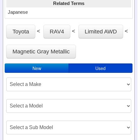
Related Terms
Japanese
<
<
<
Toyota
RAV4
Limited AWD
Magnetic Gray Metallic
New
Used