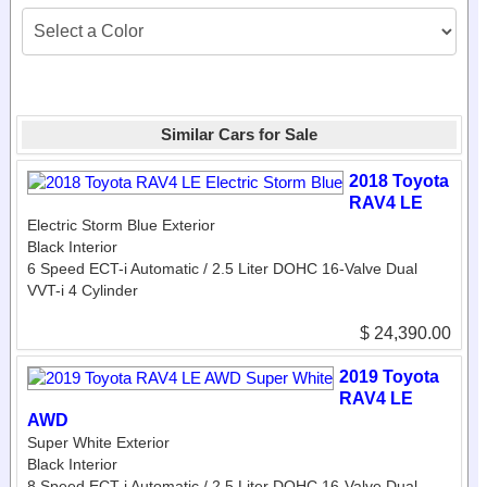
Similar Cars for Sale
2018 Toyota
RAV4 LE
Electric Storm Blue Exterior
Black Interior
6 Speed ECT-i Automatic / 2.5 Liter DOHC 16-Valve Dual
VVT-i 4 Cylinder
$ 24,390.00
2019 Toyota
RAV4 LE
AWD
Super White Exterior
Black Interior
8 Speed ECT-i Automatic / 2.5 Liter DOHC 16-Valve Dual