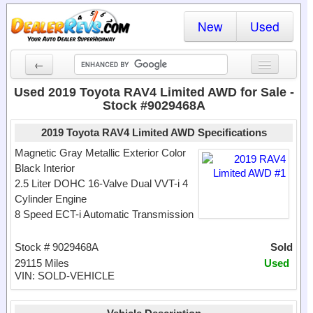
New
Used
←
New Cars
Used 2019 Toyota RAV4 Limited AWD for Sale -
Stock #9029468A
Used Cars
2019 Toyota RAV4 Limited AWD Specifications
Cars By State
Magnetic Gray Metallic Exterior Color
Black Interior
Dealer Login
2.5 Liter DOHC 16-Valve Dual VVT-i 4
Cylinder Engine
Locate a Dealer
8 Speed ECT-i Automatic Transmission
Search
Stock # 9029468A
Sold
29115 Miles
Used
VIN: SOLD-VEHICLE