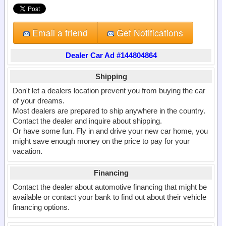
Email a friend
Get Notifications
Dealer Car Ad #144804864
Shipping
Don't let a dealers location prevent you from buying the car
of your dreams.
Most dealers are prepared to ship anywhere in the country.
Contact the dealer and inquire about shipping.
Or have some fun. Fly in and drive your new car home, you
might save enough money on the price to pay for your
vacation.
Financing
Contact the dealer about automotive financing that might be
available or contact your bank to find out about their vehicle
financing options.