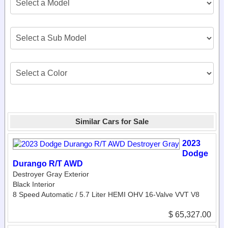
Similar Cars for Sale
2023
Dodge
Durango R/T AWD
Destroyer Gray Exterior
Black Interior
8 Speed Automatic / 5.7 Liter HEMI OHV 16-Valve VVT V8
$ 65,327.00