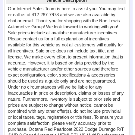
Vehicle Description
Our Internet Sales Team is here to assist you! You may text
or call us at 412-267-7978 and we are also available by
chat or email. Thank you for shopping with the Ron Lewis
Automotive Group! We look forward to working with you!
Sale prices include all available manufacturer incentives.
Please contact us for a full explanation of incentives
available for this vehicle as not all customers will qualify for
all incentives. Sale price does not include tax, title, and
license. We make every effort to present information that is
accurate. However, it is based on data provided by the
vehicle manufacturer and/or other sources and therefore
exact configuration, color, specifications & accessories
should be used as a guide only and are not guaranteed.
Under no circumstances will we be liable for any
inaccuracies in price or description, claims or losses of any
nature. Furthermore, inventory is subject to prior sale and
prices are subject to change without notice, cannot be
combined with any other offer(s), do not include provincial
or local taxes, tags, registration or title fees. To ensure your
complete satisfaction, please verify accuracy prior to
purchase. Octane Red Pearlcoat 2022 Dodge Durango R/T