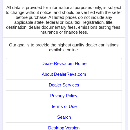
All data is provided for informational purposes only, is subject
to change without notice, and should be verified with the seller
before purchase. All listed prices do not include any
applicable state, federal or local tax, registration, title,
destination, dealer documentary fees, emissions testing fees,
insurance or finance fees.
Our goal is to provide the highest quality dealer car listings
available online.
DealerRevs.com Home
About DealerRevs.com
Dealer Services
Privacy Policy
Terms of Use
Search
Desktop Version