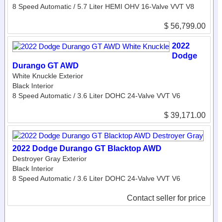
8 Speed Automatic / 5.7 Liter HEMI OHV 16-Valve VVT V8
$ 56,799.00
2022
Dodge
Durango GT AWD
White Knuckle Exterior
Black Interior
8 Speed Automatic / 3.6 Liter DOHC 24-Valve VVT V6
$ 39,171.00
2022 Dodge Durango GT Blacktop AWD
Destroyer Gray Exterior
Black Interior
8 Speed Automatic / 3.6 Liter DOHC 24-Valve VVT V6
Contact seller for price