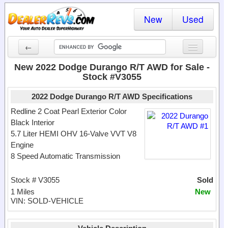
New
Used
←
New Cars
New 2022 Dodge Durango R/T AWD for Sale -
Stock #V3055
Used Cars
2022 Dodge Durango R/T AWD Specifications
Cars By State
Redline 2 Coat Pearl Exterior Color
Black Interior
Dealer Login
5.7 Liter HEMI OHV 16-Valve VVT V8
Engine
Locate a Dealer
8 Speed Automatic Transmission
Search
Stock # V3055
Sold
1 Miles
New
VIN: SOLD-VEHICLE