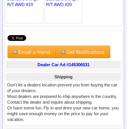
Email a friend
Get Notifications
Dealer Car Ad #145306531
Shipping
Don't let a dealers location prevent you from buying the car
of your dreams.
Most dealers are prepared to ship anywhere in the country.
Contact the dealer and inquire about shipping.
Or have some fun. Fly in and drive your new car home, you
might save enough money on the price to pay for your
vacation.