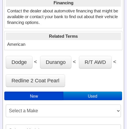
Financing
Contact the dealer about automotive financing that might be
available or contact your bank to find out about their vehicle
financing options.
Related Terms
American
<
<
<
Dodge
Durango
R/T AWD
Redline 2 Coat Pearl
New
Used