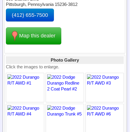
Pittsburgh, Pennsylvania 15236-3812
(412) 655-7500
Map this dealer
Photo Gallery
Click the images to enlarge.