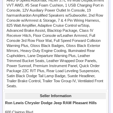
AWD 8-Speed Automatic HEMI 5.7L V8 Multi Displacement
VVT AWD, #5 Seat Foam Cushion, 1 USB Charging Port in
Console, 12V Auxiliary Power Outlet In Console, 19
harman/kardon Amplified Speakers w/Subwoofer, 2nd Row
Console w/Armrest & Storage, 7 & 4 Pin Wiring Harness,
825 Watt Amplifier, Adaptive Cruise Control w/Stop,
Advanced Brake Assist, Blacktop Package, Class IV
Receiver Hitch, Floor Console w/Leather Armrest, Full
Console 3rd Row Floor Mat, Full Speed Forward Collision
Warning Plus, Gloss Black Badges, Gloss Black Exterior
Mirrors, Heavy-Duty Engine Cooling, Illuminated Rear
Cupholders, Lane Departure Warning Plus, Leather
Trimmed Bucket Seats, Leather Wrapped Door Panels,
Power Sunroof, Premium Instrument Panel, Quick Order
Package 22C R/T Plus, Rear Load Leveling Suspension,
Satin Black Dodge Tail Lamp Badge, Suede Headliner,
Trailer Brake Control, Trailer Tow Group IV, Ventilated Front
Seats.
Seller Information
Ron Lewis Chrysler Dodge Jeep RAM Pleasant Hills
600 Clairton Blvd