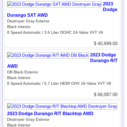
2023
Dodge
Durango SXT AWD
Destroyer Gray Exterior
Black Interior
8 Speed Automatic / 3.6 Liter DOHC 24-Valve VVT V6
$ 40,999.00
2023 Dodge
Durango R/T
AWD
DB Black Exterior
Black Interior
8 Speed Automatic / 5.7 Liter HEMI OHV 16-Valve VVT V8
$ 66,087.00
2023 Dodge Durango R/T Blacktop AWD
Destroyer Gray Exterior
Black Interior