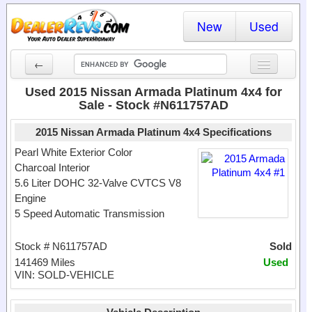
New
Used
←
New Cars
Used 2015 Nissan Armada Platinum 4x4 for
Sale - Stock #N611757AD
Used Cars
2015 Nissan Armada Platinum 4x4 Specifications
Cars By State
Pearl White Exterior Color
Charcoal Interior
Dealer Login
5.6 Liter DOHC 32-Valve CVTCS V8
Engine
Locate a Dealer
5 Speed Automatic Transmission
Search
Stock # N611757AD
Sold
141469 Miles
Used
VIN: SOLD-VEHICLE