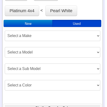
<
Platinum 4x4
Pearl White
New
Used