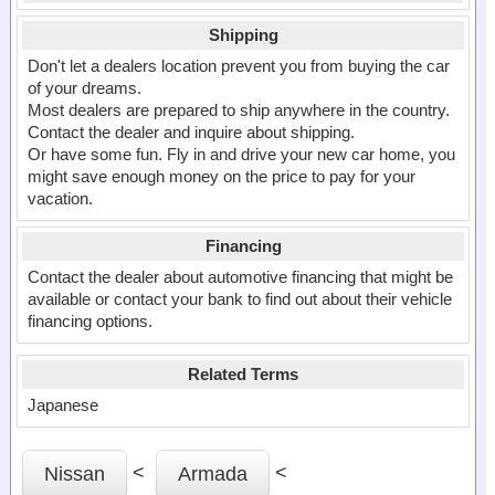
Shipping
Don't let a dealers location prevent you from buying the car
of your dreams.
Most dealers are prepared to ship anywhere in the country.
Contact the dealer and inquire about shipping.
Or have some fun. Fly in and drive your new car home, you
might save enough money on the price to pay for your
vacation.
Financing
Contact the dealer about automotive financing that might be
available or contact your bank to find out about their vehicle
financing options.
Related Terms
Japanese
<
<
Nissan
Armada