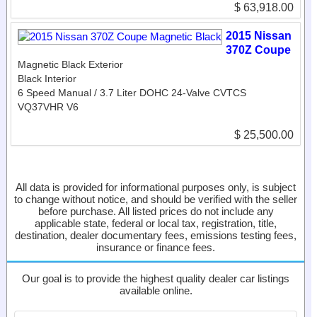
$ 63,918.00
2015 Nissan
370Z Coupe
Magnetic Black Exterior
Black Interior
6 Speed Manual / 3.7 Liter DOHC 24-Valve CVTCS
VQ37VHR V6
$ 25,500.00
All data is provided for informational purposes only, is subject
to change without notice, and should be verified with the seller
before purchase. All listed prices do not include any
applicable state, federal or local tax, registration, title,
destination, dealer documentary fees, emissions testing fees,
insurance or finance fees.
Our goal is to provide the highest quality dealer car listings
available online.