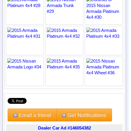
Email a friend
Get Notifications
Dealer Car Ad #146054382