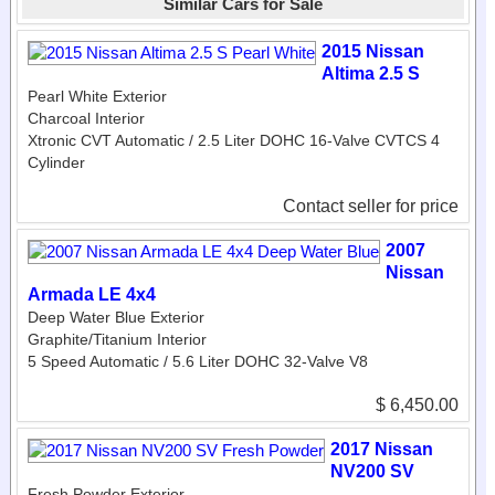
Similar Cars for Sale
2015 Nissan
Altima 2.5 S
Pearl White Exterior
Charcoal Interior
Xtronic CVT Automatic / 2.5 Liter DOHC 16-Valve CVTCS 4
Cylinder
Contact seller for price
2007
Nissan
Armada LE 4x4
Deep Water Blue Exterior
Graphite/Titanium Interior
5 Speed Automatic / 5.6 Liter DOHC 32-Valve V8
$ 6,450.00
2017 Nissan
NV200 SV
Fresh Powder Exterior