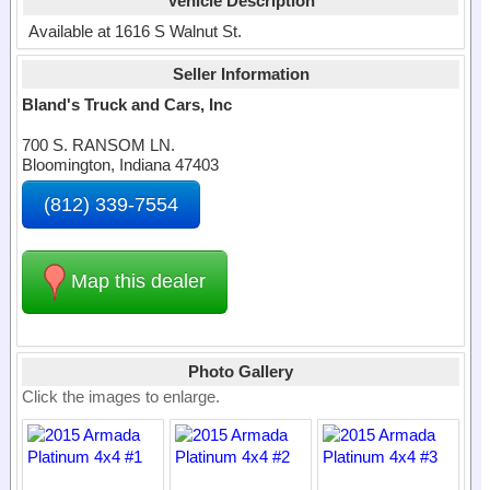
Vehicle Description
Available at 1616 S Walnut St.
Seller Information
Bland's Truck and Cars, Inc
700 S. RANSOM LN.
Bloomington, Indiana 47403
(812) 339-7554
Map this dealer
Photo Gallery
Click the images to enlarge.