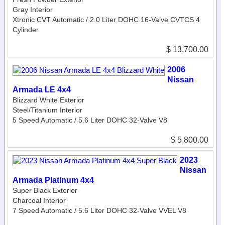
Gray Interior
Xtronic CVT Automatic / 2.0 Liter DOHC 16-Valve CVTCS 4
Cylinder
$ 13,700.00
2006
Nissan
Armada LE 4x4
Blizzard White Exterior
Steel/Titanium Interior
5 Speed Automatic / 5.6 Liter DOHC 32-Valve V8
$ 5,800.00
2023
Nissan
Armada Platinum 4x4
Super Black Exterior
Charcoal Interior
7 Speed Automatic / 5.6 Liter DOHC 32-Valve VVEL V8