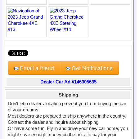
Email a friend
Get Notifications
Dealer Car Ad #146305635
Shipping
Don't let a dealers location prevent you from buying the car
of your dreams.
Most dealers are prepared to ship anywhere in the country.
Contact the dealer and inquire about shipping.
Or have some fun. Fly in and drive your new car home, you
might save enough money on the price to pay for your