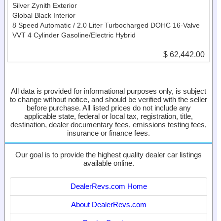
Silver Zynith Exterior
Global Black Interior
8 Speed Automatic / 2.0 Liter Turbocharged DOHC 16-Valve
VVT 4 Cylinder Gasoline/Electric Hybrid
$ 62,442.00
All data is provided for informational purposes only, is subject
to change without notice, and should be verified with the seller
before purchase. All listed prices do not include any
applicable state, federal or local tax, registration, title,
destination, dealer documentary fees, emissions testing fees,
insurance or finance fees.
Our goal is to provide the highest quality dealer car listings
available online.
DealerRevs.com Home
About DealerRevs.com