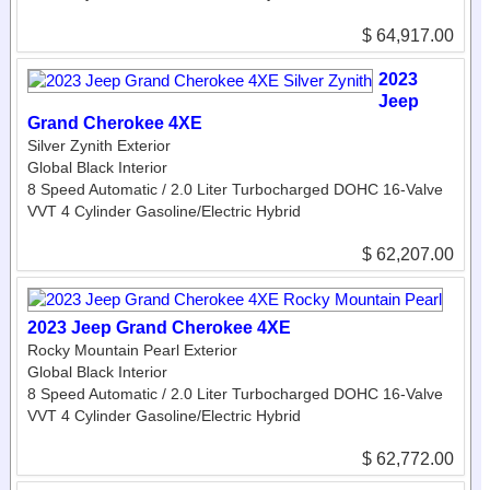
$ 64,917.00
2023
Jeep
Grand Cherokee 4XE
Silver Zynith Exterior
Global Black Interior
8 Speed Automatic / 2.0 Liter Turbocharged DOHC 16-Valve
VVT 4 Cylinder Gasoline/Electric Hybrid
$ 62,207.00
2023 Jeep Grand Cherokee 4XE
Rocky Mountain Pearl Exterior
Global Black Interior
8 Speed Automatic / 2.0 Liter Turbocharged DOHC 16-Valve
VVT 4 Cylinder Gasoline/Electric Hybrid
$ 62,772.00