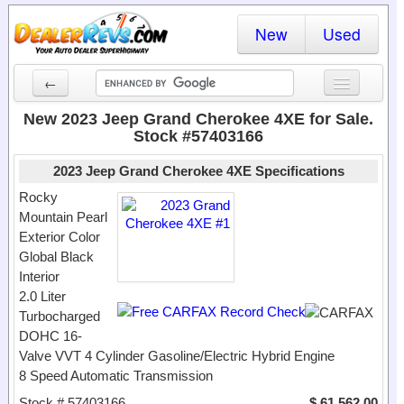
New
Used
←
New Cars
New 2023 Jeep Grand Cherokee 4XE for Sale.
Stock #57403166
Used Cars
2023 Jeep Grand Cherokee 4XE Specifications
Cars By State
Rocky
Mountain Pearl
Dealer Login
Exterior Color
Global Black
Locate a Dealer
Interior
Search
2.0 Liter
Turbocharged
DOHC 16-
Valve VVT 4 Cylinder Gasoline/Electric Hybrid Engine
8 Speed Automatic Transmission
Stock # 57403166
$ 61,562.00