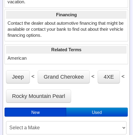
vacation.
Financing
Contact the dealer about automotive financing that might be
available or contact your bank to find out about their vehicle
financing options.
Related Terms
American
<
<
<
Jeep
Grand Cherokee
4XE
Rocky Mountain Pearl
New
Used