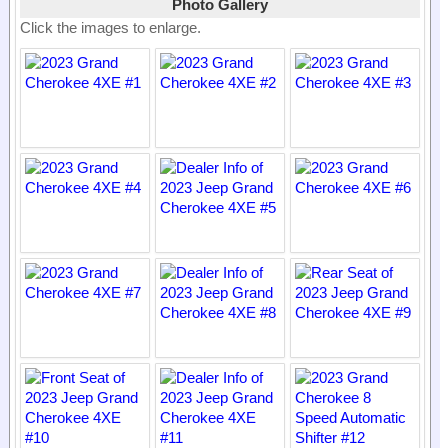
Photo Gallery
Click the images to enlarge.