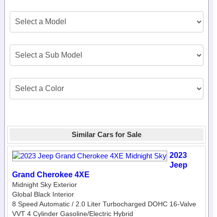
Similar Cars for Sale
2023
Jeep
Grand Cherokee 4XE
Midnight Sky Exterior
Global Black Interior
8 Speed Automatic / 2.0 Liter Turbocharged DOHC 16-Valve
VVT 4 Cylinder Gasoline/Electric Hybrid