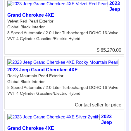
2023
Jeep
Grand Cherokee 4XE
Velvet Red Pearl Exterior
Global Black Interior
8 Speed Automatic / 2.0 Liter Turbocharged DOHC 16-Valve
VVT 4 Cylinder Gasoline/Electric Hybrid
$ 65,270.00
2023 Jeep Grand Cherokee 4XE
Rocky Mountain Pearl Exterior
Global Black Interior
8 Speed Automatic / 2.0 Liter Turbocharged DOHC 16-Valve
VVT 4 Cylinder Gasoline/Electric Hybrid
Contact seller for price
2023
Jeep
Grand Cherokee 4XE