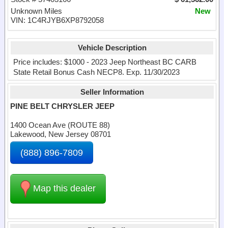
Unknown Miles
New
VIN: 1C4RJYB6XP8792058
Vehicle Description
Price includes: $1000 - 2023 Jeep Northeast BC CARB
State Retail Bonus Cash NECP8. Exp. 11/30/2023
Seller Information
PINE BELT CHRYSLER JEEP
1400 Ocean Ave (ROUTE 88)
Lakewood, New Jersey 08701
(888) 896-7809
Map this dealer