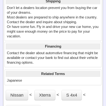
Shipping
Don't let a dealers location prevent you from buying the car
of your dreams.
Most dealers are prepared to ship anywhere in the country.
Contact the dealer and inquire about shipping.
Or have some fun. Fly in and drive your new car home, you
might save enough money on the price to pay for your
vacation.
Financing
Contact the dealer about automotive financing that might be
available or contact your bank to find out about their vehicle
financing options.
Related Terms
Japanese
<
<
<
Nissan
Xterra
S 4x4