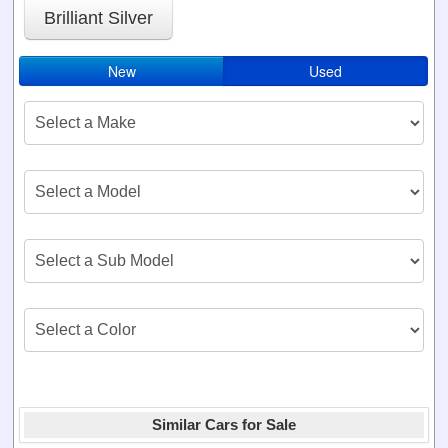
Brilliant Silver
New
Used
Similar Cars for Sale