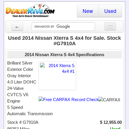
New
Used
←
New Cars
Used 2014 Nissan Xterra S 4x4 for Sale. Stock
#G7910A
Used Cars
2014 Nissan Xterra S 4x4 Specifications
Cars By State
Brilliant Silver
Exterior Color
Dealer Login
Gray Interior
4.0 Liter DOHC
Locate a Dealer
24-Valve
Search
CVTCS V6
Engine
5 Speed
Automatic Transmission
Stock # G7910A
$ 12,955.00
98353 Miles
Used