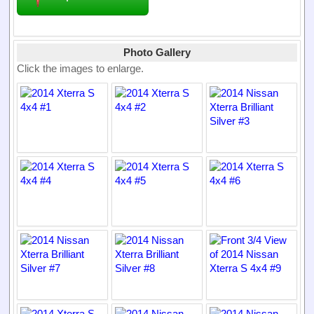
Photo Gallery
Click the images to enlarge.