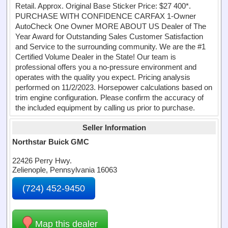
Retail. Approx. Original Base Sticker Price: $27 400*.
PURCHASE WITH CONFIDENCE CARFAX 1-Owner
AutoCheck One Owner MORE ABOUT US Dealer of The
Year Award for Outstanding Sales Customer Satisfaction
and Service to the surrounding community. We are the #1
Certified Volume Dealer in the State! Our team is
professional offers you a no-pressure environment and
operates with the quality you expect. Pricing analysis
performed on 11/2/2023. Horsepower calculations based on
trim engine configuration. Please confirm the accuracy of
the included equipment by calling us prior to purchase.
Seller Information
Northstar Buick GMC
22426 Perry Hwy.
Zelienople, Pennsylvania 16063
(724) 452-9450
Map this dealer