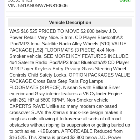
VIN: 5N1AN0NW7EN810606
Vehicle Description
WAS $16 525 PRICED TO MOVE $2 800 below J.D.
Power Retail! Very Nice. S trim. CD Player BluetoothÂ®
iPod/MP3 Input Satellite Radio Alloy Wheels [S10] VALUE
PACKAGE [L92] FLOORMATS (3 PIECE) 4x4 Non-
Smoker vehicle. SEE MORE! KEY FEATURES INCLUDE
4x4 Satellite Radio iPod/MP3 Input BluetoothÂ® CD Player
MP3 Player Keyless Entry Privacy Glass Steering Wheel
Controls Child Safety Locks. OPTION PACKAGES VALUE
PACKAGE Cross Bars Step Rails Fog Lamps
FLOORMATS (3 PIECE). Nissan S with Brilliant Silver
exterior and Gray interior features a V6 Cylinder Engine
with 261 HP at 5600 RPM*. Non-Smoker vehicle
EXPERTS RAVE Unlike so many modern car-based
crossover SUVs the Xterra s truck-like design makes it
tough as nails allowing it to traverse all sorts of off-road
obstacles without ripping its suspension or getting buried up
to both axles. -KBB.com. AFFORDABLE Reduced from
$16 525. This Xterra is priced $2 800 below J.D. Power