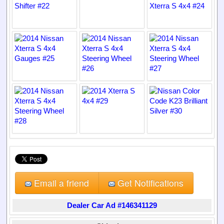
Email a friend
Get Notifications
Dealer Car Ad #146341129