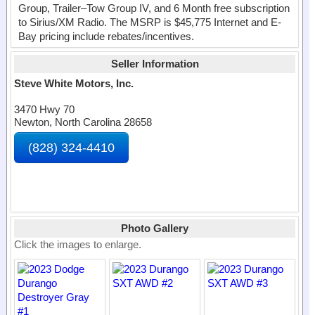
Group, Trailer–Tow Group IV, and 6 Month free subscription
to Sirius/XM Radio. The MSRP is $45,775 Internet and E-
Bay pricing include rebates/incentives.
Seller Information
Steve White Motors, Inc.
3470 Hwy 70
Newton, North Carolina 28658
(828) 324-4410
Photo Gallery
Click the images to enlarge.