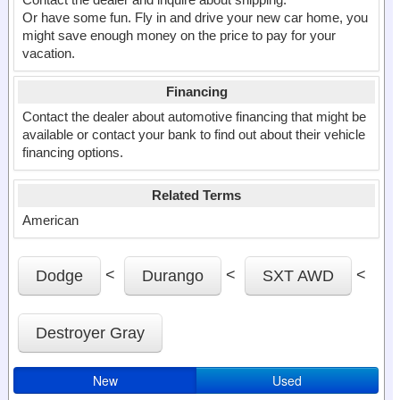
Or have some fun. Fly in and drive your new car home, you
might save enough money on the price to pay for your
vacation.
Financing
Contact the dealer about automotive financing that might be
available or contact your bank to find out about their vehicle
financing options.
Related Terms
American
<
<
<
Dodge
Durango
SXT AWD
Destroyer Gray
New
Used