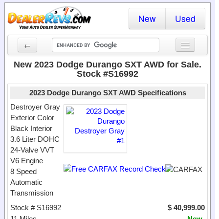
New
Used
←
New Cars
New 2023 Dodge Durango SXT AWD for Sale.
Stock #S16992
Used Cars
2023 Dodge Durango SXT AWD Specifications
Cars By State
Destroyer Gray
Exterior Color
Dealer Login
Black Interior
3.6 Liter DOHC
Locate a Dealer
24-Valve VVT
Search
V6 Engine
8 Speed
Automatic
Transmission
Stock # S16992
$ 40,999.00
11 Miles
New