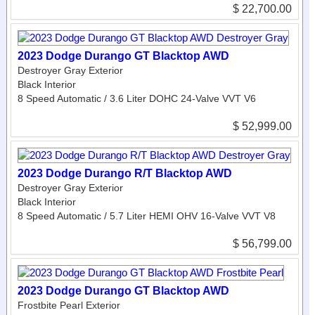
$ 22,700.00
2023 Dodge Durango GT Blacktop AWD
Destroyer Gray Exterior
Black Interior
8 Speed Automatic / 3.6 Liter DOHC 24-Valve VVT V6
$ 52,999.00
2023 Dodge Durango R/T Blacktop AWD
Destroyer Gray Exterior
Black Interior
8 Speed Automatic / 5.7 Liter HEMI OHV 16-Valve VVT V8
$ 56,799.00
2023 Dodge Durango GT Blacktop AWD
Frostbite Pearl Exterior