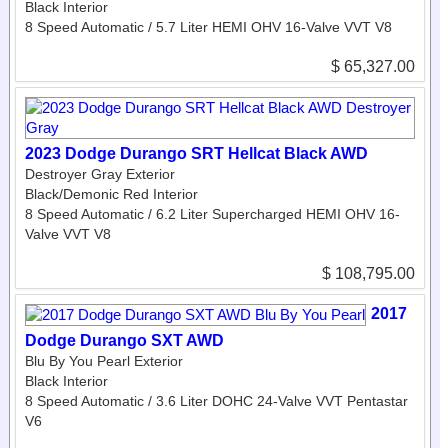
Black Interior
8 Speed Automatic / 5.7 Liter HEMI OHV 16-Valve VVT V8
$ 65,327.00
2023 Dodge Durango SRT Hellcat Black AWD
Destroyer Gray Exterior
Black/Demonic Red Interior
8 Speed Automatic / 6.2 Liter Supercharged HEMI OHV 16-
Valve VVT V8
$ 108,795.00
2017
Dodge Durango SXT AWD
Blu By You Pearl Exterior
Black Interior
8 Speed Automatic / 3.6 Liter DOHC 24-Valve VVT Pentastar
V6