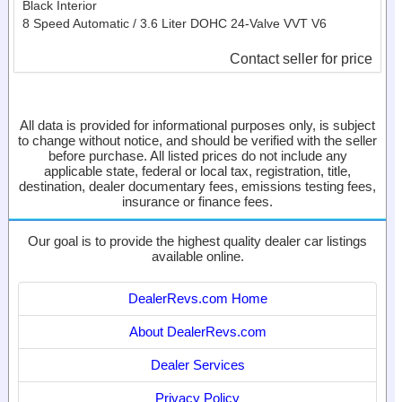
Black Interior
8 Speed Automatic / 3.6 Liter DOHC 24-Valve VVT V6
Contact seller for price
All data is provided for informational purposes only, is subject
to change without notice, and should be verified with the seller
before purchase. All listed prices do not include any
applicable state, federal or local tax, registration, title,
destination, dealer documentary fees, emissions testing fees,
insurance or finance fees.
Our goal is to provide the highest quality dealer car listings
available online.
DealerRevs.com Home
About DealerRevs.com
Dealer Services
Privacy Policy