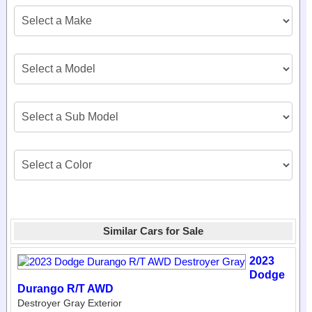
Similar Cars for Sale
2023
Dodge
Durango R/T AWD
Destroyer Gray Exterior