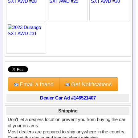
Email a friend
Get Notifications
Dealer Car Ad #146521407
Shipping
Don't let a dealers location prevent you from buying the car
of your dreams.
Most dealers are prepared to ship anywhere in the country.
Contact the dealer and inquire about shipping.