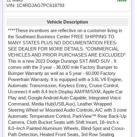
VIN: 1C4RDJAG7PC618793
Vehicle Description
****These incentives are reflective on a customer living in
the Southeast Business Center FREE SHIPPING TO
MANY STATES PLUS NO DOCUMENTATION FEES-
SEE DEALER FOR MORE DETAILS. *COMMERCIAL
VEHICLES AND PRIOR PURCHASES ARE EXCLUDED*
This is a new 2023 Dodge Durango SXT AWD SUV . It
comes with the 3 year - 36,000 mile Factory Bumper to
Bumper Warranty as well as a 5 year - 60,000 Factory
Powertrain Warranty. It is equipped with a 3.6L V6 Engine,
Automatic Transmission, Keyless Entry, Cruise Control,
Uconnect 4 with 8.4 Inch Display AM/FM/SXM, Apple Car
Play and; Google Android Auto Capable, Integrated Voice
Command, Media Hub(USB,Aux), Leather Wrapped
Steering Wheel w/ Mounted Audio Controls, A/C with 3 zone
Automatic Temperature Control, ParkView™ Rear Back-Up
Camera, Cloth Bucket Seats with Shift Insert, 18–Inch x
8.0–Inch Painted Aluminum Wheels, Blind-Spot and Cross-
Path Detection, Heated Front Seats, 3rd Row Seating