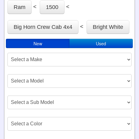
<
<
Ram
1500
<
Big Horn Crew Cab 4x4
Bright White
New
Used