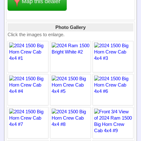
Map this dealer
Photo Gallery
Click the images to enlarge.