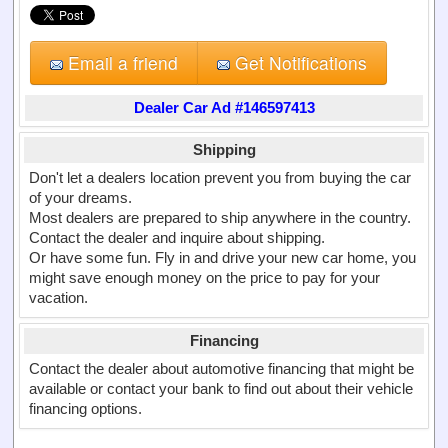
Email a friend
Get Notifications
Dealer Car Ad #146597413
Shipping
Don't let a dealers location prevent you from buying the car
of your dreams.
Most dealers are prepared to ship anywhere in the country.
Contact the dealer and inquire about shipping.
Or have some fun. Fly in and drive your new car home, you
might save enough money on the price to pay for your
vacation.
Financing
Contact the dealer about automotive financing that might be
available or contact your bank to find out about their vehicle
financing options.