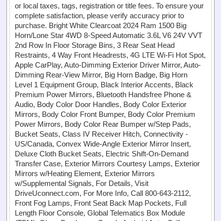
or local taxes, tags, registration or title fees. To ensure your
complete satisfaction, please verify accuracy prior to
purchase. Bright White Clearcoat 2024 Ram 1500 Big
Horn/Lone Star 4WD 8-Speed Automatic 3.6L V6 24V VVT
2nd Row In Floor Storage Bins, 3 Rear Seat Head
Restraints, 4 Way Front Headrests, 4G LTE Wi-Fi Hot Spot,
Apple CarPlay, Auto-Dimming Exterior Driver Mirror, Auto-
Dimming Rear-View Mirror, Big Horn Badge, Big Horn
Level 1 Equipment Group, Black Interior Accents, Black
Premium Power Mirrors, Bluetooth Handsfree Phone &
Audio, Body Color Door Handles, Body Color Exterior
Mirrors, Body Color Front Bumper, Body Color Premium
Power Mirrors, Body Color Rear Bumper w/Step Pads,
Bucket Seats, Class IV Receiver Hitch, Connectivity -
US/Canada, Convex Wide-Angle Exterior Mirror Insert,
Deluxe Cloth Bucket Seats, Electric Shift-On-Demand
Transfer Case, Exterior Mirrors Courtesy Lamps, Exterior
Mirrors w/Heating Element, Exterior Mirrors
w/Supplemental Signals, For Details, Visit
DriveUconnect.com, For More Info, Call 800-643-2112,
Front Fog Lamps, Front Seat Back Map Pockets, Full
Length Floor Console, Global Telematics Box Module