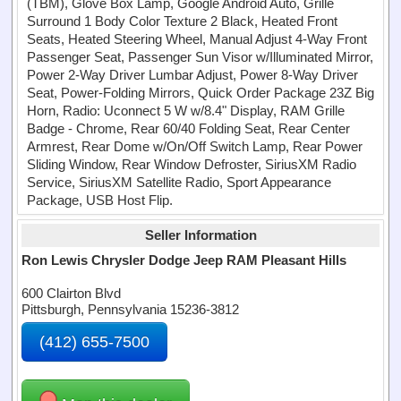
(TBM), Glove Box Lamp, Google Android Auto, Grille
Surround 1 Body Color Texture 2 Black, Heated Front
Seats, Heated Steering Wheel, Manual Adjust 4-Way Front
Passenger Seat, Passenger Sun Visor w/Illuminated Mirror,
Power 2-Way Driver Lumbar Adjust, Power 8-Way Driver
Seat, Power-Folding Mirrors, Quick Order Package 23Z Big
Horn, Radio: Uconnect 5 W w/8.4" Display, RAM Grille
Badge - Chrome, Rear 60/40 Folding Seat, Rear Center
Armrest, Rear Dome w/On/Off Switch Lamp, Rear Power
Sliding Window, Rear Window Defroster, SiriusXM Radio
Service, SiriusXM Satellite Radio, Sport Appearance
Package, USB Host Flip.
Seller Information
Ron Lewis Chrysler Dodge Jeep RAM Pleasant Hills
600 Clairton Blvd
Pittsburgh, Pennsylvania 15236-3812
(412) 655-7500