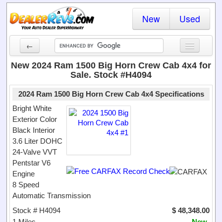
New
Used
←
New Cars
New 2024 Ram 1500 Big Horn Crew Cab 4x4 for
Sale. Stock #H4094
Used Cars
2024 Ram 1500 Big Horn Crew Cab 4x4 Specifications
Cars By State
Bright White
Exterior Color
Dealer Login
Black Interior
3.6 Liter DOHC
Locate a Dealer
24-Valve VVT
Search
Pentstar V6
Engine
8 Speed
Automatic Transmission
Stock # H4094
$ 48,348.00
1 Miles
New