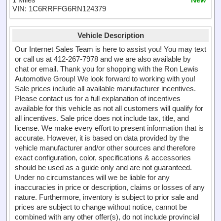
VIN: 1C6RRFFG6RN124379
Vehicle Description
Our Internet Sales Team is here to assist you! You may text
or call us at 412-267-7978 and we are also available by
chat or email. Thank you for shopping with the Ron Lewis
Automotive Group! We look forward to working with you!
Sale prices include all available manufacturer incentives.
Please contact us for a full explanation of incentives
available for this vehicle as not all customers will qualify for
all incentives. Sale price does not include tax, title, and
license. We make every effort to present information that is
accurate. However, it is based on data provided by the
vehicle manufacturer and/or other sources and therefore
exact configuration, color, specifications & accessories
should be used as a guide only and are not guaranteed.
Under no circumstances will we be liable for any
inaccuracies in price or description, claims or losses of any
nature. Furthermore, inventory is subject to prior sale and
prices are subject to change without notice, cannot be
combined with any other offer(s), do not include provincial