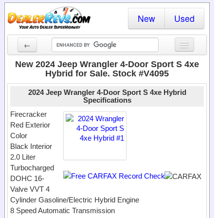
New
Used
←
New Cars
New 2024 Jeep Wrangler 4-Door Sport S 4xe
Hybrid for Sale. Stock #V4095
Used Cars
2024 Jeep Wrangler 4-Door Sport S 4xe Hybrid
Cars By State
Specifications
Firecracker
Dealer Login
Red Exterior
Color
Locate a Dealer
Black Interior
2.0 Liter
Search
Turbocharged
DOHC 16-
Valve VVT 4
Cylinder Gasoline/Electric Hybrid Engine
8 Speed Automatic Transmission