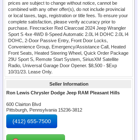
prices are subject to change without notice, cannot be
combined with any other offer(s), do not include provincial
or local taxes, tags, registration or title fees. To ensure your
complete satisfaction, please verify accuracy prior to
purchase. Firecracker Red Clearcoat 2024 Jeep Wrangler
Sport S 4xe 4WD 8-Speed Automatic 2.0L I4 DOHC 2.0L I4
DOHC, 2-Door Passive Entry, Front Door Locks,
Convenience Group, Emergency/Assistance Call, Heated
Front Seats, Heated Steering Wheel, Quick Order Package
29U Sport S, Remote Start System, SiriusXM Satellite
Radio, Universal Garage Door Opener. $8,500 - $Exp
10/31/23. Lease Only.
Seller Information
Ron Lewis Chrysler Dodge Jeep RAM Pleasant Hills
600 Clairton Blvd
Pittsburgh, Pennsylvania 15236-3812
(412) 655-7500