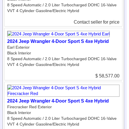
8 Speed Automatic / 2.0 Liter Turbocharged DOHC 16-Valve
VVT 4 Cylinder Gasoline/Electric Hybrid
Contact seller for price
2024 Jeep Wrangler 4-Door Sport S 4xe Hybrid
Earl Exterior
Black Interior
8 Speed Automatic / 2.0 Liter Turbocharged DOHC 16-Valve
VVT 4 Cylinder Gasoline/Electric Hybrid
$ 58,577.00
2024 Jeep Wrangler 4-Door Sport S 4xe Hybrid
Firecracker Red Exterior
Black Interior
8 Speed Automatic / 2.0 Liter Turbocharged DOHC 16-Valve
VVT 4 Cylinder Gasoline/Electric Hybrid