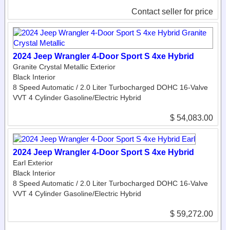
Contact seller for price
2024 Jeep Wrangler 4-Door Sport S 4xe Hybrid
Granite Crystal Metallic Exterior
Black Interior
8 Speed Automatic / 2.0 Liter Turbocharged DOHC 16-Valve
VVT 4 Cylinder Gasoline/Electric Hybrid
$ 54,083.00
2024 Jeep Wrangler 4-Door Sport S 4xe Hybrid
Earl Exterior
Black Interior
8 Speed Automatic / 2.0 Liter Turbocharged DOHC 16-Valve
VVT 4 Cylinder Gasoline/Electric Hybrid
$ 59,272.00