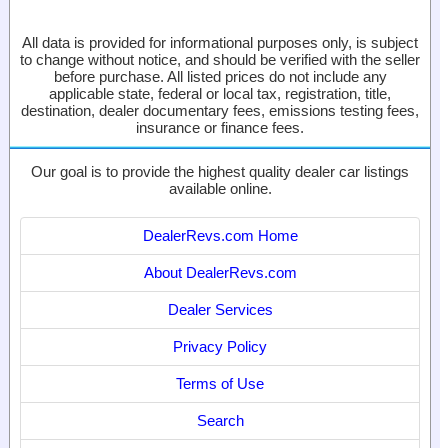
All data is provided for informational purposes only, is subject
to change without notice, and should be verified with the seller
before purchase. All listed prices do not include any
applicable state, federal or local tax, registration, title,
destination, dealer documentary fees, emissions testing fees,
insurance or finance fees.
Our goal is to provide the highest quality dealer car listings
available online.
DealerRevs.com Home
About DealerRevs.com
Dealer Services
Privacy Policy
Terms of Use
Search