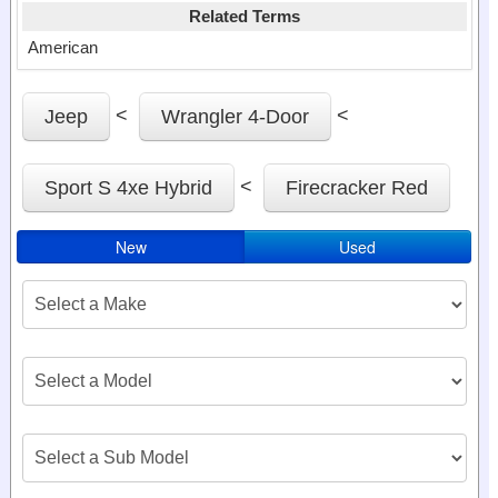
Related Terms
American
<
<
Jeep
Wrangler 4-Door
<
Sport S 4xe Hybrid
Firecracker Red
New
Used