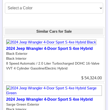
Similar Cars for Sale
2024 Jeep Wrangler 4-Door Sport S 4xe Hybrid
Black Exterior
Black Interior
8 Speed Automatic / 2.0 Liter Turbocharged DOHC 16-Valve
VVT 4 Cylinder Gasoline/Electric Hybrid
$ 54,324.00
2024 Jeep Wrangler 4-Door Sport S 4xe Hybrid
Sarge Green Exterior
Black Interior