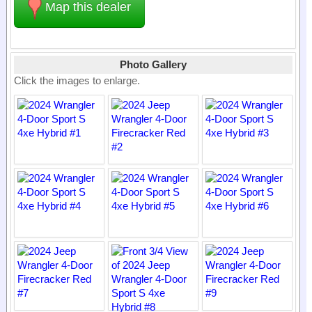
Map this dealer
Photo Gallery
Click the images to enlarge.