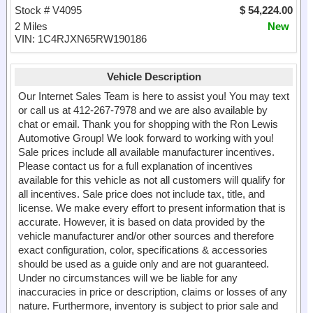
Stock # V4095
$ 54,224.00
2 Miles
New
VIN: 1C4RJXN65RW190186
Vehicle Description
Our Internet Sales Team is here to assist you! You may text
or call us at 412-267-7978 and we are also available by
chat or email. Thank you for shopping with the Ron Lewis
Automotive Group! We look forward to working with you!
Sale prices include all available manufacturer incentives.
Please contact us for a full explanation of incentives
available for this vehicle as not all customers will qualify for
all incentives. Sale price does not include tax, title, and
license. We make every effort to present information that is
accurate. However, it is based on data provided by the
vehicle manufacturer and/or other sources and therefore
exact configuration, color, specifications & accessories
should be used as a guide only and are not guaranteed.
Under no circumstances will we be liable for any
inaccuracies in price or description, claims or losses of any
nature. Furthermore, inventory is subject to prior sale and