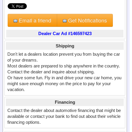
Email a friend
Get Notifications
Dealer Car Ad #146597423
Shipping
Don't let a dealers location prevent you from buying the car
of your dreams.
Most dealers are prepared to ship anywhere in the country.
Contact the dealer and inquire about shipping.
Or have some fun. Fly in and drive your new car home, you
might save enough money on the price to pay for your
vacation.
Financing
Contact the dealer about automotive financing that might be
available or contact your bank to find out about their vehicle
financing options.