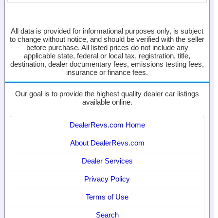
All data is provided for informational purposes only, is subject
to change without notice, and should be verified with the seller
before purchase. All listed prices do not include any
applicable state, federal or local tax, registration, title,
destination, dealer documentary fees, emissions testing fees,
insurance or finance fees.
Our goal is to provide the highest quality dealer car listings
available online.
DealerRevs.com Home
About DealerRevs.com
Dealer Services
Privacy Policy
Terms of Use
Search