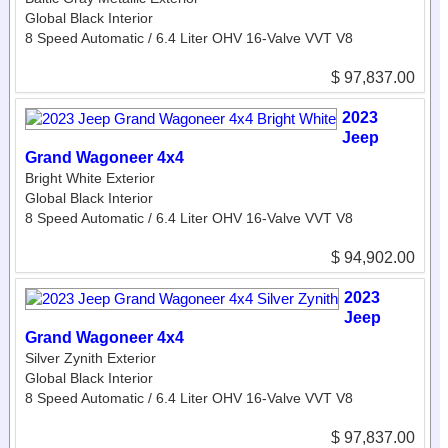
Global Black Interior
8 Speed Automatic / 6.4 Liter OHV 16-Valve VVT V8
$ 97,837.00
2023
Jeep
Grand Wagoneer 4x4
Bright White Exterior
Global Black Interior
8 Speed Automatic / 6.4 Liter OHV 16-Valve VVT V8
$ 94,902.00
2023
Jeep
Grand Wagoneer 4x4
Silver Zynith Exterior
Global Black Interior
8 Speed Automatic / 6.4 Liter OHV 16-Valve VVT V8
$ 97,837.00