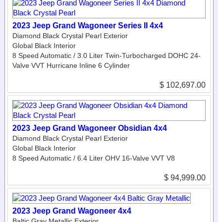
2023 Jeep Grand Wagoneer Series II 4x4
Diamond Black Crystal Pearl Exterior
Global Black Interior
8 Speed Automatic / 3.0 Liter Twin-Turbocharged DOHC 24-
Valve VVT Hurricane Inline 6 Cylinder
$ 102,697.00
2023 Jeep Grand Wagoneer Obsidian 4x4
Diamond Black Crystal Pearl Exterior
Global Black Interior
8 Speed Automatic / 6.4 Liter OHV 16-Valve VVT V8
$ 94,999.00
2023 Jeep Grand Wagoneer 4x4
Baltic Gray Metallic Exterior