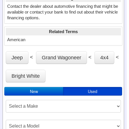
Contact the dealer about automotive financing that might be
available or contact your bank to find out about their vehicle
financing options.
Related Terms
American
<
<
<
Jeep
Grand Wagoneer
4x4
Bright White
New
Used