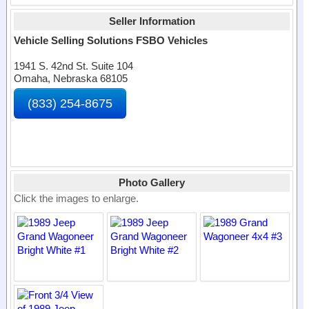
Seller Information
Vehicle Selling Solutions FSBO Vehicles
1941 S. 42nd St. Suite 104
Omaha, Nebraska 68105
(833) 254-8675
Photo Gallery
Click the images to enlarge.