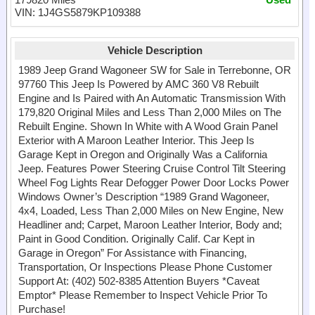
VIN: 1J4GS5879KP109388
Vehicle Description
1989 Jeep Grand Wagoneer SW for Sale in Terrebonne, OR
97760 This Jeep Is Powered by AMC 360 V8 Rebuilt
Engine and Is Paired with An Automatic Transmission With
179,820 Original Miles and Less Than 2,000 Miles on The
Rebuilt Engine. Shown In White with A Wood Grain Panel
Exterior with A Maroon Leather Interior. This Jeep Is
Garage Kept in Oregon and Originally Was a California
Jeep. Features Power Steering Cruise Control Tilt Steering
Wheel Fog Lights Rear Defogger Power Door Locks Power
Windows Owner’s Description “1989 Grand Wagoneer,
4x4, Loaded, Less Than 2,000 Miles on New Engine, New
Headliner and; Carpet, Maroon Leather Interior, Body and;
Paint in Good Condition. Originally Calif. Car Kept in
Garage in Oregon” For Assistance with Financing,
Transportation, Or Inspections Please Phone Customer
Support At: (402) 502-8385 Attention Buyers *Caveat
Emptor* Please Remember to Inspect Vehicle Prior To
Purchase!