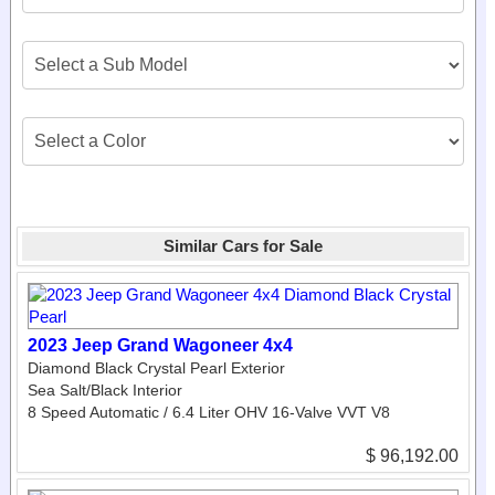
Similar Cars for Sale
2023 Jeep Grand Wagoneer 4x4
Diamond Black Crystal Pearl Exterior
Sea Salt/Black Interior
8 Speed Automatic / 6.4 Liter OHV 16-Valve VVT V8
$ 96,192.00