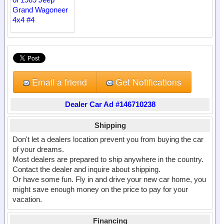
Email a friend
Get Notifications
Dealer Car Ad #146710238
Shipping
Don't let a dealers location prevent you from buying the car
of your dreams.
Most dealers are prepared to ship anywhere in the country.
Contact the dealer and inquire about shipping.
Or have some fun. Fly in and drive your new car home, you
might save enough money on the price to pay for your
vacation.
Financing