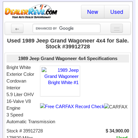
New
Used
←
New Cars
Used 1989 Jeep Grand Wagoneer 4x4 for Sale.
Stock #39912728
Used Cars
1989 Jeep Grand Wagoneer 4x4 Specifications
Cars By State
Bright White
Exterior Color
Dealer Login
Cordovan
Interior
Locate a Dealer
5.9 Liter OHV
Search
16-Valve V8
Engine
3 Speed
Automatic Transmission
Stock # 39912728
$ 34,900.00
179820 Miles
Used