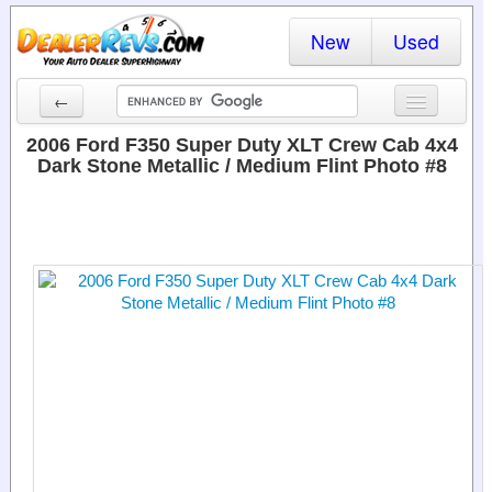
New
Used
←
New Cars
2006 Ford F350 Super Duty XLT Crew Cab 4x4
Dark Stone Metallic / Medium Flint Photo #8
Used Cars
Cars By State
Dealer Login
Locate a Dealer
Search