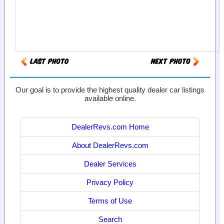
Our goal is to provide the highest quality dealer car listings
available online.
DealerRevs.com Home
About DealerRevs.com
Dealer Services
Privacy Policy
Terms of Use
Search