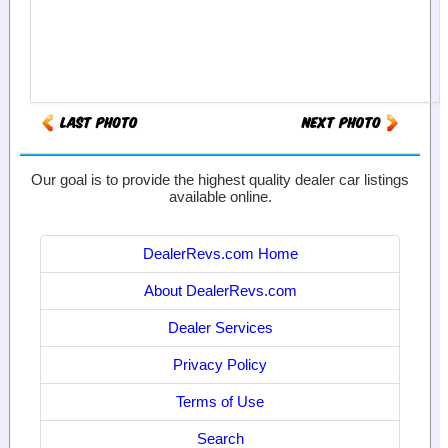
Our goal is to provide the highest quality dealer car listings
available online.
DealerRevs.com Home
About DealerRevs.com
Dealer Services
Privacy Policy
Terms of Use
Search