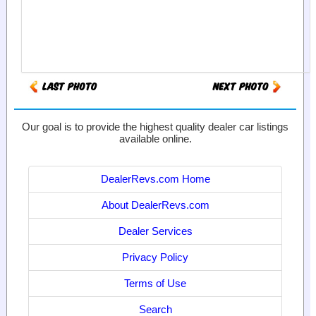
Our goal is to provide the highest quality dealer car listings
available online.
DealerRevs.com Home
About DealerRevs.com
Dealer Services
Privacy Policy
Terms of Use
Search