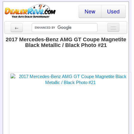
New
Used
←
New Cars
2017 Mercedes-Benz AMG GT Coupe Magnetite
Black Metallic / Black Photo #21
Used Cars
Cars By State
Dealer Login
Locate a Dealer
Search