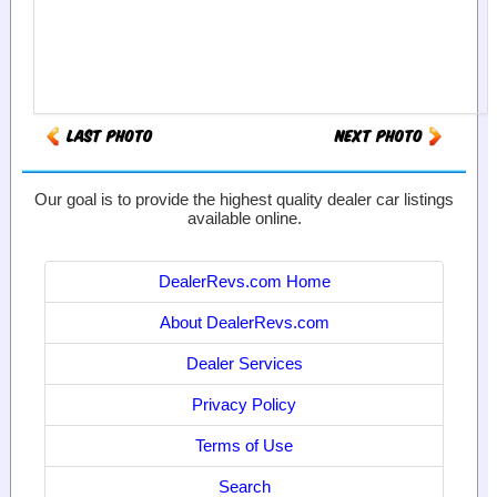
Our goal is to provide the highest quality dealer car listings
available online.
DealerRevs.com Home
About DealerRevs.com
Dealer Services
Privacy Policy
Terms of Use
Search