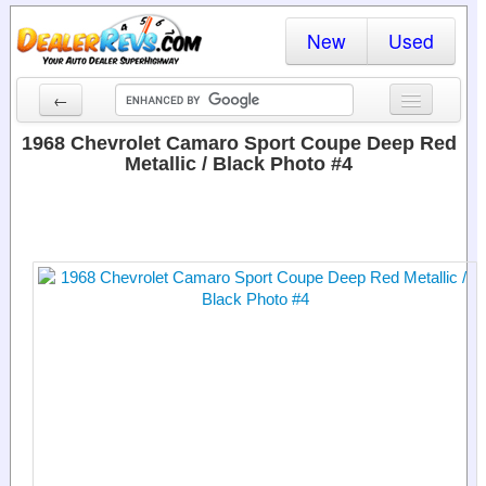
New
Used
←
New Cars
1968 Chevrolet Camaro Sport Coupe Deep Red
Metallic / Black Photo #4
Used Cars
Cars By State
Dealer Login
Locate a Dealer
Search