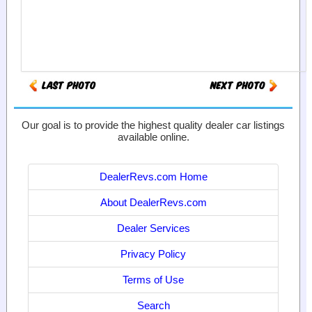
Our goal is to provide the highest quality dealer car listings
available online.
DealerRevs.com Home
About DealerRevs.com
Dealer Services
Privacy Policy
Terms of Use
Search