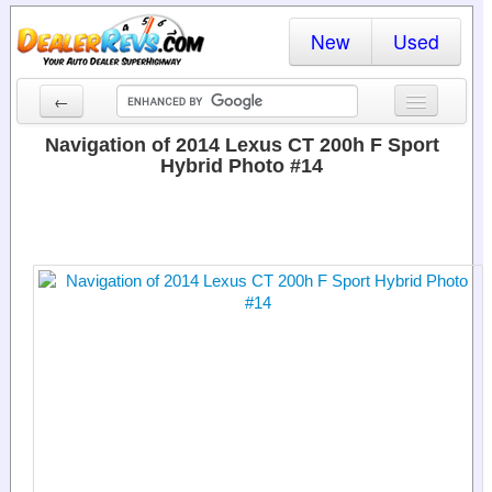
New
Used
←
New Cars
Navigation of 2014 Lexus CT 200h F Sport
Hybrid Photo #14
Used Cars
Cars By State
Dealer Login
Locate a Dealer
Search