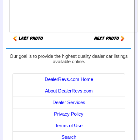
Our goal is to provide the highest quality dealer car listings
available online.
DealerRevs.com Home
About DealerRevs.com
Dealer Services
Privacy Policy
Terms of Use
Search