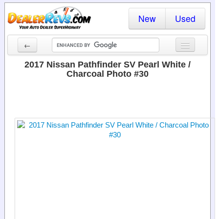
New
Used
←
New Cars
2017 Nissan Pathfinder SV Pearl White /
Charcoal Photo #30
Used Cars
Cars By State
Dealer Login
Locate a Dealer
Search