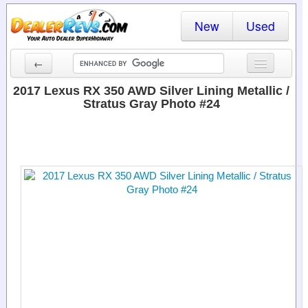
New
Used
←
New Cars
2017 Lexus RX 350 AWD Silver Lining Metallic /
Stratus Gray Photo #24
Used Cars
Cars By State
Dealer Login
Locate a Dealer
Search