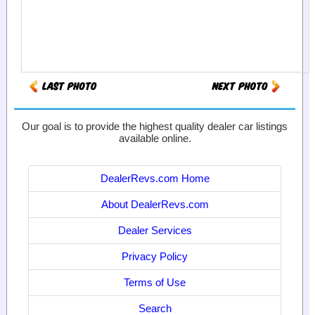
Our goal is to provide the highest quality dealer car listings
available online.
DealerRevs.com Home
About DealerRevs.com
Dealer Services
Privacy Policy
Terms of Use
Search