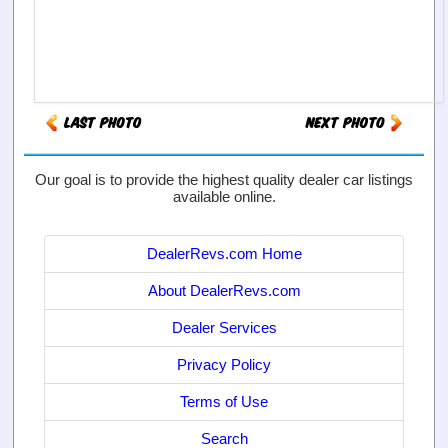
Our goal is to provide the highest quality dealer car listings
available online.
DealerRevs.com Home
About DealerRevs.com
Dealer Services
Privacy Policy
Terms of Use
Search