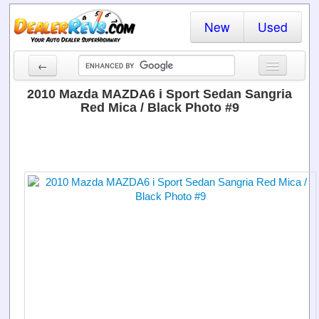
New
Used
←
New Cars
2010 Mazda MAZDA6 i Sport Sedan Sangria
Red Mica / Black Photo #9
Used Cars
Cars By State
Dealer Login
Locate a Dealer
Search