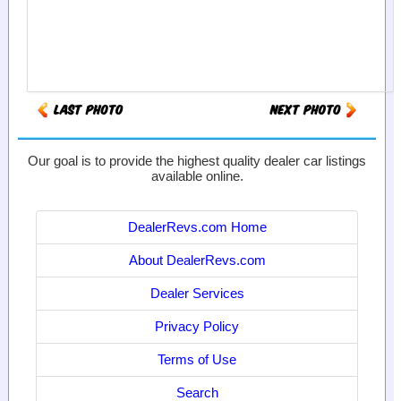
Our goal is to provide the highest quality dealer car listings
available online.
DealerRevs.com Home
About DealerRevs.com
Dealer Services
Privacy Policy
Terms of Use
Search