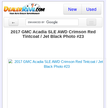
New
Used
←
New Cars
2017 GMC Acadia SLE AWD Crimson Red
Tintcoat / Jet Black Photo #23
Used Cars
Cars By State
Dealer Login
Locate a Dealer
Search