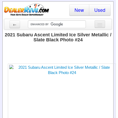
New
Used
←
New Cars
2021 Subaru Ascent Limited Ice Silver Metallic /
Slate Black Photo #24
Used Cars
Cars By State
Dealer Login
Locate a Dealer
Search