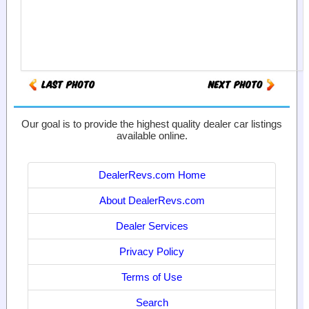
Our goal is to provide the highest quality dealer car listings
available online.
DealerRevs.com Home
About DealerRevs.com
Dealer Services
Privacy Policy
Terms of Use
Search