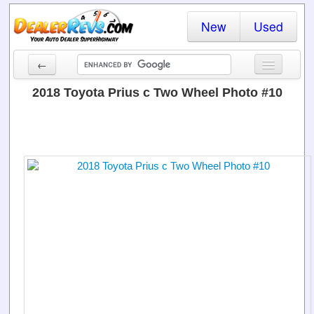
New
Used
←
New Cars
2018 Toyota Prius c Two Wheel Photo #10
Used Cars
Cars By State
Dealer Login
Locate a Dealer
Search