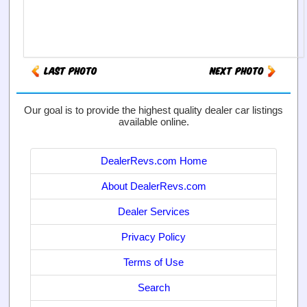
Our goal is to provide the highest quality dealer car listings
available online.
DealerRevs.com Home
About DealerRevs.com
Dealer Services
Privacy Policy
Terms of Use
Search