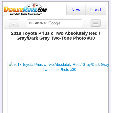
New
Used
←
New Cars
2018 Toyota Prius c Two Absolutely Red /
Gray/Dark Gray Two-Tone Photo #30
Used Cars
Cars By State
Dealer Login
Locate a Dealer
Search