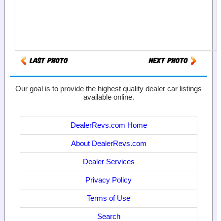
Our goal is to provide the highest quality dealer car listings
available online.
DealerRevs.com Home
About DealerRevs.com
Dealer Services
Privacy Policy
Terms of Use
Search