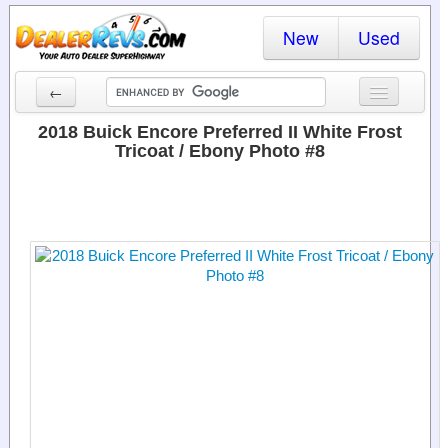
New
Used
←
New Cars
2018 Buick Encore Preferred II White Frost
Tricoat / Ebony Photo #8
Used Cars
Cars By State
Dealer Login
Locate a Dealer
Search