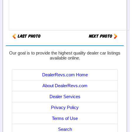
Our goal is to provide the highest quality dealer car listings
available online.
DealerRevs.com Home
About DealerRevs.com
Dealer Services
Privacy Policy
Terms of Use
Search