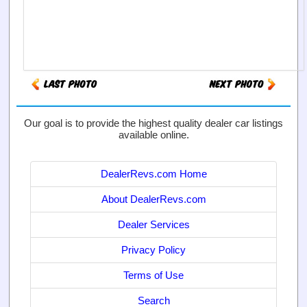
Our goal is to provide the highest quality dealer car listings
available online.
DealerRevs.com Home
About DealerRevs.com
Dealer Services
Privacy Policy
Terms of Use
Search