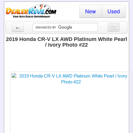
New
Used
←
New Cars
2019 Honda CR-V LX AWD Platinum White Pearl
/ Ivory Photo #22
Used Cars
Cars By State
Dealer Login
Locate a Dealer
Search