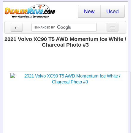
New
Used
←
New Cars
2021 Volvo XC90 T5 AWD Momentum Ice White /
Charcoal Photo #3
Used Cars
Cars By State
Dealer Login
Locate a Dealer
Search