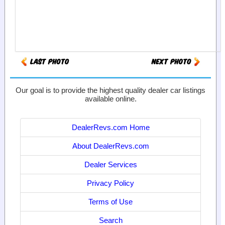
Our goal is to provide the highest quality dealer car listings
available online.
DealerRevs.com Home
About DealerRevs.com
Dealer Services
Privacy Policy
Terms of Use
Search