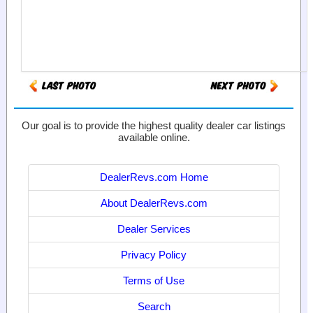
Our goal is to provide the highest quality dealer car listings
available online.
DealerRevs.com Home
About DealerRevs.com
Dealer Services
Privacy Policy
Terms of Use
Search