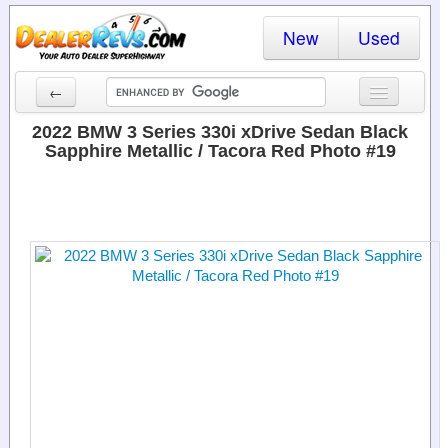
New
Used
←
New Cars
2022 BMW 3 Series 330i xDrive Sedan Black
Sapphire Metallic / Tacora Red Photo #19
Used Cars
Cars By State
Dealer Login
Locate a Dealer
Search