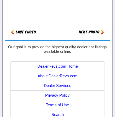
Our goal is to provide the highest quality dealer car listings
available online.
DealerRevs.com Home
About DealerRevs.com
Dealer Services
Privacy Policy
Terms of Use
Search