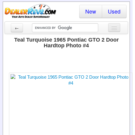
New
Used
←
New Cars
Teal Turquoise 1965 Pontiac GTO 2 Door
Hardtop Photo #4
Used Cars
Cars By State
Dealer Login
Locate a Dealer
Search