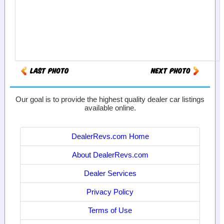
Our goal is to provide the highest quality dealer car listings
available online.
DealerRevs.com Home
About DealerRevs.com
Dealer Services
Privacy Policy
Terms of Use