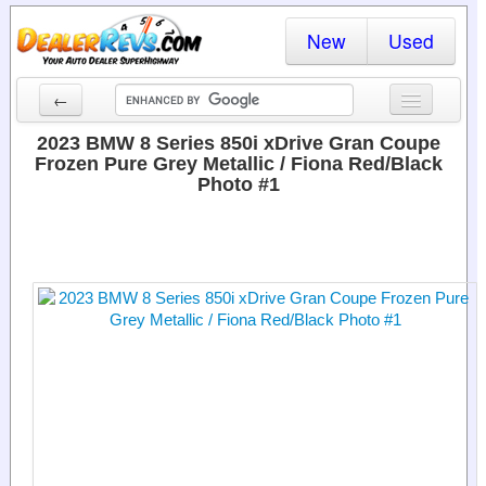
New
Used
←
New Cars
2023 BMW 8 Series 850i xDrive Gran Coupe
Frozen Pure Grey Metallic / Fiona Red/Black
Used Cars
Photo #1
Cars By State
Dealer Login
Locate a Dealer
Search