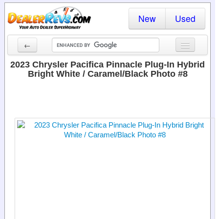
New
Used
←
New Cars
2023 Chrysler Pacifica Pinnacle Plug-In Hybrid
Bright White / Caramel/Black Photo #8
Used Cars
Cars By State
Dealer Login
Locate a Dealer
Search