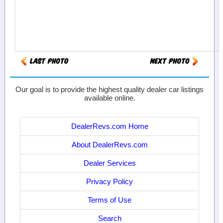
Our goal is to provide the highest quality dealer car listings
available online.
DealerRevs.com Home
About DealerRevs.com
Dealer Services
Privacy Policy
Terms of Use
Search