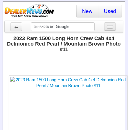
New
Used
←
New Cars
2023 Ram 1500 Long Horn Crew Cab 4x4
Delmonico Red Pearl / Mountain Brown Photo
Used Cars
#11
Cars By State
Dealer Login
Locate a Dealer
Search