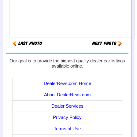
Our goal is to provide the highest quality dealer car listings
available online.
DealerRevs.com Home
About DealerRevs.com
Dealer Services
Privacy Policy
Terms of Use