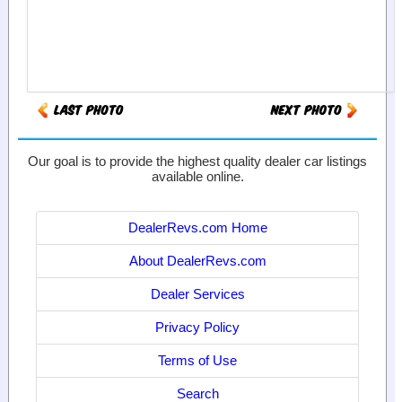
Our goal is to provide the highest quality dealer car listings
available online.
DealerRevs.com Home
About DealerRevs.com
Dealer Services
Privacy Policy
Terms of Use
Search