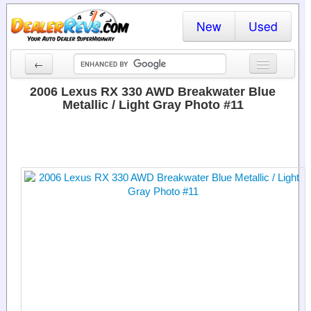
New
Used
←
New Cars
2006 Lexus RX 330 AWD Breakwater Blue
Metallic / Light Gray Photo #11
Used Cars
Cars By State
Dealer Login
Locate a Dealer
Search