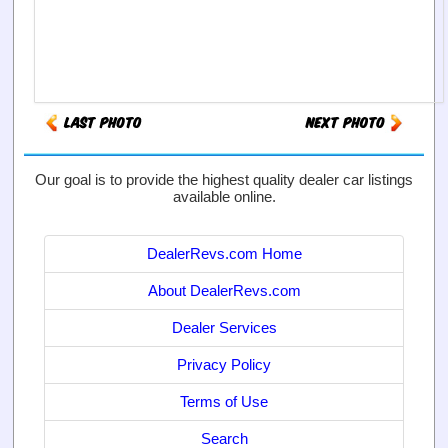
Our goal is to provide the highest quality dealer car listings
available online.
DealerRevs.com Home
About DealerRevs.com
Dealer Services
Privacy Policy
Terms of Use
Search