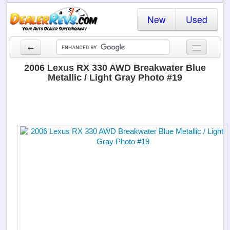
New
Used
←
New Cars
2006 Lexus RX 330 AWD Breakwater Blue
Metallic / Light Gray Photo #19
Used Cars
Cars By State
Dealer Login
Locate a Dealer
Search