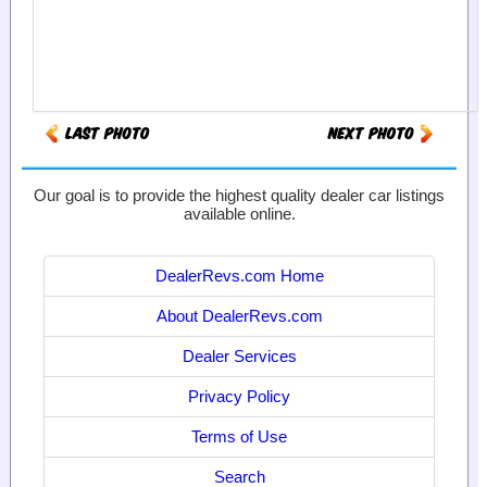
Our goal is to provide the highest quality dealer car listings
available online.
DealerRevs.com Home
About DealerRevs.com
Dealer Services
Privacy Policy
Terms of Use
Search