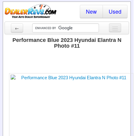
New
Used
←
New Cars
Performance Blue 2023 Hyundai Elantra N
Photo #11
Used Cars
Cars By State
Dealer Login
Locate a Dealer
Search