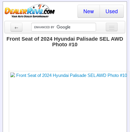
New
Used
←
New Cars
Front Seat of 2024 Hyundai Palisade SEL AWD
Photo #10
Used Cars
Cars By State
Dealer Login
Locate a Dealer
Search