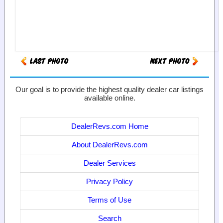
Our goal is to provide the highest quality dealer car listings
available online.
DealerRevs.com Home
About DealerRevs.com
Dealer Services
Privacy Policy
Terms of Use
Search