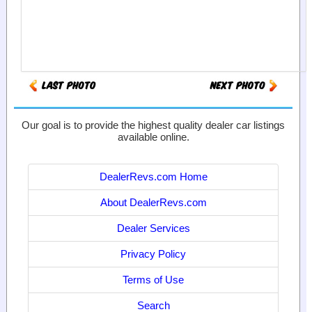
Our goal is to provide the highest quality dealer car listings
available online.
DealerRevs.com Home
About DealerRevs.com
Dealer Services
Privacy Policy
Terms of Use
Search