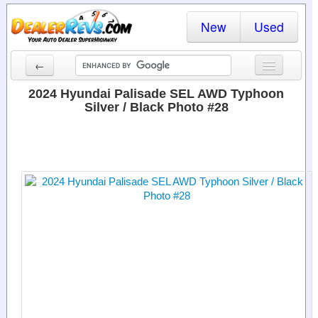
New
Used
←
New Cars
2024 Hyundai Palisade SEL AWD Typhoon
Silver / Black Photo #28
Used Cars
Cars By State
Dealer Login
Locate a Dealer
Search