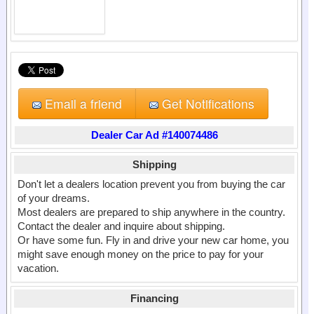
Email a friend
Get Notifications
Dealer Car Ad #140074486
Shipping
Don't let a dealers location prevent you from buying the car
of your dreams.
Most dealers are prepared to ship anywhere in the country.
Contact the dealer and inquire about shipping.
Or have some fun. Fly in and drive your new car home, you
might save enough money on the price to pay for your
vacation.
Financing