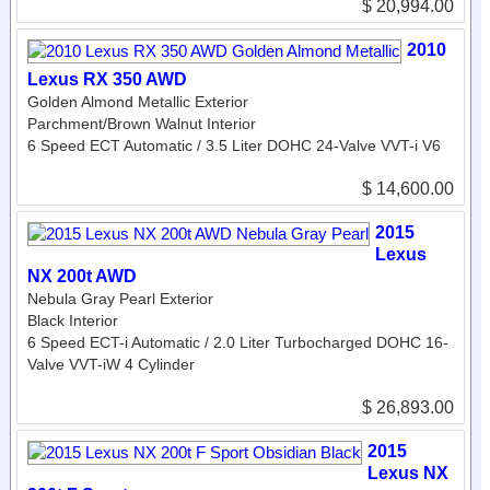
$ 20,994.00
2010
Lexus RX 350 AWD
Golden Almond Metallic Exterior
Parchment/Brown Walnut Interior
6 Speed ECT Automatic / 3.5 Liter DOHC 24-Valve VVT-i V6
$ 14,600.00
2015
Lexus
NX 200t AWD
Nebula Gray Pearl Exterior
Black Interior
6 Speed ECT-i Automatic / 2.0 Liter Turbocharged DOHC 16-
Valve VVT-iW 4 Cylinder
$ 26,893.00
2015
Lexus NX