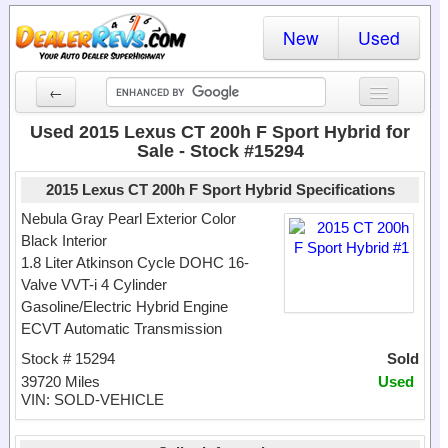
New
Used
←
New Cars
Used 2015 Lexus CT 200h F Sport Hybrid for
Sale - Stock #15294
Used Cars
2015 Lexus CT 200h F Sport Hybrid Specifications
Cars By State
Nebula Gray Pearl Exterior Color
Black Interior
Dealer Login
1.8 Liter Atkinson Cycle DOHC 16-
Valve VVT-i 4 Cylinder
Locate a Dealer
Gasoline/Electric Hybrid Engine
Search
ECVT Automatic Transmission
Stock # 15294
Sold
39720 Miles
Used
VIN: SOLD-VEHICLE