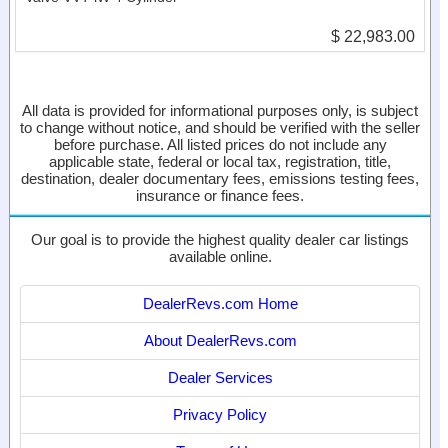
$ 22,983.00
All data is provided for informational purposes only, is subject
to change without notice, and should be verified with the seller
before purchase. All listed prices do not include any
applicable state, federal or local tax, registration, title,
destination, dealer documentary fees, emissions testing fees,
insurance or finance fees.
Our goal is to provide the highest quality dealer car listings
available online.
DealerRevs.com Home
About DealerRevs.com
Dealer Services
Privacy Policy