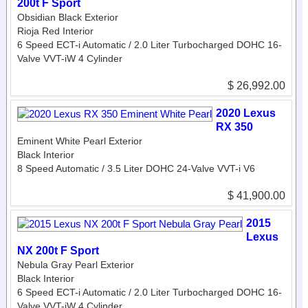
200t F Sport
Obsidian Black Exterior
Rioja Red Interior
6 Speed ECT-i Automatic / 2.0 Liter Turbocharged DOHC 16-
Valve VVT-iW 4 Cylinder
$ 26,992.00
2020 Lexus
RX 350
Eminent White Pearl Exterior
Black Interior
8 Speed Automatic / 3.5 Liter DOHC 24-Valve VVT-i V6
$ 41,900.00
2015
Lexus
NX 200t F Sport
Nebula Gray Pearl Exterior
Black Interior
6 Speed ECT-i Automatic / 2.0 Liter Turbocharged DOHC 16-
Valve VVT-iW 4 Cylinder