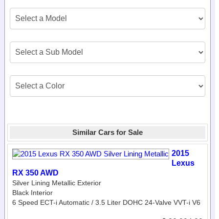
Similar Cars for Sale
2015
Lexus
RX 350 AWD
Silver Lining Metallic Exterior
Black Interior
6 Speed ECT-i Automatic / 3.5 Liter DOHC 24-Valve VVT-i V6