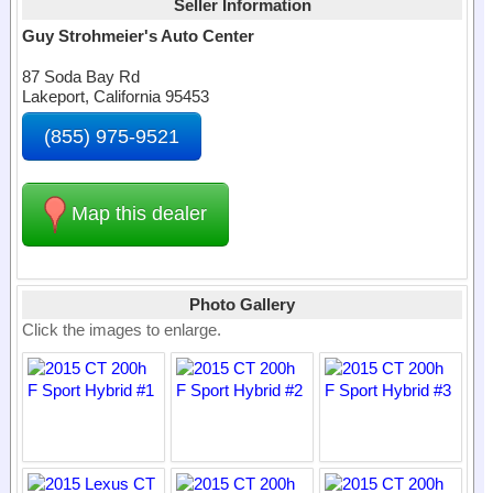
Seller Information
Guy Strohmeier's Auto Center
87 Soda Bay Rd
Lakeport, California 95453
(855) 975-9521
Map this dealer
Photo Gallery
Click the images to enlarge.