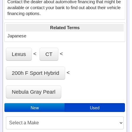
Contact the dealer about automotive financing that might be
available or contact your bank to find out about their vehicle
financing options.
Related Terms
Japanese
<
<
Lexus
CT
<
200h F Sport Hybrid
Nebula Gray Pearl
New
Used