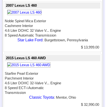
2007 Lexus LS 460
Noble Spinel Mica Exterior
Cashmere Interior
4.6 Liter DOHC 32 Valve V...
Engine
8 Speed Automatic Transmission
Star Lake Ford
: Burgettstown, Pennsylvania
$ 13,999.00
2015 Lexus LS 460 AWD
Starfire Pearl Exterior
Parchment Interior
4.6 Liter DOHC 32-Valve V...
Engine
8 Speed ECT-i Automatic
Transmission
Classic Toyota
: Mentor, Ohio
$ 32,990.00