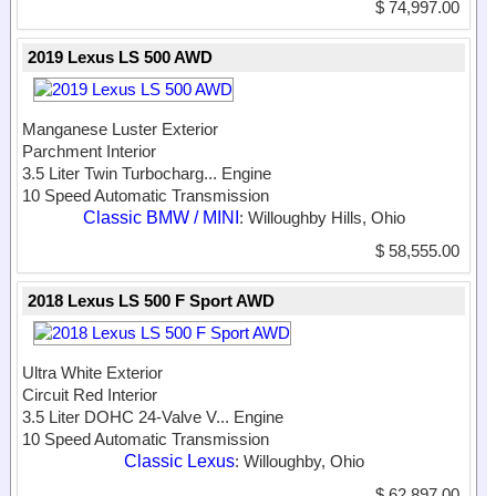
$ 74,997.00
2019 Lexus LS 500 AWD
Manganese Luster Exterior
Parchment Interior
3.5 Liter Twin Turbocharg...
Engine
10 Speed Automatic Transmission
Classic BMW / MINI
: Willoughby Hills, Ohio
$ 58,555.00
2018 Lexus LS 500 F Sport AWD
Ultra White Exterior
Circuit Red Interior
3.5 Liter DOHC 24-Valve V...
Engine
10 Speed Automatic Transmission
Classic Lexus
: Willoughby, Ohio
$ 62,897.00