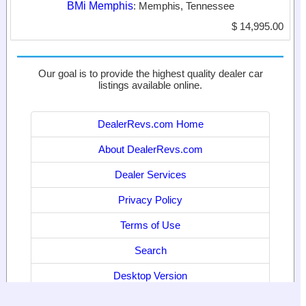
BMi Memphis
: Memphis, Tennessee
$ 14,995.00
Our goal is to provide the highest quality dealer car
listings available online.
DealerRevs.com Home
About DealerRevs.com
Dealer Services
Privacy Policy
Terms of Use
Search
Desktop Version