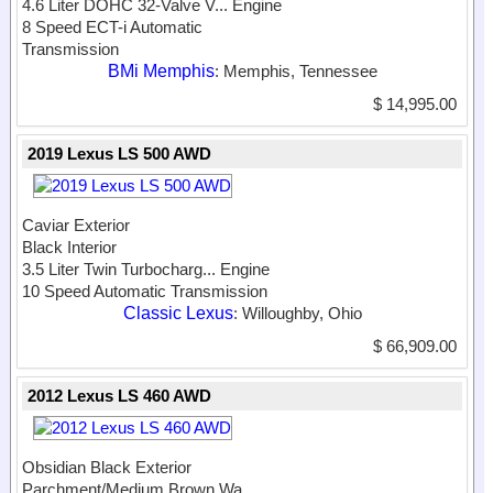
4.6 Liter DOHC 32-Valve V...
Engine
8 Speed ECT-i Automatic
Transmission
BMi Memphis
: Memphis, Tennessee
$ 14,995.00
2019 Lexus LS 500 AWD
Caviar Exterior
Black Interior
3.5 Liter Twin Turbocharg...
Engine
10 Speed Automatic Transmission
Classic Lexus
: Willoughby, Ohio
$ 66,909.00
2012 Lexus LS 460 AWD
Obsidian Black Exterior
Parchment/Medium Brown Wa...