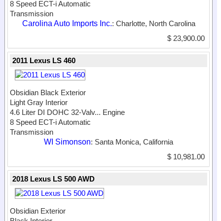
8 Speed ECT-i Automatic
Transmission
Carolina Auto Imports Inc.
: Charlotte, North Carolina
$ 23,900.00
2011 Lexus LS 460
Obsidian Black Exterior
Light Gray Interior
4.6 Liter DI DOHC 32-Valv...
Engine
8 Speed ECT-i Automatic
Transmission
WI Simonson
: Santa Monica, California
$ 10,981.00
2018 Lexus LS 500 AWD
Obsidian Exterior
Black Interior