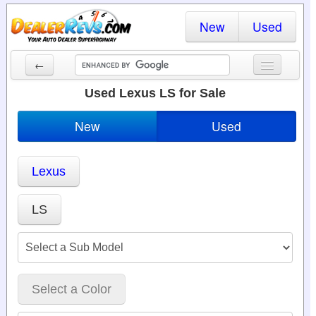
New
Used
←
New Cars
Used Lexus LS for Sale
Used Cars
New
Used
Cars By State
Lexus
Dealer Login
Locate a Dealer
LS
Search
Select a Color