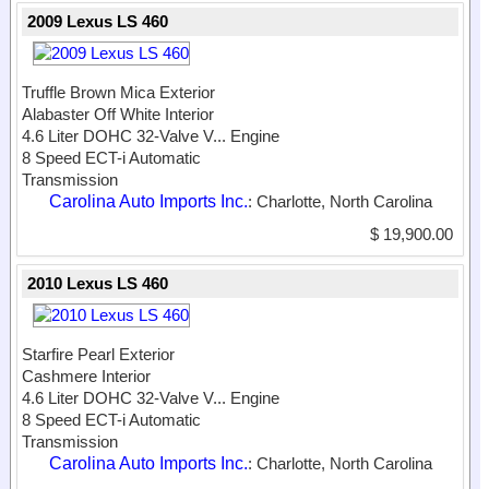
2009 Lexus LS 460
Truffle Brown Mica Exterior
Alabaster Off White Interior
4.6 Liter DOHC 32-Valve V...
Engine
8 Speed ECT-i Automatic
Transmission
Carolina Auto Imports Inc.
: Charlotte, North Carolina
$ 19,900.00
2010 Lexus LS 460
Starfire Pearl Exterior
Cashmere Interior
4.6 Liter DOHC 32-Valve V...
Engine
8 Speed ECT-i Automatic
Transmission
Carolina Auto Imports Inc.
: Charlotte, North Carolina