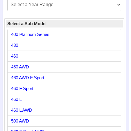
Select a Sub Model
400 Platinum Series
430
460
460 AWD
460 AWD F Sport
460 F Sport
460 L
460 L AWD
500 AWD