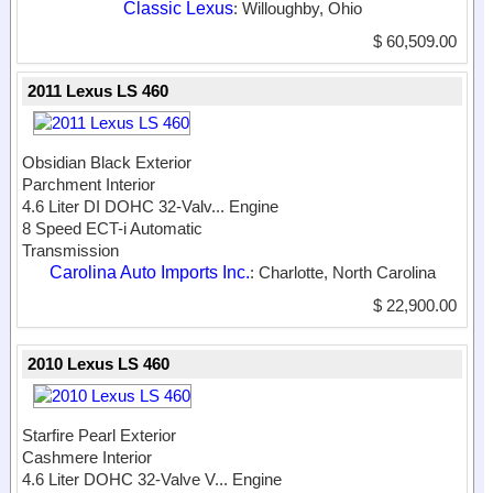
Classic Lexus
: Willoughby, Ohio
$ 60,509.00
2011 Lexus LS 460
Obsidian Black Exterior
Parchment Interior
4.6 Liter DI DOHC 32-Valv...
Engine
8 Speed ECT-i Automatic
Transmission
Carolina Auto Imports Inc.
: Charlotte, North Carolina
$ 22,900.00
2010 Lexus LS 460
Starfire Pearl Exterior
Cashmere Interior
4.6 Liter DOHC 32-Valve V...
Engine