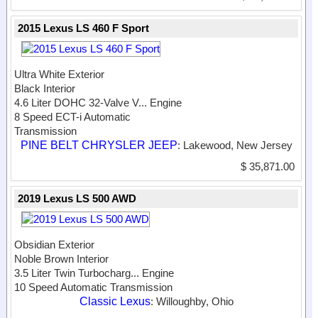
2015 Lexus LS 460 F Sport
Ultra White Exterior
Black Interior
4.6 Liter DOHC 32-Valve V...
Engine
8 Speed ECT-i Automatic
Transmission
PINE BELT CHRYSLER JEEP
: Lakewood, New Jersey
$ 35,871.00
2019 Lexus LS 500 AWD
Obsidian Exterior
Noble Brown Interior
3.5 Liter Twin Turbocharg...
Engine
10 Speed Automatic Transmission
Classic Lexus
: Willoughby, Ohio