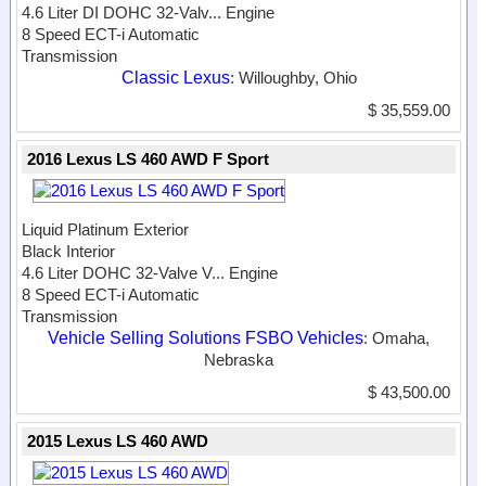
4.6 Liter DI DOHC 32-Valv...
Engine
8 Speed ECT-i Automatic
Transmission
Classic Lexus
: Willoughby, Ohio
$ 35,559.00
2016 Lexus LS 460 AWD F Sport
Liquid Platinum Exterior
Black Interior
4.6 Liter DOHC 32-Valve V...
Engine
8 Speed ECT-i Automatic
Transmission
Vehicle Selling Solutions FSBO Vehicles
: Omaha,
Nebraska
$ 43,500.00
2015 Lexus LS 460 AWD