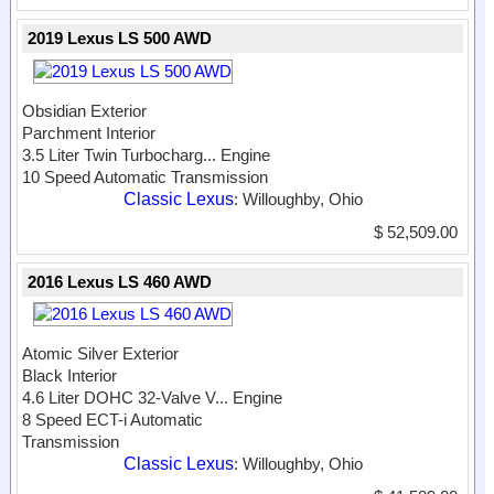
2019 Lexus LS 500 AWD
Obsidian Exterior
Parchment Interior
3.5 Liter Twin Turbocharg...
Engine
10 Speed Automatic Transmission
Classic Lexus
: Willoughby, Ohio
$ 52,509.00
2016 Lexus LS 460 AWD
Atomic Silver Exterior
Black Interior
4.6 Liter DOHC 32-Valve V...
Engine
8 Speed ECT-i Automatic
Transmission
Classic Lexus
: Willoughby, Ohio