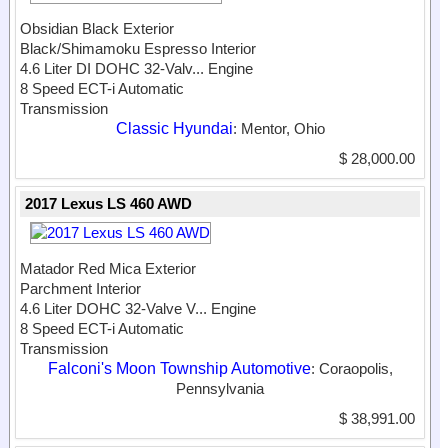
Obsidian Black Exterior
Black/Shimamoku Espresso Interior
4.6 Liter DI DOHC 32-Valv...
Engine
8 Speed ECT-i Automatic
Transmission
Classic Hyundai
: Mentor, Ohio
$ 28,000.00
2017 Lexus LS 460 AWD
Matador Red Mica Exterior
Parchment Interior
4.6 Liter DOHC 32-Valve V...
Engine
8 Speed ECT-i Automatic
Transmission
Falconi's Moon Township Automotive
: Coraopolis,
Pennsylvania
$ 38,991.00