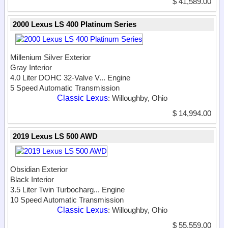
$ 41,589.00
2000 Lexus LS 400 Platinum Series
Millenium Silver Exterior
Gray Interior
4.0 Liter DOHC 32-Valve V...
Engine
5 Speed Automatic Transmission
Classic Lexus
: Willoughby, Ohio
$ 14,994.00
2019 Lexus LS 500 AWD
Obsidian Exterior
Black Interior
3.5 Liter Twin Turbocharg...
Engine
10 Speed Automatic Transmission
Classic Lexus
: Willoughby, Ohio
$ 55,559.00