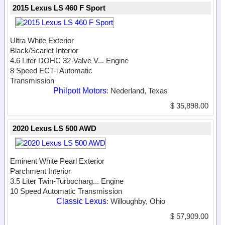
2015 Lexus LS 460 F Sport
Ultra White Exterior
Black/Scarlet Interior
4.6 Liter DOHC 32-Valve V...
Engine
8 Speed ECT-i Automatic
Transmission
Philpott Motors
: Nederland, Texas
$ 35,898.00
2020 Lexus LS 500 AWD
Eminent White Pearl Exterior
Parchment Interior
3.5 Liter Twin-Turbocharg...
Engine
10 Speed Automatic Transmission
Classic Lexus
: Willoughby, Ohio
$ 57,909.00