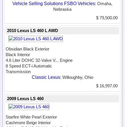
Vehicle Selling Solutions FSBO Vehicles
: Omaha,
Nebraska
$ 79,500.00
2010 Lexus LS 460 L AWD
Obsidian Black Exterior
Black Interior
4.6 Liter DOHC 32-Valve V...
Engine
8 Speed ECT-i Automatic
Transmission
Classic Lexus
: Willoughby, Ohio
$ 16,997.00
2009 Lexus LS 460
Starfire White Pearl Exterior
Cashmere Beige Interior