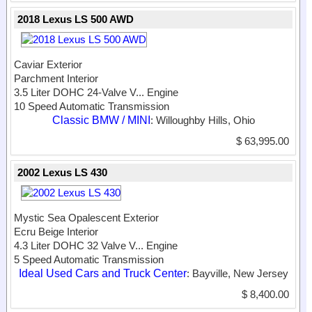
2018 Lexus LS 500 AWD
Caviar Exterior
Parchment Interior
3.5 Liter DOHC 24-Valve V...
Engine
10 Speed Automatic Transmission
Classic BMW / MINI
: Willoughby Hills, Ohio
$ 63,995.00
2002 Lexus LS 430
Mystic Sea Opalescent Exterior
Ecru Beige Interior
4.3 Liter DOHC 32 Valve V...
Engine
5 Speed Automatic Transmission
Ideal Used Cars and Truck Center
: Bayville, New Jersey
$ 8,400.00