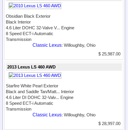
Obsidian Black Exterior
Black Interior
4.6 Liter DOHC 32-Valve V...
Engine
8 Speed ECT-i Automatic
Transmission
Classic Lexus
: Willoughby, Ohio
$ 25,987.00
2013 Lexus LS 460 AWD
Starfire White Pearl Exterior
Black and Saddle Tan/Matt...
Interior
4.6 Liter DI DOHC 32-Valv...
Engine
8 Speed ECT-i Automatic
Transmission
Classic Lexus
: Willoughby, Ohio
$ 28,997.00