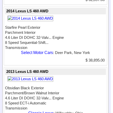
2014 Lexus LS 460 AWD
Starfire Pearl Exterior
Parchment Interior
4.6 Liter DI DOHC 32-Valv...
Engine
8 Speed Sequential-Shift...
Transmission
Select Motor Cars
: Deer Park, New York
$ 38,895.00
2013 Lexus LS 460 AWD
Obsidian Black Exterior
Parchment/Brown Walnut Interior
4.6 Liter DI DOHC 32-Valv...
Engine
8 Speed ECT-i Automatic
Transmission