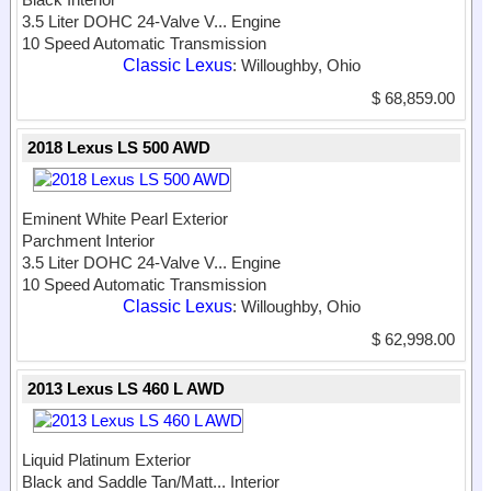
3.5 Liter DOHC 24-Valve V...
Engine
10 Speed Automatic Transmission
Classic Lexus
: Willoughby, Ohio
$ 68,859.00
2018 Lexus LS 500 AWD
Eminent White Pearl Exterior
Parchment Interior
3.5 Liter DOHC 24-Valve V...
Engine
10 Speed Automatic Transmission
Classic Lexus
: Willoughby, Ohio
$ 62,998.00
2013 Lexus LS 460 L AWD
Liquid Platinum Exterior
Black and Saddle Tan/Matt...
Interior