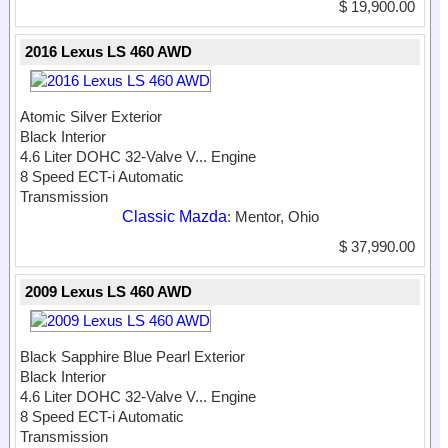
$ 19,900.00
2016 Lexus LS 460 AWD
Atomic Silver Exterior
Black Interior
4.6 Liter DOHC 32-Valve V...
Engine
8 Speed ECT-i Automatic
Transmission
Classic Mazda
: Mentor, Ohio
$ 37,990.00
2009 Lexus LS 460 AWD
Black Sapphire Blue Pearl Exterior
Black Interior
4.6 Liter DOHC 32-Valve V...
Engine
8 Speed ECT-i Automatic
Transmission