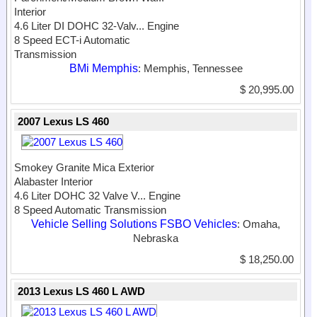
Interior
4.6 Liter DI DOHC 32-Valv...
Engine
8 Speed ECT-i Automatic
Transmission
BMi Memphis
: Memphis, Tennessee
$ 20,995.00
2007 Lexus LS 460
Smokey Granite Mica Exterior
Alabaster Interior
4.6 Liter DOHC 32 Valve V...
Engine
8 Speed Automatic Transmission
Vehicle Selling Solutions FSBO Vehicles
: Omaha,
Nebraska
$ 18,250.00
2013 Lexus LS 460 L AWD