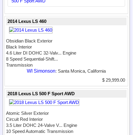
500 F Sport AWD
2014 Lexus LS 460
Obsidian Black Exterior
Black Interior
4.6 Liter DI DOHC 32-Valv...
Engine
8 Speed Sequential-Shift...
Transmission
WI Simonson
: Santa Monica, California
$ 29,999.00
2018 Lexus LS 500 F Sport AWD
Atomic Silver Exterior
Circuit Red Interior
3.5 Liter DOHC 24-Valve V...
Engine
10 Speed Automatic Transmission