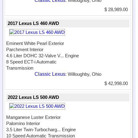
Classic Lexus
: Willoughby, Ohio
$ 28,989.00
2017 Lexus LS 460 AWD
Eminent White Pearl Exterior
Parchment Interior
4.6 Liter DOHC 32-Valve V...
Engine
8 Speed ECT-i Automatic
Transmission
Classic Lexus
: Willoughby, Ohio
$ 42,998.00
2022 Lexus LS 500 AWD
Manganese Luster Exterior
Palomino Interior
3.5 Liter Twin-Turbocharg...
Engine
10 Speed Automatic Transmission