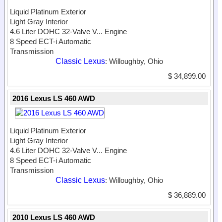
Liquid Platinum Exterior
Light Gray Interior
4.6 Liter DOHC 32-Valve V...
Engine
8 Speed ECT-i Automatic
Transmission
Classic Lexus
: Willoughby, Ohio
$ 34,899.00
2016 Lexus LS 460 AWD
Liquid Platinum Exterior
Light Gray Interior
4.6 Liter DOHC 32-Valve V...
Engine
8 Speed ECT-i Automatic
Transmission
Classic Lexus
: Willoughby, Ohio
$ 36,889.00
2010 Lexus LS 460 AWD