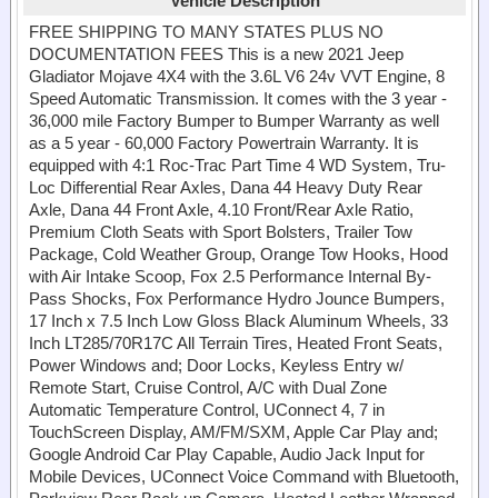
Vehicle Description
FREE SHIPPING TO MANY STATES PLUS NO
DOCUMENTATION FEES This is a new 2021 Jeep
Gladiator Mojave 4X4 with the 3.6L V6 24v VVT Engine, 8
Speed Automatic Transmission. It comes with the 3 year -
36,000 mile Factory Bumper to Bumper Warranty as well
as a 5 year - 60,000 Factory Powertrain Warranty. It is
equipped with 4:1 Roc-Trac Part Time 4 WD System, Tru-
Loc Differential Rear Axles, Dana 44 Heavy Duty Rear
Axle, Dana 44 Front Axle, 4.10 Front/Rear Axle Ratio,
Premium Cloth Seats with Sport Bolsters, Trailer Tow
Package, Cold Weather Group, Orange Tow Hooks, Hood
with Air Intake Scoop, Fox 2.5 Performance Internal By-
Pass Shocks, Fox Performance Hydro Jounce Bumpers,
17 Inch x 7.5 Inch Low Gloss Black Aluminum Wheels, 33
Inch LT285/70R17C All Terrain Tires, Heated Front Seats,
Power Windows and; Door Locks, Keyless Entry w/
Remote Start, Cruise Control, A/C with Dual Zone
Automatic Temperature Control, UConnect 4, 7 in
TouchScreen Display, AM/FM/SXM, Apple Car Play and;
Google Android Car Play Capable, Audio Jack Input for
Mobile Devices, UConnect Voice Command with Bluetooth,