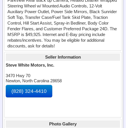
Parkview Rear Back up Camera, Heated Leather Wrapped
Steering Wheel w/ Mounted Audio Controls, 12-Volt
Auxiliary Power Outlet, Power Side Mirrors, Black Sunrider
Soft Top, Transfer Case/Fuel Tank Skid Plate, Traction
Control, Hill Start Assist, Spray-in Bedliner, Body Color
Fender Flares, and Customer Preferred Package 24D. The
MSRP is $49,925. Internet and E-Bay pricing include
rebates/incentives. You may be eligible for additional
discounts, ask for details!
Seller Information
Steve White Motors, Inc.
3470 Hwy 70
Newton, North Carolina 28658
(828) 324-4410
Photo Gallery