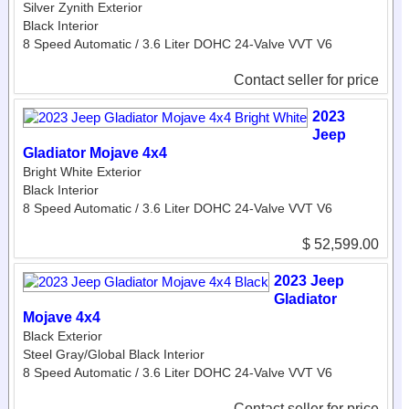
Silver Zynith Exterior
Black Interior
8 Speed Automatic / 3.6 Liter DOHC 24-Valve VVT V6
Contact seller for price
2023
Jeep
Gladiator Mojave 4x4
Bright White Exterior
Black Interior
8 Speed Automatic / 3.6 Liter DOHC 24-Valve VVT V6
$ 52,599.00
2023 Jeep
Gladiator
Mojave 4x4
Black Exterior
Steel Gray/Global Black Interior
8 Speed Automatic / 3.6 Liter DOHC 24-Valve VVT V6
Contact seller for price