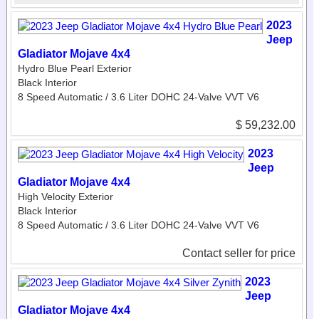
2023
Jeep
Gladiator Mojave 4x4
Hydro Blue Pearl Exterior
Black Interior
8 Speed Automatic / 3.6 Liter DOHC 24-Valve VVT V6
$ 59,232.00
2023
Jeep
Gladiator Mojave 4x4
High Velocity Exterior
Black Interior
8 Speed Automatic / 3.6 Liter DOHC 24-Valve VVT V6
Contact seller for price
2023
Jeep
Gladiator Mojave 4x4