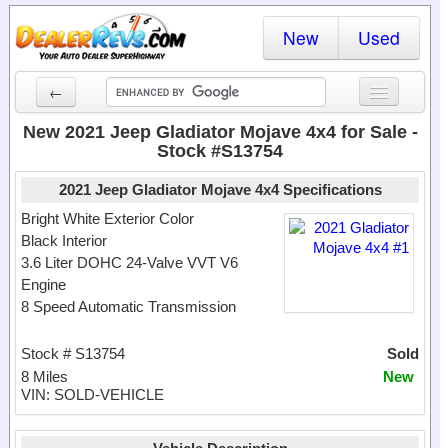
New
Used
←
New Cars
New 2021 Jeep Gladiator Mojave 4x4 for Sale -
Stock #S13754
Used Cars
2021 Jeep Gladiator Mojave 4x4 Specifications
Cars By State
Bright White Exterior Color
Black Interior
Dealer Login
3.6 Liter DOHC 24-Valve VVT V6
Engine
Locate a Dealer
8 Speed Automatic Transmission
Search
Stock # S13754
Sold
8 Miles
New
VIN: SOLD-VEHICLE