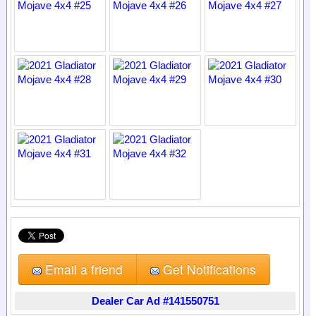
Email a friend
Get Notifications
Dealer Car Ad #141550751