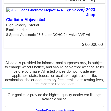
2023
Jeep
Gladiator Mojave 4x4
High Velocity Exterior
Black Interior
8 Speed Automatic / 3.6 Liter DOHC 24-Valve VVT V6
$ 60,000.00
All data is provided for informational purposes only, is subject
to change without notice, and should be verified with the seller
before purchase. All listed prices do not include any
applicable state, federal or local tax, registration, title,
destination, dealer documentary fees, emissions testing fees,
insurance or finance fees.
Our goal is to provide the highest quality dealer car listings
available online.
DealerRevs.com Home