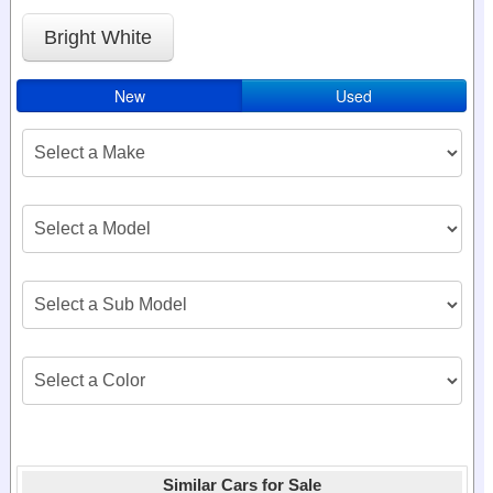
Bright White
New
Used
Similar Cars for Sale