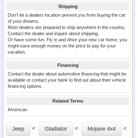
Shipping
Don't let a dealers location prevent you from buying the car
of your dreams.
Most dealers are prepared to ship anywhere in the country.
Contact the dealer and inquire about shipping.
Or have some fun. Fly in and drive your new car home, you
might save enough money on the price to pay for your
vacation.
Financing
Contact the dealer about automotive financing that might be
available or contact your bank to find out about their vehicle
financing options.
Related Terms
American
<
<
<
Jeep
Gladiator
Mojave 4x4