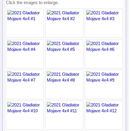
Click the images to enlarge.