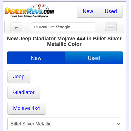
New
Used
←
New Cars
New Jeep Gladiator Mojave 4x4 in Billet Silver
Metallic Color
Used Cars
New
Used
Cars By State
Dealer Login
Jeep
Locate a Dealer
Gladiator
Search
Mojave 4x4