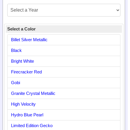
Select a Color
Billet Silver Metallic
Black
Bright White
Firecracker Red
Gobi
Granite Crystal Metallic
High Velocity
Hydro Blue Pearl
Limited Edition Gecko