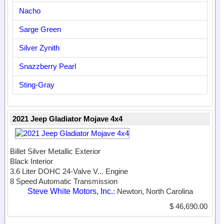
Nacho
Sarge Green
Silver Zynith
Snazzberry Pearl
Sting-Gray
2021 Jeep Gladiator Mojave 4x4
Billet Silver Metallic Exterior
Black Interior
3.6 Liter DOHC 24-Valve V...
Engine
8 Speed Automatic Transmission
Steve White Motors, Inc.
: Newton, North Carolina
$ 46,690.00