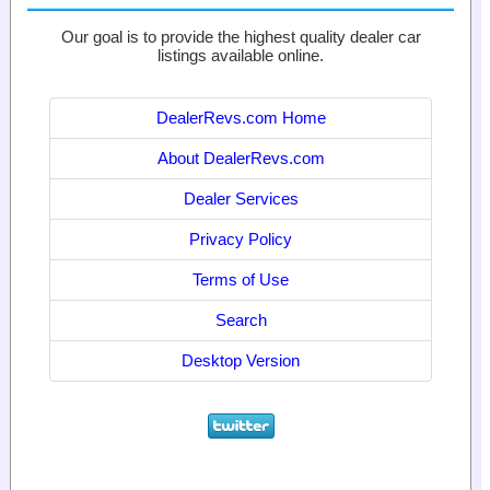
Our goal is to provide the highest quality dealer car
listings available online.
DealerRevs.com Home
About DealerRevs.com
Dealer Services
Privacy Policy
Terms of Use
Search
Desktop Version