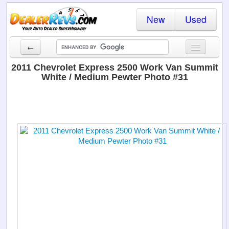
New
Used
←
New Cars
2011 Chevrolet Express 2500 Work Van Summit
White / Medium Pewter Photo #31
Used Cars
Cars By State
Dealer Login
Locate a Dealer
Search