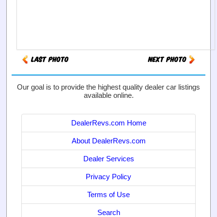
Our goal is to provide the highest quality dealer car listings
available online.
DealerRevs.com Home
About DealerRevs.com
Dealer Services
Privacy Policy
Terms of Use
Search