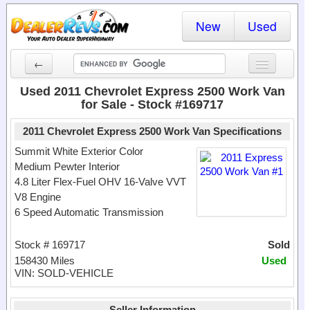
New
Used
←
New Cars
Used 2011 Chevrolet Express 2500 Work Van
for Sale - Stock #169717
Used Cars
2011 Chevrolet Express 2500 Work Van Specifications
Cars By State
Summit White Exterior Color
Medium Pewter Interior
Dealer Login
4.8 Liter Flex-Fuel OHV 16-Valve VVT
V8 Engine
Locate a Dealer
6 Speed Automatic Transmission
Search
Stock # 169717
Sold
158430 Miles
Used
VIN: SOLD-VEHICLE
Seller Information