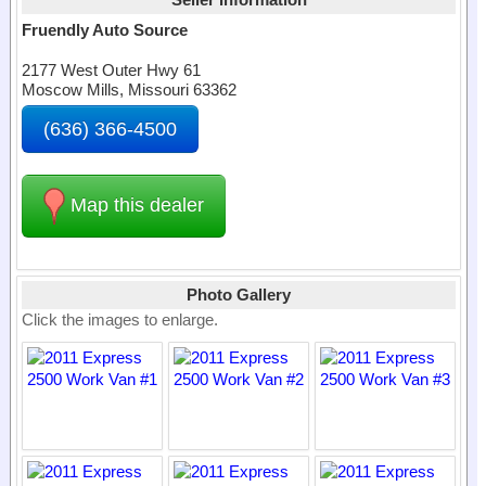
Fruendly Auto Source
2177 West Outer Hwy 61
Moscow Mills, Missouri 63362
(636) 366-4500
Map this dealer
Photo Gallery
Click the images to enlarge.