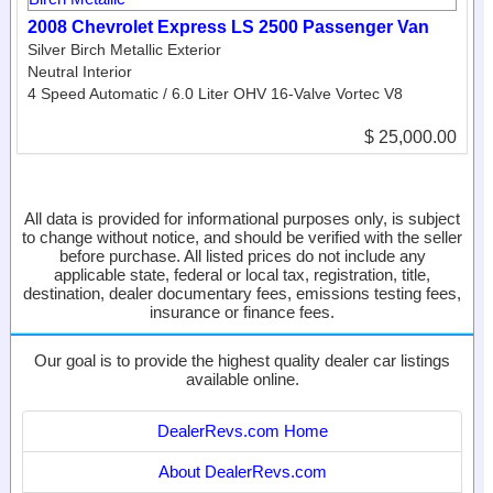
2008 Chevrolet Express LS 2500 Passenger Van
Silver Birch Metallic Exterior
Neutral Interior
4 Speed Automatic / 6.0 Liter OHV 16-Valve Vortec V8
$ 25,000.00
All data is provided for informational purposes only, is subject
to change without notice, and should be verified with the seller
before purchase. All listed prices do not include any
applicable state, federal or local tax, registration, title,
destination, dealer documentary fees, emissions testing fees,
insurance or finance fees.
Our goal is to provide the highest quality dealer car listings
available online.
DealerRevs.com Home
About DealerRevs.com