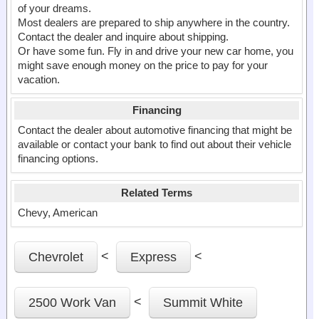
of your dreams.
Most dealers are prepared to ship anywhere in the country.
Contact the dealer and inquire about shipping.
Or have some fun. Fly in and drive your new car home, you
might save enough money on the price to pay for your
vacation.
Financing
Contact the dealer about automotive financing that might be
available or contact your bank to find out about their vehicle
financing options.
Related Terms
Chevy, American
<
<
Chevrolet
Express
<
2500 Work Van
Summit White