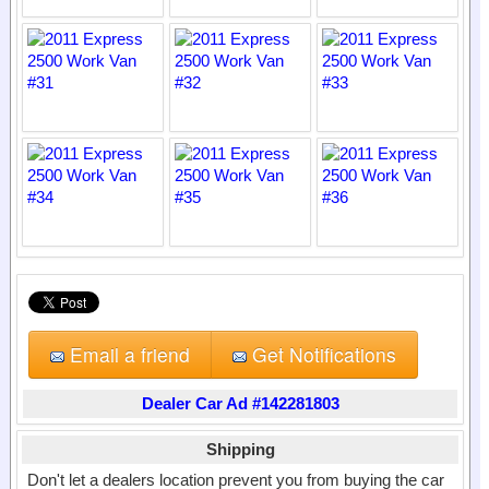
Email a friend
Get Notifications
Dealer Car Ad #142281803
Shipping
Don't let a dealers location prevent you from buying the car