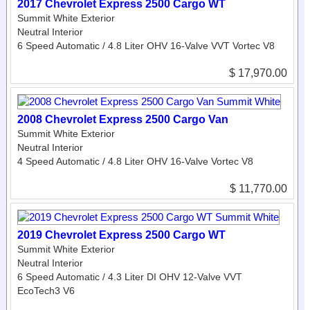
2017 Chevrolet Express 2500 Cargo WT
Summit White Exterior
Neutral Interior
6 Speed Automatic / 4.8 Liter OHV 16-Valve VVT Vortec V8
$ 17,970.00
2008 Chevrolet Express 2500 Cargo Van
Summit White Exterior
Neutral Interior
4 Speed Automatic / 4.8 Liter OHV 16-Valve Vortec V8
$ 11,770.00
2019 Chevrolet Express 2500 Cargo WT
Summit White Exterior
Neutral Interior
6 Speed Automatic / 4.3 Liter DI OHV 12-Valve VVT
EcoTech3 V6