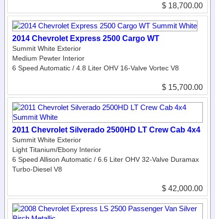
$ 18,700.00
2014 Chevrolet Express 2500 Cargo WT
Summit White Exterior
Medium Pewter Interior
6 Speed Automatic / 4.8 Liter OHV 16-Valve Vortec V8
$ 15,700.00
2011 Chevrolet Silverado 2500HD LT Crew Cab 4x4
Summit White Exterior
Light Titanium/Ebony Interior
6 Speed Allison Automatic / 6.6 Liter OHV 32-Valve Duramax
Turbo-Diesel V8
$ 42,000.00