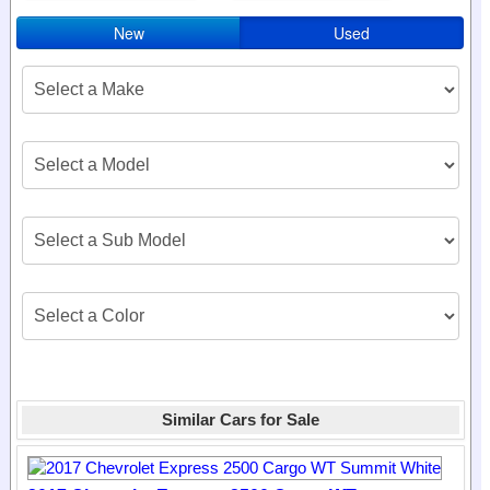
New
Used
Similar Cars for Sale