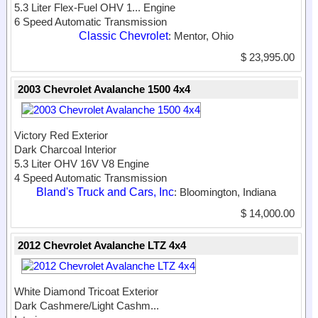
5.3 Liter Flex-Fuel OHV 1...
Engine
6 Speed Automatic Transmission
Classic Chevrolet
: Mentor, Ohio
$ 23,995.00
2003 Chevrolet Avalanche 1500 4x4
Victory Red Exterior
Dark Charcoal Interior
5.3 Liter OHV 16V V8 Engine
4 Speed Automatic Transmission
Bland's Truck and Cars, Inc
: Bloomington, Indiana
$ 14,000.00
2012 Chevrolet Avalanche LTZ 4x4
White Diamond Tricoat Exterior
Dark Cashmere/Light Cashm...