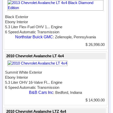
Black Exterior
Ebony Interior
5.3 Liter Flex-Fuel OHV 1...
Engine
6 Speed Automatic Transmission
Northstar Buick GMC
: Zelienople, Pennsylvania
$ 26,998.00
2010 Chevrolet Avalanche LT 4x4
Summit White Exterior
Ebony Interior
5.3 Liter OHV 16-Valve Fl...
Engine
6 Speed Automatic Transmission
B&B Cars Inc
: Bedford, Indiana
$ 14,900.00
2010 Chevrolet Avalanche LTZ 4x4