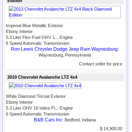
Edition
Imperial Blue Metallic Exterior
Ebony Interior
5.3 Liter Flex-Fuel OHV 1...
Engine
6 Speed Automatic Transmission
Ron Lewis Chrysler Dodge Jeep Ram Waynesburg
:
Waynesburg, Pennsylvania
Contact seller for price
2010 Chevrolet Avalanche LTZ 4x4
White Diamond Tricoat Exterior
Ebony Interior
5.3 Liter OHV 16-Valve Fl...
Engine
6 Speed Automatic Transmission
B&B Cars Inc
: Bedford, Indiana
$ 14,900.00