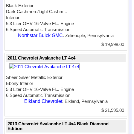
Black Exterior
Dark Cashmere/Light Cashm...
Interior
5.3 Liter OHV 16-Valve Fl...
Engine
6 Speed Automatic Transmission
Northstar Buick GMC
: Zelienople, Pennsylvania
$ 19,998.00
2011 Chevrolet Avalanche LT 4x4
Sheer Silver Metallic Exterior
Ebony Interior
5.3 Liter OHV 16-Valve Fl...
Engine
6 Speed Automatic Transmission
Elkland Chevrolet
: Elkland, Pennsylvania
$ 21,995.00
2013 Chevrolet Avalanche LT 4x4 Black Diamond
Edition