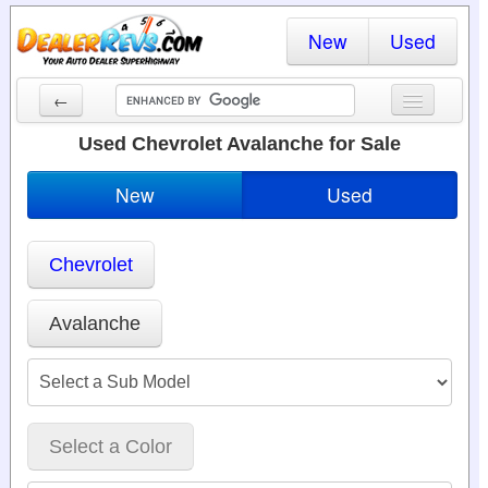
New
Used
←
New Cars
Used Chevrolet Avalanche for Sale
Used Cars
New
Used
Cars By State
Chevrolet
Dealer Login
Locate a Dealer
Avalanche
Search
Select a Color