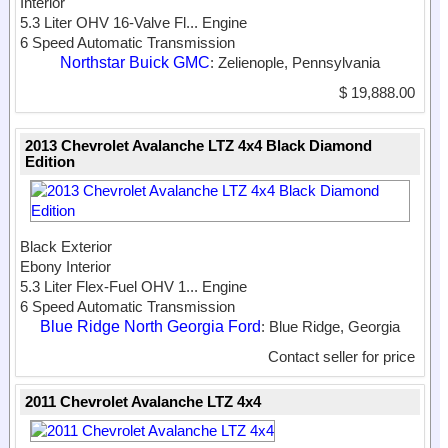
Interior
5.3 Liter OHV 16-Valve Fl...
Engine
6 Speed Automatic Transmission
Northstar Buick GMC
: Zelienople, Pennsylvania
$ 19,888.00
2013 Chevrolet Avalanche LTZ 4x4 Black Diamond
Edition
Black Exterior
Ebony Interior
5.3 Liter Flex-Fuel OHV 1...
Engine
6 Speed Automatic Transmission
Blue Ridge North Georgia Ford
: Blue Ridge, Georgia
Contact seller for price
2011 Chevrolet Avalanche LTZ 4x4