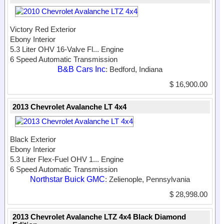
Victory Red Exterior
Ebony Interior
5.3 Liter OHV 16-Valve Fl...
Engine
6 Speed Automatic Transmission
B&B Cars Inc
: Bedford, Indiana
$ 16,900.00
2013 Chevrolet Avalanche LT 4x4
Black Exterior
Ebony Interior
5.3 Liter Flex-Fuel OHV 1...
Engine
6 Speed Automatic Transmission
Northstar Buick GMC
: Zelienople, Pennsylvania
$ 28,998.00
2013 Chevrolet Avalanche LTZ 4x4 Black Diamond