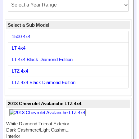
Select a Sub Model
1500 4x4
LT 4x4
LT 4x4 Black Diamond Edition
LTZ 4x4
LTZ 4x4 Black Diamond Edition
2013 Chevrolet Avalanche LTZ 4x4
White Diamond Tricoat Exterior
Dark Cashmere/Light Cashm...
Interior