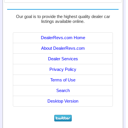
Our goal is to provide the highest quality dealer car
listings available online.
DealerRevs.com Home
About DealerRevs.com
Dealer Services
Privacy Policy
Terms of Use
Search
Desktop Version