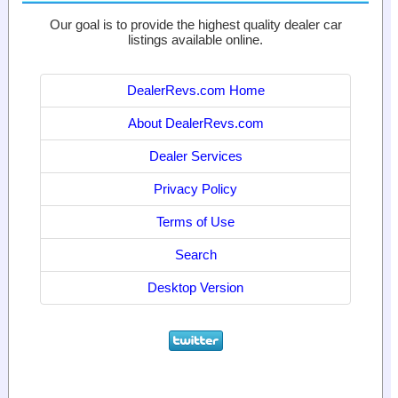
Our goal is to provide the highest quality dealer car
listings available online.
DealerRevs.com Home
About DealerRevs.com
Dealer Services
Privacy Policy
Terms of Use
Search
Desktop Version