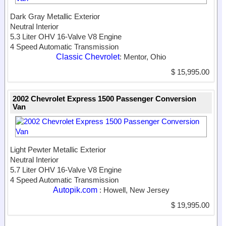
Dark Gray Metallic Exterior
Neutral Interior
5.3 Liter OHV 16-Valve V8 Engine
4 Speed Automatic Transmission
Classic Chevrolet
: Mentor, Ohio
$ 15,995.00
2002 Chevrolet Express 1500 Passenger Conversion
Van
Light Pewter Metallic Exterior
Neutral Interior
5.7 Liter OHV 16-Valve V8 Engine
4 Speed Automatic Transmission
Autopik.com
: Howell, New Jersey
$ 19,995.00