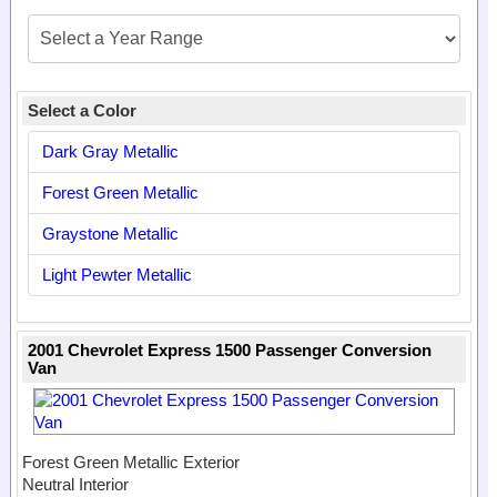
Select a Color
Dark Gray Metallic
Forest Green Metallic
Graystone Metallic
Light Pewter Metallic
2001 Chevrolet Express 1500 Passenger Conversion
Van
Forest Green Metallic Exterior
Neutral Interior