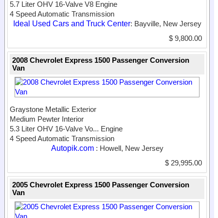
5.7 Liter OHV 16-Valve V8 Engine
4 Speed Automatic Transmission
Ideal Used Cars and Truck Center
: Bayville, New Jersey
$ 9,800.00
2008 Chevrolet Express 1500 Passenger Conversion
Van
Graystone Metallic Exterior
Medium Pewter Interior
5.3 Liter OHV 16-Valve Vo...
Engine
4 Speed Automatic Transmission
Autopik.com
: Howell, New Jersey
$ 29,995.00
2005 Chevrolet Express 1500 Passenger Conversion
Van