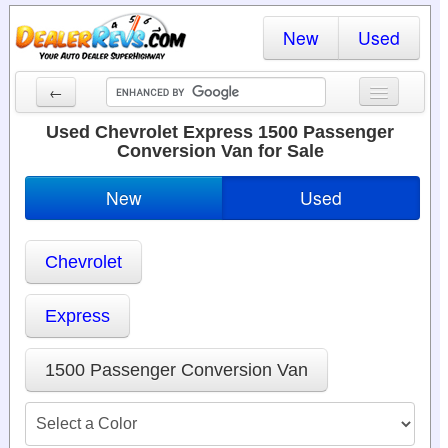
New
Used
←
New Cars
Used Chevrolet Express 1500 Passenger
Conversion Van for Sale
Used Cars
New
Used
Cars By State
Dealer Login
Chevrolet
Locate a Dealer
Express
Search
1500 Passenger Conversion Van