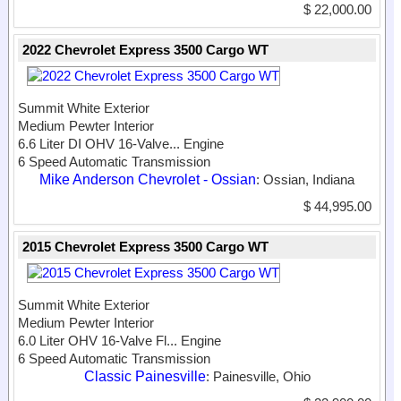
$ 22,000.00
2022 Chevrolet Express 3500 Cargo WT
Summit White Exterior
Medium Pewter Interior
6.6 Liter DI OHV 16-Valve...
Engine
6 Speed Automatic Transmission
Mike Anderson Chevrolet - Ossian
: Ossian, Indiana
$ 44,995.00
2015 Chevrolet Express 3500 Cargo WT
Summit White Exterior
Medium Pewter Interior
6.0 Liter OHV 16-Valve Fl...
Engine
6 Speed Automatic Transmission
Classic Painesville
: Painesville, Ohio