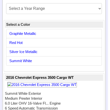
Select a Color
Graphite Metallic
Red Hot
Silver Ice Metallic
Summit White
2016 Chevrolet Express 3500 Cargo WT
Summit White Exterior
Medium Pewter Interior
6.0 Liter OHV 16-Valve Fl...
Engine
6 Speed Automatic Transmission