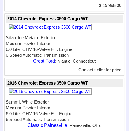
$ 19,995.00
2014 Chevrolet Express 3500 Cargo WT
Silver Ice Metallic Exterior
Medium Pewter Interior
6.0 Liter OHV 16-Valve Fl...
Engine
6 Speed Automatic Transmission
Crest Ford
: Niantic, Connecticut
Contact seller for price
2016 Chevrolet Express 3500 Cargo WT
Summit White Exterior
Medium Pewter Interior
6.0 Liter OHV 16-Valve Fl...
Engine
6 Speed Automatic Transmission
Classic Painesville
: Painesville, Ohio