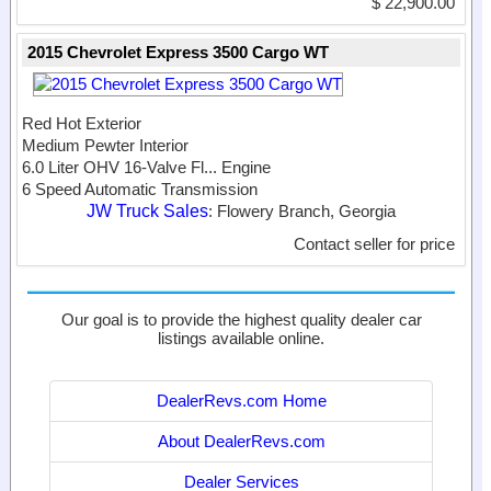
$ 22,900.00
2015 Chevrolet Express 3500 Cargo WT
Red Hot Exterior
Medium Pewter Interior
6.0 Liter OHV 16-Valve Fl...
Engine
6 Speed Automatic Transmission
JW Truck Sales
: Flowery Branch, Georgia
Contact seller for price
Our goal is to provide the highest quality dealer car
listings available online.
DealerRevs.com Home
About DealerRevs.com
Dealer Services