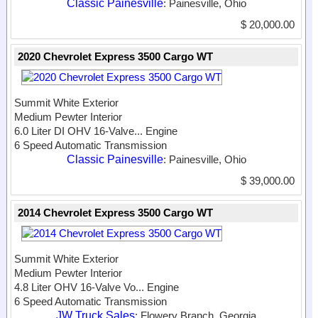
Classic Painesville
: Painesville, Ohio
$ 20,000.00
2020 Chevrolet Express 3500 Cargo WT
Summit White Exterior
Medium Pewter Interior
6.0 Liter DI OHV 16-Valve...
Engine
6 Speed Automatic Transmission
Classic Painesville
: Painesville, Ohio
$ 39,000.00
2014 Chevrolet Express 3500 Cargo WT
Summit White Exterior
Medium Pewter Interior
4.8 Liter OHV 16-Valve Vo...
Engine
6 Speed Automatic Transmission
JW Truck Sales
: Flowery Branch, Georgia