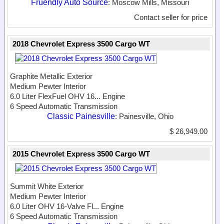
Fruendly Auto Source
: Moscow Mills, Missouri
Contact seller for price
2018 Chevrolet Express 3500 Cargo WT
Graphite Metallic Exterior
Medium Pewter Interior
6.0 Liter FlexFuel OHV 16...
Engine
6 Speed Automatic Transmission
Classic Painesville
: Painesville, Ohio
$ 26,949.00
2015 Chevrolet Express 3500 Cargo WT
Summit White Exterior
Medium Pewter Interior
6.0 Liter OHV 16-Valve Fl...
Engine
6 Speed Automatic Transmission