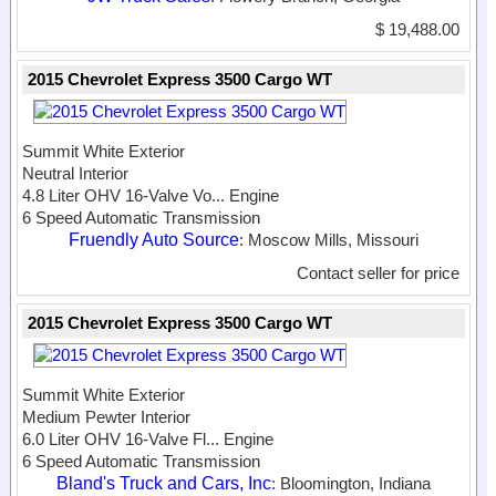
$ 19,488.00
2015 Chevrolet Express 3500 Cargo WT
Summit White Exterior
Neutral Interior
4.8 Liter OHV 16-Valve Vo...
Engine
6 Speed Automatic Transmission
Fruendly Auto Source
: Moscow Mills, Missouri
Contact seller for price
2015 Chevrolet Express 3500 Cargo WT
Summit White Exterior
Medium Pewter Interior
6.0 Liter OHV 16-Valve Fl...
Engine
6 Speed Automatic Transmission
Bland's Truck and Cars, Inc
: Bloomington, Indiana