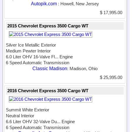
Autopik.com
: Howell, New Jersey
$ 17,995.00
2015 Chevrolet Express 3500 Cargo WT
Silver Ice Metallic Exterior
Medium Pewter Interior
6.0 Liter OHV 16-Valve Fl...
Engine
6 Speed Automatic Transmission
Classic Madison
: Madison, Ohio
$ 25,995.00
2016 Chevrolet Express 3500 Cargo WT
Summit White Exterior
Neutral Interior
6.6 Liter OHV 32-Valve Du...
Engine
6 Speed Automatic Transmission