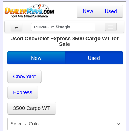
New
Used
←
New Cars
Used Chevrolet Express 3500 Cargo WT for
Sale
Used Cars
New
Used
Cars By State
Dealer Login
Chevrolet
Locate a Dealer
Express
Search
3500 Cargo WT