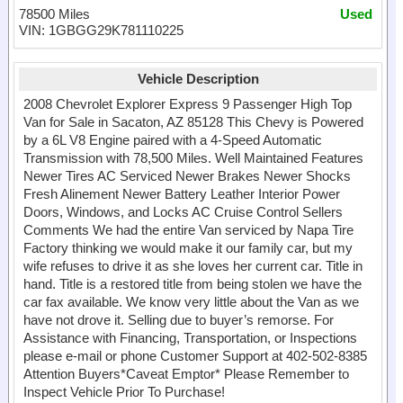
78500 Miles
Used
VIN: 1GBGG29K781110225
Vehicle Description
2008 Chevrolet Explorer Express 9 Passenger High Top
Van for Sale in Sacaton, AZ 85128 This Chevy is Powered
by a 6L V8 Engine paired with a 4-Speed Automatic
Transmission with 78,500 Miles. Well Maintained Features
Newer Tires AC Serviced Newer Brakes Newer Shocks
Fresh Alinement Newer Battery Leather Interior Power
Doors, Windows, and Locks AC Cruise Control Sellers
Comments We had the entire Van serviced by Napa Tire
Factory thinking we would make it our family car, but my
wife refuses to drive it as she loves her current car. Title in
hand. Title is a restored title from being stolen we have the
car fax available. We know very little about the Van as we
have not drove it. Selling due to buyer’s remorse. For
Assistance with Financing, Transportation, or Inspections
please e-mail or phone Customer Support at 402-502-8385
Attention Buyers*Caveat Emptor* Please Remember to
Inspect Vehicle Prior To Purchase!