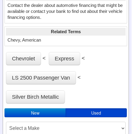
Contact the dealer about automotive financing that might be
available or contact your bank to find out about their vehicle
financing options.
Related Terms
Chevy, American
<
<
Chevrolet
Express
<
LS 2500 Passenger Van
Silver Birch Metallic
New
Used