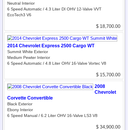
Neutral Interior
6 Speed Automatic / 4.3 Liter DI OHV 12-Valve VVT
EcoTech3 V6
$ 18,700.00
2014 Chevrolet Express 2500 Cargo WT
Summit White Exterior
Medium Pewter Interior
6 Speed Automatic / 4.8 Liter OHV 16-Valve Vortec V8
$ 15,700.00
2008
Chevrolet
Corvette Convertible
Black Exterior
Ebony Interior
6 Speed Manual / 6.2 Liter OHV 16-Valve LS3 V8
$ 34,900.00