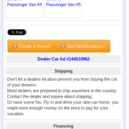
Email a friend
Get Notifications
Dealer Car Ad #144510962
Shipping
Don't let a dealers location prevent you from buying the car
of your dreams.
Most dealers are prepared to ship anywhere in the country.
Contact the dealer and inquire about shipping.
Or have some fun. Fly in and drive your new car home, you
might save enough money on the price to pay for your
vacation.
Financing