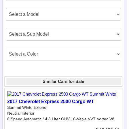
Similar Cars for Sale
2017 Chevrolet Express 2500 Cargo WT
Summit White Exterior
Neutral Interior
6 Speed Automatic / 4.8 Liter OHV 16-Valve VVT Vortec V8