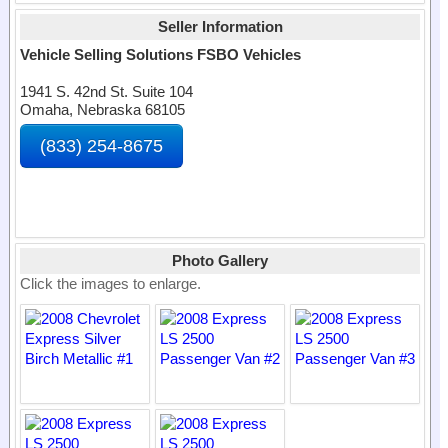
Seller Information
Vehicle Selling Solutions FSBO Vehicles
1941 S. 42nd St. Suite 104
Omaha, Nebraska 68105
(833) 254-8675
Photo Gallery
Click the images to enlarge.