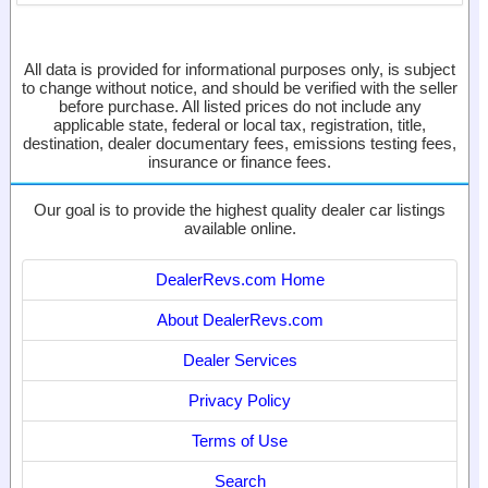
All data is provided for informational purposes only, is subject
to change without notice, and should be verified with the seller
before purchase. All listed prices do not include any
applicable state, federal or local tax, registration, title,
destination, dealer documentary fees, emissions testing fees,
insurance or finance fees.
Our goal is to provide the highest quality dealer car listings
available online.
DealerRevs.com Home
About DealerRevs.com
Dealer Services
Privacy Policy
Terms of Use
Search