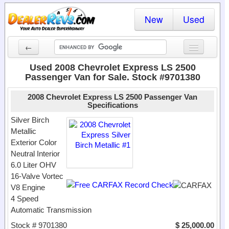
New
Used
←
New Cars
Used 2008 Chevrolet Express LS 2500
Passenger Van for Sale. Stock #9701380
Used Cars
2008 Chevrolet Express LS 2500 Passenger Van
Cars By State
Specifications
Silver Birch
Dealer Login
Metallic
Exterior Color
Locate a Dealer
Neutral Interior
6.0 Liter OHV
Search
16-Valve Vortec
V8 Engine
4 Speed
Automatic Transmission
Stock # 9701380
$ 25,000.00