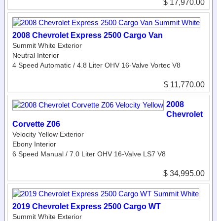
$ 17,970.00
2008 Chevrolet Express 2500 Cargo Van
Summit White Exterior
Neutral Interior
4 Speed Automatic / 4.8 Liter OHV 16-Valve Vortec V8
$ 11,770.00
2008
Chevrolet
Corvette Z06
Velocity Yellow Exterior
Ebony Interior
6 Speed Manual / 7.0 Liter OHV 16-Valve LS7 V8
$ 34,995.00
2019 Chevrolet Express 2500 Cargo WT
Summit White Exterior