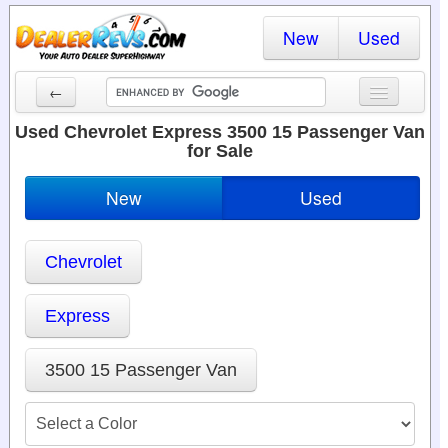
New
Used
←
New Cars
Used Chevrolet Express 3500 15 Passenger Van
for Sale
Used Cars
New
Used
Cars By State
Dealer Login
Chevrolet
Locate a Dealer
Express
Search
3500 15 Passenger Van