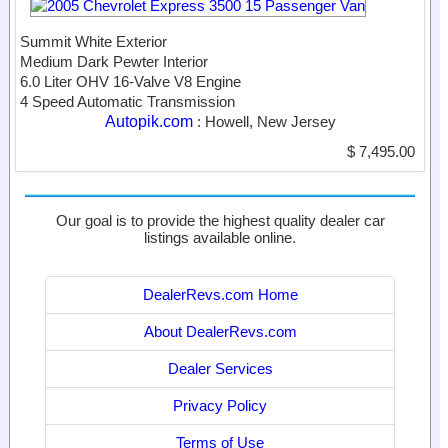
Summit White Exterior
Medium Dark Pewter Interior
6.0 Liter OHV 16-Valve V8 Engine
4 Speed Automatic Transmission
Autopik.com
: Howell, New Jersey
$ 7,495.00
Our goal is to provide the highest quality dealer car
listings available online.
DealerRevs.com Home
About DealerRevs.com
Dealer Services
Privacy Policy
Terms of Use