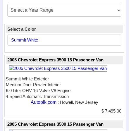
Select a Color
Summit White
2005 Chevrolet Express 3500 15 Passenger Van
Summit White Exterior
Medium Dark Pewter Interior
6.0 Liter OHV 16-Valve V8 Engine
4 Speed Automatic Transmission
Autopik.com
: Howell, New Jersey
$ 7,495.00
2005 Chevrolet Express 3500 15 Passenger Van